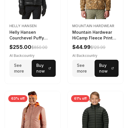
HELLY HANSEN
MOUNTAIN HARDWEAR
Helly Hansen
Mountain Hardwear
Courchevel Puffy
HiCamp Fleece Printed
Jacket - Women's
Pullover - Men's
$255.00
$44.99
$850.00
$129.99
Black, L
Corozo Nut Forests
Floor Print, XL
At Backcountry
At Backcountry
See
Buy
See
Buy
more
now
more
now
63% off
61% off