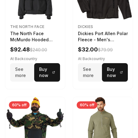
THE NORTH FACE
DICKIES
The North Face
Dickies Port Allen Polar
McMurdo Hooded
Fleece - Men's
Jacket - Kids' TNF
Charcoal, XL
$92.48
$32.00
$240.00
$79.99
Black, L
At Backcountry
At Backcountry
See
Buy
See
Buy
more
now
more
now
60% off
60% off