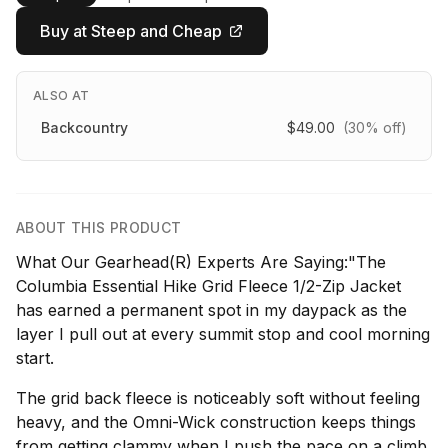
Buy at Steep and Cheap
ALSO AT
Backcountry
$49.00
(30% off)
ABOUT THIS PRODUCT
What Our Gearhead(R) Experts Are Saying:"The
Columbia Essential Hike Grid Fleece 1/2-Zip Jacket
has earned a permanent spot in my daypack as the
layer I pull out at every summit stop and cool morning
start.
The grid back fleece is noticeably soft without feeling
heavy, and the Omni-Wick construction keeps things
from getting clammy when I push the pace on a climb