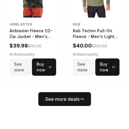
AIRBLASTER
RAB
Airblaster Fleece 1/2-
Rab Tecton Pull-On
Zip Jacket - Men's
Fleece - Men's Light
Dinoflage XL, M
Khaki, S
$39.98
$40.00
$99.95
$100.00
At Backcountry
At Backcountry
See
Buy
See
Buy
more
now
more
now
See more deals