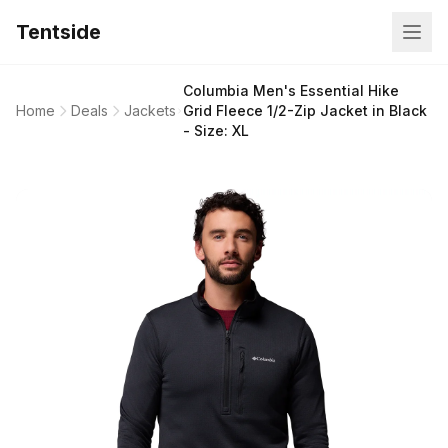
Tentside
Columbia Men's Essential Hike
Home
Deals
Jackets
Grid Fleece 1/2-Zip Jacket in Black
- Size: XL