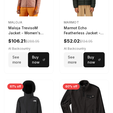
MALOJA
MARMOT
Maloja TrevisoM
Marmot Echo
Jacket - Women's
Featherless Jacket -
Mauve Multi, L
Kids' Rosin Green, XS
$106.21
$52.02
$288.95
$134.95
At Backcountry
At Backcountry
See
Buy
See
Buy
more
now
more
now
61% off
60% off