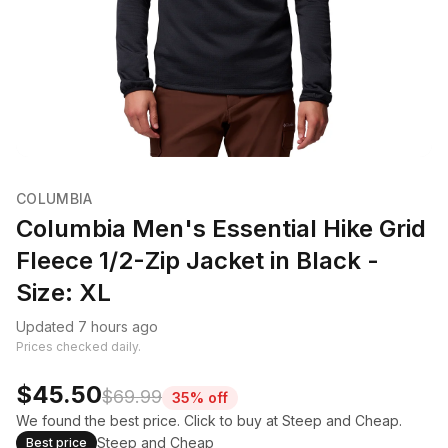
COLUMBIA
Columbia Men's Essential Hike Grid
Fleece 1/2-Zip Jacket in Black -
Size: XL
Updated 7 hours ago
Prices checked daily.
$45.50
$69.99
35% off
We found the best price. Click to buy at Steep and Cheap.
Steep and Cheap
Best price