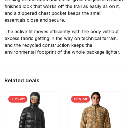
finished look that works off the trail as easily as on it,
and a zippered chest pocket keeps the small
essentials close and secure.
The active fit moves efficiently with the body without
excess fabric getting in the way on technical terrain,
and the recycled construction keeps the
environmental footprint of the whole package lighter.
Related deals
70% off
65% off