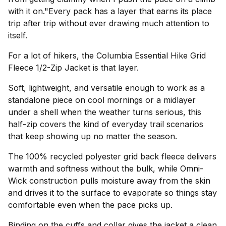
with it on."Every pack has a layer that earns its place
trip after trip without ever drawing much attention to
itself.
For a lot of hikers, the Columbia Essential Hike Grid
Fleece 1/2-Zip Jacket is that layer.
Soft, lightweight, and versatile enough to work as a
standalone piece on cool mornings or a midlayer
under a shell when the weather turns serious, this
half-zip covers the kind of everyday trail scenarios
that keep showing up no matter the season.
The 100% recycled polyester grid back fleece delivers
warmth and softness without the bulk, while Omni-
Wick construction pulls moisture away from the skin
and drives it to the surface to evaporate so things stay
comfortable even when the pace picks up.
Binding on the cuffs and collar gives the jacket a clean