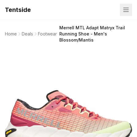
Tentside
Merrell MTL Adapt Matryx Trail
Home
Deals
Footwear
Running Shoe - Men's
Blossom/Mantis