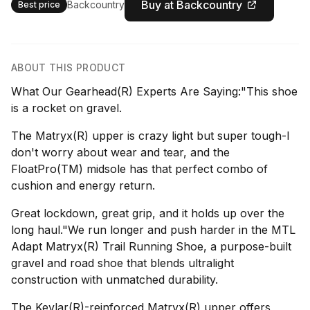
Buy at Backcountry
Backcountry
Best price
ABOUT THIS PRODUCT
What Our Gearhead(R) Experts Are Saying:"This shoe
is a rocket on gravel.
The Matryx(R) upper is crazy light but super tough-I
don't worry about wear and tear, and the
FloatPro(TM) midsole has that perfect combo of
cushion and energy return.
Great lockdown, great grip, and it holds up over the
long haul."We run longer and push harder in the MTL
Adapt Matryx(R) Trail Running Shoe, a purpose-built
gravel and road shoe that blends ultralight
construction with unmatched durability.
The Kevlar(R)-reinforced Matryx(R) upper offers