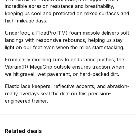
incredible abrasion resistance and breathability,
keeping us cool and protected on mixed surfaces and
high-mileage days.
Underfoot, a FloatPro(TM) foam midsole delivers soft
landings with responsive rebounds, helping us stay
light on our feet even when the miles start stacking.
From early morning runs to endurance pushes, the
Vibram(R) MegaGrip outsole ensures traction when
we hit gravel, wet pavement, or hard-packed dirt.
Elastic lace keepers, reflective accents, and abrasion-
ready overlays seal the deal on this precision-
engineered trainer.
Related deals