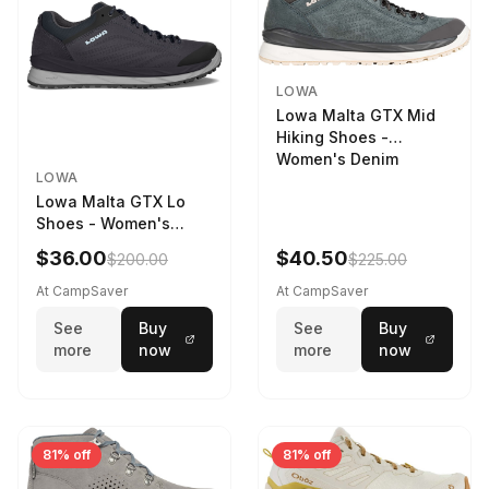
LOWA
Lowa Malta GTX Mid
Hiking Shoes -
Women's Denim
LOWA
Lowa Malta GTX Lo
Shoes - Women's
Navy/Ice Blue
$36.00
$40.50
$200.00
$225.00
At CampSaver
At CampSaver
See
Buy
See
Buy
more
now
more
now
81% off
81% off