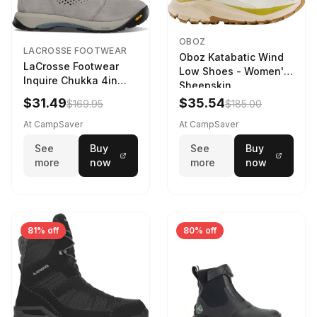
OBOZ
LACROSSE FOOTWEAR
Oboz Katabatic Wind
LaCrosse Footwear
Low Shoes - Women's
Inquire Chukka 4in
Sheepskin
Driftwood/Stormy
$31.49
$35.54
$169.95
$185.00
Weather - Womens
Driftwood/Stormy
At CampSaver
At CampSaver
weather
See
Buy
See
Buy
more
now
more
now
81% off
80% off