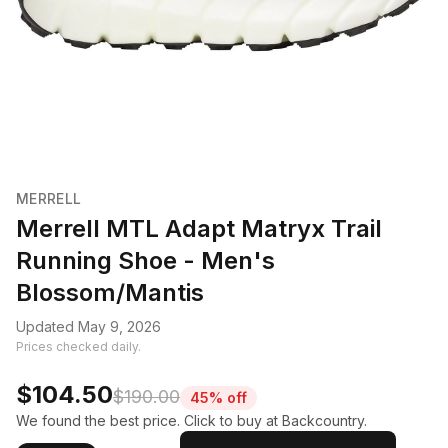
MERRELL
Merrell MTL Adapt Matryx Trail
Running Shoe - Men's
Blossom/Mantis
Updated May 9, 2026
Prices checked daily.
$104.50
$190.00
45% off
We found the best price. Click to buy at Backcountry.