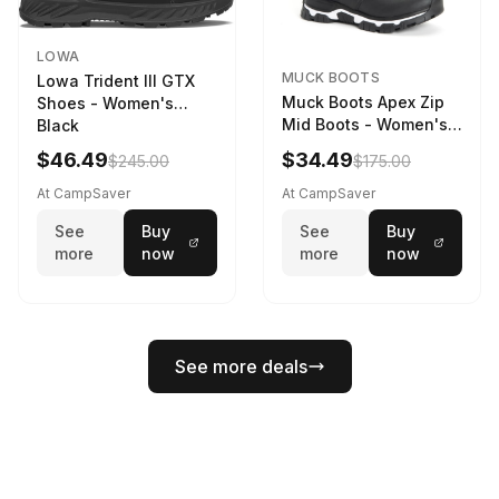
LOWA
MUCK BOOTS
Lowa Trident III GTX
Muck Boots Apex Zip
Shoes - Women's
Mid Boots - Women's
Black
Black/White
$46.49
$34.49
$245.00
$175.00
At CampSaver
At CampSaver
See
Buy
See
Buy
more
now
more
now
See more deals