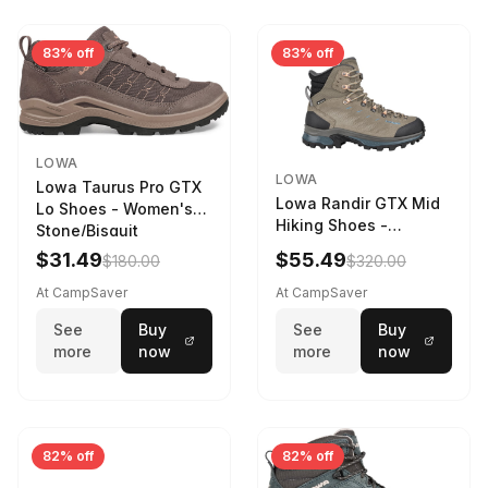
83% off
83% off
LOWA
LOWA
Lowa Taurus Pro GTX
Lowa Randir GTX Mid
Lo Shoes - Women's
Hiking Shoes -
Stone/Bisquit
Women's Stone/Petrol
$31.49
$55.49
$180.00
$320.00
9 2217759574-
STNPET-M
At CampSaver
At CampSaver
See
Buy
See
Buy
more
now
more
now
82% off
82% off