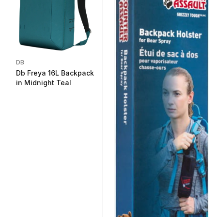
DB
Db Freya 16L Backpack
in Midnight Teal