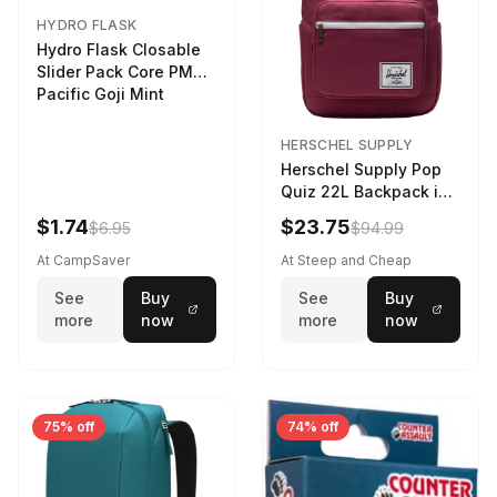
HYDRO FLASK
Hydro Flask Closable
Slider Pack Core PMG
Pacific Goji Mint
HERSCHEL SUPPLY
Herschel Supply Pop
Quiz 22L Backpack in
Violet Quartz
$1.74
$23.75
$6.95
$94.99
At CampSaver
At Steep and Cheap
See
Buy
See
Buy
more
now
more
now
75% off
74% off