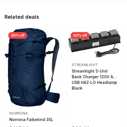
Related deals
90% off
83% off
STREAMLIGHT
Streamlight 5-Unit
Bank Charger 120V AC
USB HAZ-LO Headlamp
Black
NORRONA
Norrona Falketind 35L