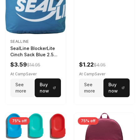
SEALLINE
SealLine BlockerLite
Cinch Sack Blue 2.5
LTR
$3.59
$1.22
$14.95
$4.95
At CampSaver
At CampSaver
See
Buy
See
Buy
more
now
more
now
75% off
75% off