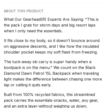
ABOUT THIS PRODUCT
What Our Gearhead(R) Experts Are Saying: "This is
the pack I grab for storm days and big resort laps
when I only need the essentials.
It fits close to my body, so it doesn't bounce around
on aggressive descents, and I like how the insulated
shoulder pocket keeps my soft flask from freezing.
The tuck-away ski carry is super handy when a
bootpack is on the menu." We count on the Black
Diamond Dawn Patrol 15L Backpack when traveling
light makes the difference between chasing one more
lap or calling it quits early.
Built from 100% recycled fabrics, this streamlined
pack carries the essentials-snacks, water, avy gear,
and an extra layer-without weighing us down.