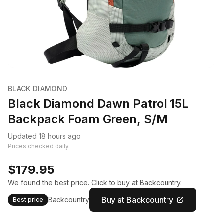
BLACK DIAMOND
Black Diamond Dawn Patrol 15L
Backpack Foam Green, S/M
Updated 18 hours ago
Prices checked daily.
$179.95
We found the best price. Click to buy at Backcountry.
Buy at Backcountry
Backcountry
Best price