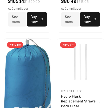
$165.14
$86.49
$1,599.00
$513.06
At CampSaver
At CampSaver
See
Buy
See
Buy
more
now
more
now
76% off
75% off
HYDRO FLASK
Hydro Flask
Replacement Straws 3
Pack Clear