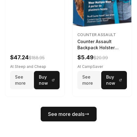
COUNTER ASSAULT
Counter Assault
Backpack Holster
Black
$47.24
$5.49
$188.95
$20.99
At Steep and Cheap
At CampSaver
See
Buy
See
Buy
more
now
more
now
See more deals