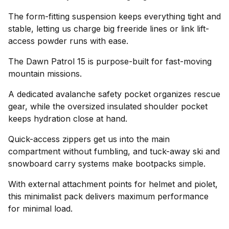
The form-fitting suspension keeps everything tight and
stable, letting us charge big freeride lines or link lift-
access powder runs with ease.
The Dawn Patrol 15 is purpose-built for fast-moving
mountain missions.
A dedicated avalanche safety pocket organizes rescue
gear, while the oversized insulated shoulder pocket
keeps hydration close at hand.
Quick-access zippers get us into the main
compartment without fumbling, and tuck-away ski and
snowboard carry systems make bootpacks simple.
With external attachment points for helmet and piolet,
this minimalist pack delivers maximum performance
for minimal load.