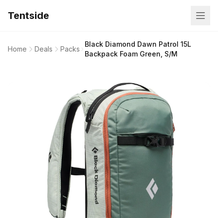
Tentside
Black Diamond Dawn Patrol 15L
Home
Deals
Packs
Backpack Foam Green, S/M