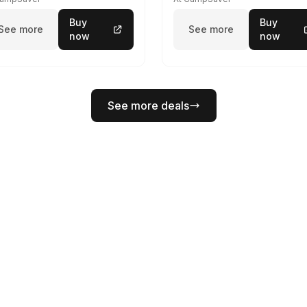
Buy
Buy
See more
See more
now
now
See more deals