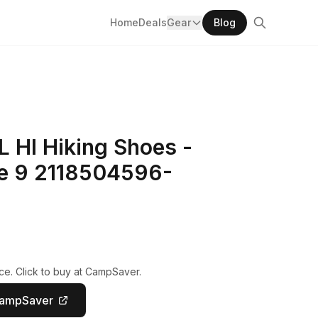
Home
Deals
Gear
Blog
L HI Hiking Shoes -
te 9 2118504596-
ce. Click to buy at CampSaver.
CampSaver