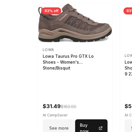
83% off
83
LOWA
LO
Lowa Taurus Pro GTX Lo
Low
Shoes - Women's
Sho
Stone/Bisquit
9 
$31.49
$5
$180.00
At CampSaver
At 
Buy
See more
now