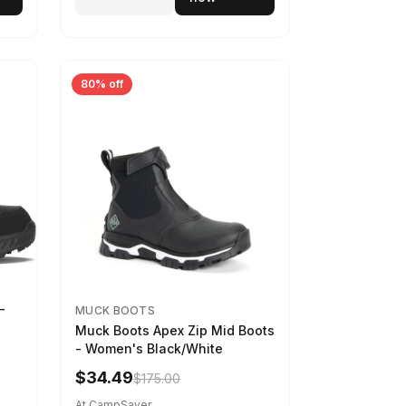
80% off
-
MUCK BOOTS
Muck Boots Apex Zip Mid Boots
- Women's Black/White
$34.49
$175.00
At CampSaver