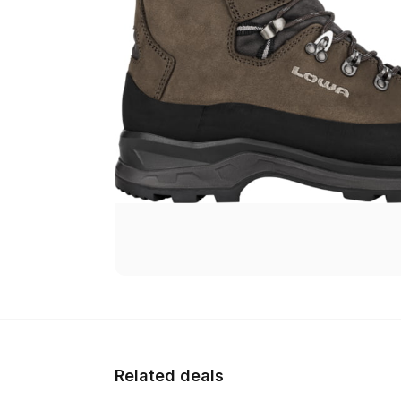
Related deals