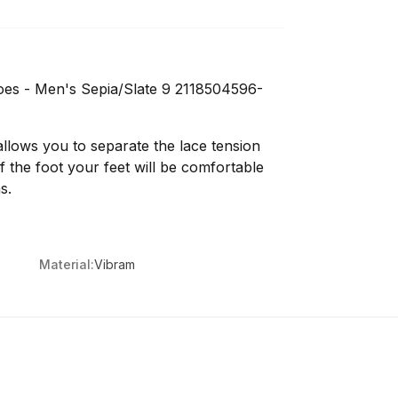
oes - Men's Sepia/Slate 9 2118504596-
allows you to separate the lace tension
 the foot your feet will be comfortable
s.
Material:
Vibram