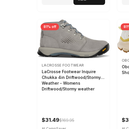
81% off
81%
OB
LACROSSE FOOTWEAR
Obo
LaCrosse Footwear Inquire
Sho
Chukka 4in Driftwood/Stormy
Weather - Womens
Driftwood/Stormy weather
$31.49
$3
$169.95
At CampSaver
At 