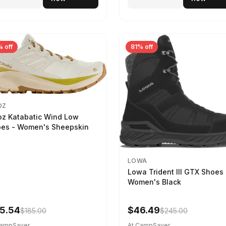
 off
81% off
OZ
z Katabatic Wind Low
es - Women's Sheepskin
LOWA
Lowa Trident III GTX Shoes 
Women's Black
5.54
$46.49
$185.00
$245.00
CampSaver
At CampSaver