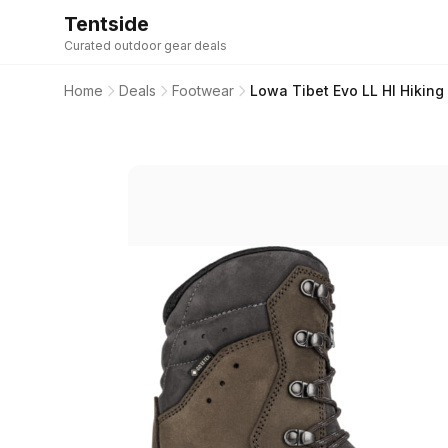
Tentside
Curated outdoor gear deals
Home
Deals
Footwear
Lowa Tibet Evo LL HI Hikin