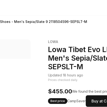
g Shoes - Men's Sepia/Slate 9 2118504596-SEPSLT-M
LOWA
Lowa Tibet Evo L
Men's Sepia/Sla
SEPSLT-M
Updated 18 hours ago
Prices checked daily.
$455.00
We found the best pri
Buy at 
CampSaver
Best price