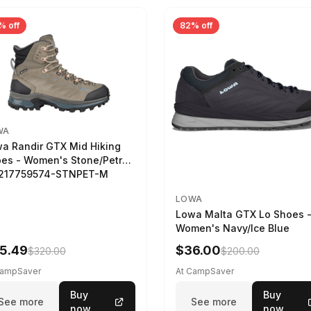
% off
82% off
WA
a Randir GTX Mid Hiking
es - Women's Stone/Petrol
2217759574-STNPET-M
LOWA
Lowa Malta GTX Lo Shoes 
Women's Navy/Ice Blue
5.49
$36.00
$320.00
$200.00
CampSaver
At CampSaver
Buy
Buy
See more
See more
now
now