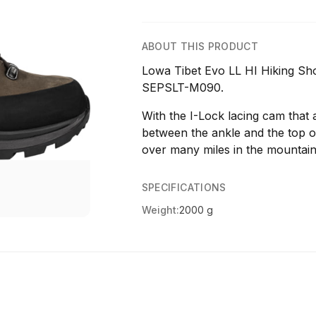
ABOUT THIS PRODUCT
Lowa Tibet Evo LL HI Hiking Sh
SEPSLT-M090.
With the I-Lock lacing cam that 
between the ankle and the top of
over many miles in the mountain
SPECIFICATIONS
Weight:
2000 g