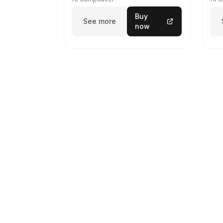
Buy
See more
now