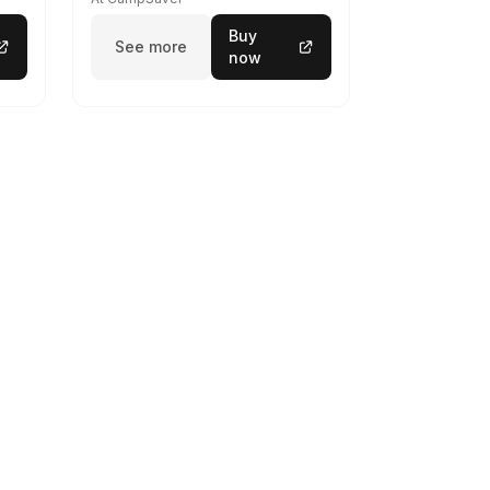
Buy
See more
now