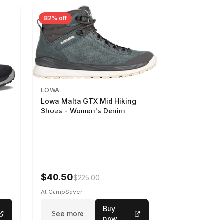
82% off
LOWA
Lowa Malta GTX Mid Hiking
Shoes - Women's Denim
-
$40.50
$225.00
At CampSaver
Buy
See more
now