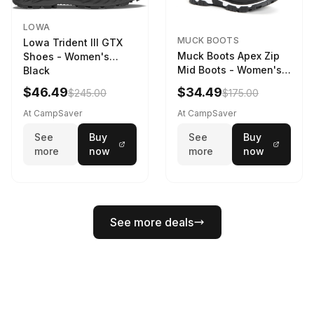
LOWA
MUCK BOOTS
Lowa Trident III GTX
Muck Boots Apex Zip
Shoes - Women's
Mid Boots - Women's
Black
Black/White
$46.49
$34.49
$245.00
$175.00
At CampSaver
At CampSaver
See
Buy
See
Buy
more
now
more
now
See more deals