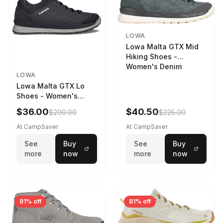
LOWA
Lowa Malta GTX Mid
Hiking Shoes -
Women's Denim
LOWA
Lowa Malta GTX Lo
Shoes - Women's
Navy/Ice Blue
$36.00
$40.50
$200.00
$225.00
At CampSaver
At CampSaver
See
Buy
See
Buy
more
now
more
now
81% off
81% off