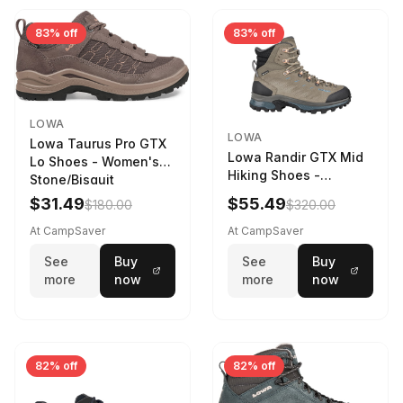
83% off
83% off
LOWA
LOWA
Lowa Taurus Pro GTX
Lowa Randir GTX Mid
Lo Shoes - Women's
Hiking Shoes -
Stone/Bisquit
Women's Stone/Petrol
$31.49
$55.49
$180.00
$320.00
9 2217759574-
STNPET-M
At CampSaver
At CampSaver
See
Buy
See
Buy
more
now
more
now
82% off
82% off