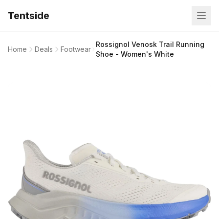
Tentside
Rossignol Venosk Trail Running
Home
Deals
Footwear
Shoe - Women's White