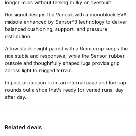
longer miles without feeling bulky or overbuilt.
Rossignol designs the Venosk with a monoblock EVA
midsole enhanced by Sensor^3 technology to deliver
balanced cushioning, support, and pressure
distribution.
A low stack height paired with a 6mm drop keeps the
ride stable and responsive, while the Sensor rubber
outsole and thoughtfully shaped lugs provide grip
across light to rugged terrain.
Impact protection from an internal cage and toe cap
rounds out a shoe that's ready for varied runs, day
after day.
Related deals