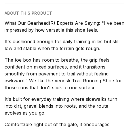
ABOUT THIS PRODUCT
What Our Gearhead(R) Experts Are Saying: "I've been
impressed by how versatile this shoe feels.
It's cushioned enough for daily training miles but still
low and stable when the terrain gets rough.
The toe box has room to breathe, the grip feels
confident on mixed surfaces, and it transitions
smoothly from pavement to trail without feeling
awkward." We like the Venosk Trail Running Shoe for
those runs that don't stick to one surface.
It's built for everyday training where sidewalks turn
into dirt, gravel blends into roots, and the route
evolves as you go.
Comfortable right out of the gate, it encourages