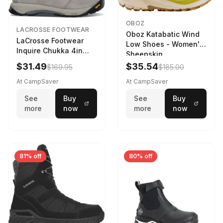
OBOZ
LACROSSE FOOTWEAR
Oboz Katabatic Wind
LaCrosse Footwear
Low Shoes - Women's
Inquire Chukka 4in
Sheepskin
Driftwood/Stormy
$31.49
$35.54
$169.95
$185.00
Weather - Womens
Driftwood/Stormy
At CampSaver
At CampSaver
weather
See
Buy
See
Buy
more
now
more
now
81% off
80% off