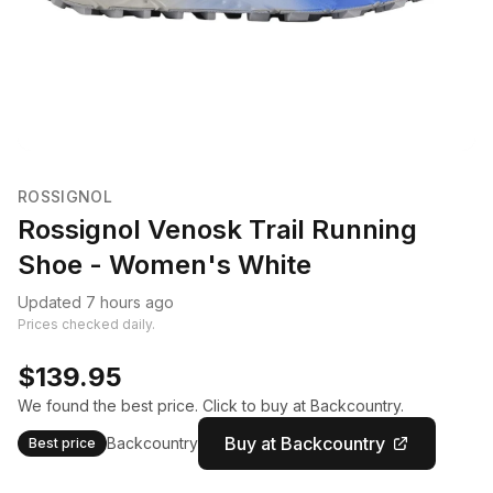
ROSSIGNOL
Rossignol Venosk Trail Running
Shoe - Women's White
Updated 7 hours ago
Prices checked daily.
$139.95
We found the best price. Click to buy at Backcountry.
Buy at Backcountry
Backcountry
Best price