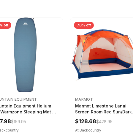
% off
70% off
NTAIN EQUIPMENT
MARMOT
ntain Equipment Helium
Marmot Limestone Lanai
 Warmzone Sleeping Mat -
Screen Room Red Sun/Dark
en's Deep Sea, 173cm
Azure
7.98
$128.68
$159.95
$428.95
Backcountry
At Backcountry