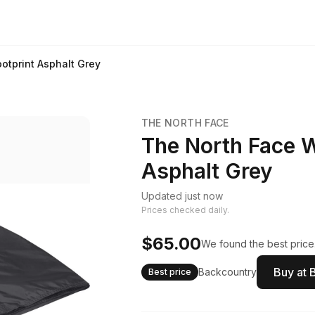
tprint Asphalt Grey
THE NORTH FACE
The North Face 
Asphalt Grey
Updated just now
Prices checked daily.
$65.00
We found the best price.
Buy at 
Backcountry
Best price