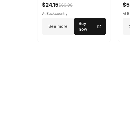
$24.15
$5
$69.00
At Backcountry
At 
Buy
See more
now