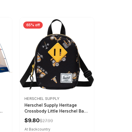
65% off
HERSCHEL SUPPLY
Herschel Supply Heritage
Crossbody Little Herschel Bag
Construction Site
$9.80
$27.99
At Backcountry