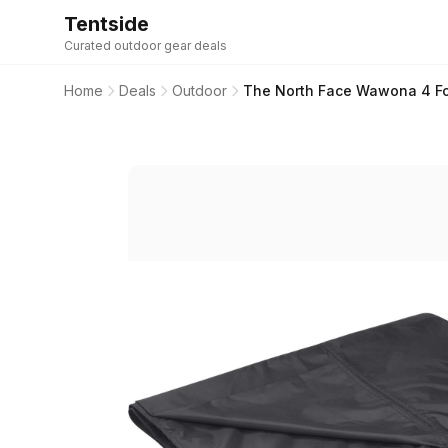
Tentside
Curated outdoor gear deals
Home
Deals
Outdoor
The North Face Wawona 4 Foo