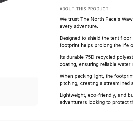
ABOUT THIS PRODUCT
We trust The North Face's Wawo
every adventure.
Designed to shield the tent floo
footprint helps prolong the life
Its durable 75D recycled polyes
coating, ensuring reliable water
When packing light, the footprin
pitching, creating a streamlined s
Lightweight, eco-friendly, and bui
adventurers looking to protect t