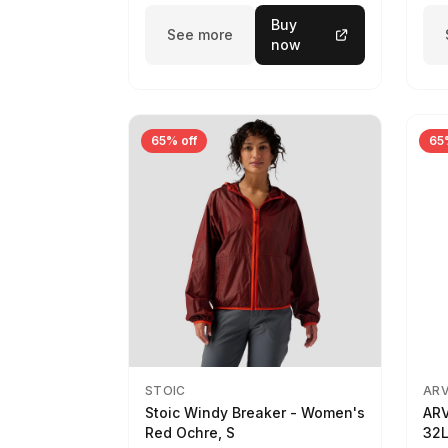
Buy
See more
now
65% off
65
STOIC
AR
Stoic Windy Breaker - Women's
ARV
Red Ochre, S
32L