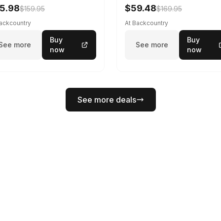
5.98
$59.48
$159.95
$169.95
Backcountry
At Backcountry
Buy
Buy
See more
See more
now
now
See more deals