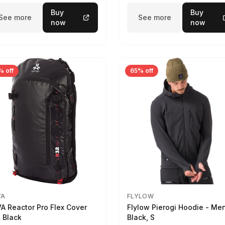
Buy
Buy
See more
See more
now
now
% off
65% off
VA
FLYLOW
A Reactor Pro Flex Cover
Flylow Pierogi Hoodie - Me
 Black
Black, S