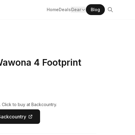
Home
Deals
Gear
Blog
Wawona 4 Footprint
 Click to buy at Backcountry.
Backcountry