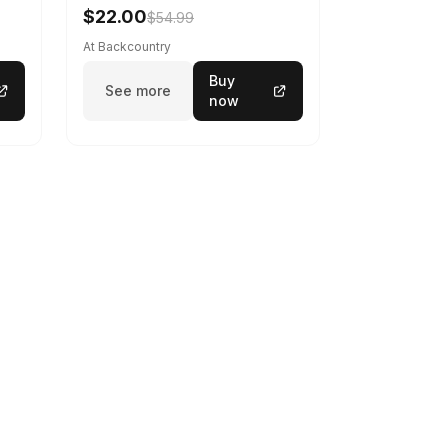
Gray, L
$22.00
$54.99
At Backcountry
Buy
See more
now