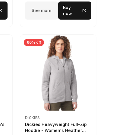
Buy
See more
now
60% off
DICKIES
n's
Dickies Heavyweight Full-Zip
Hoodie - Women's Heather