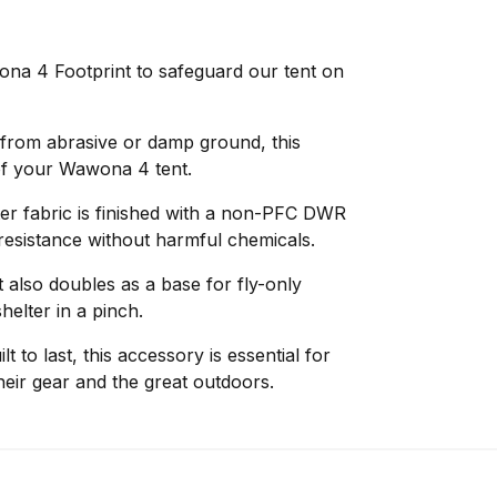
na 4 Footprint to safeguard our tent on
r from abrasive or damp ground, this
 of your Wawona 4 tent.
ter fabric is finished with a non-PFC DWR
 resistance without harmful chemicals.
t also doubles as a base for fly-only
helter in a pinch.
lt to last, this accessory is essential for
heir gear and the great outdoors.