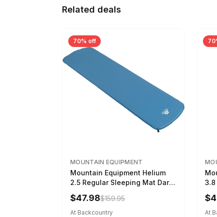
Related deals
70% off
70
MOUNTAIN EQUIPMENT
MOU
Mountain Equipment Helium
Mou
2.5 Regular Sleeping Mat Dark
3.8
Ocean, 183cm
Wom
$47.98
$4
$159.95
At Backcountry
At 