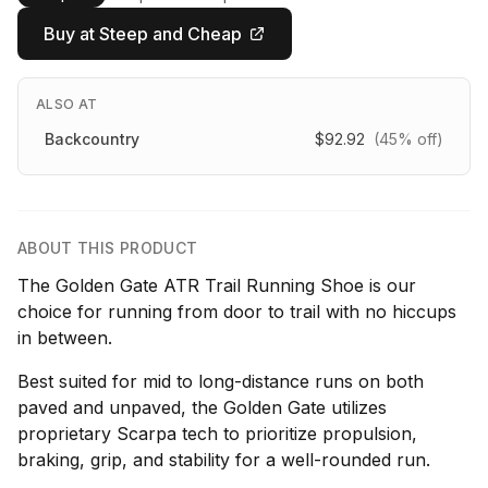
Buy at Steep and Cheap
ALSO AT
Backcountry
$92.92
(45% off)
ABOUT THIS PRODUCT
The Golden Gate ATR Trail Running Shoe is our
choice for running from door to trail with no hiccups
in between.
Best suited for mid to long-distance runs on both
paved and unpaved, the Golden Gate utilizes
proprietary Scarpa tech to prioritize propulsion,
braking, grip, and stability for a well-rounded run.