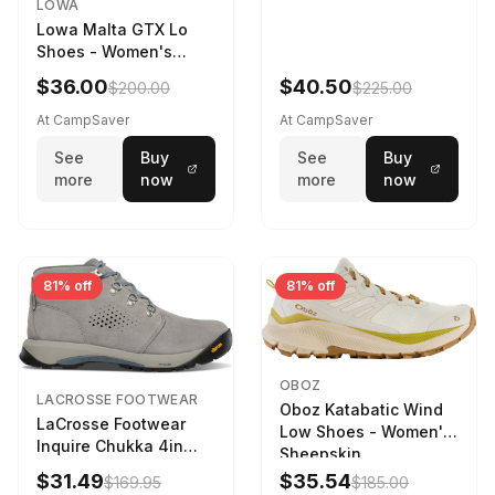
LOWA
Lowa Malta GTX Lo
Shoes - Women's
Navy/Ice Blue
$36.00
$40.50
$200.00
$225.00
At CampSaver
At CampSaver
See
Buy
See
Buy
more
now
more
now
81% off
81% off
OBOZ
LACROSSE FOOTWEAR
Oboz Katabatic Wind
LaCrosse Footwear
Low Shoes - Women's
Inquire Chukka 4in
Sheepskin
Driftwood/Stormy
$31.49
$35.54
$169.95
$185.00
Weather - Womens