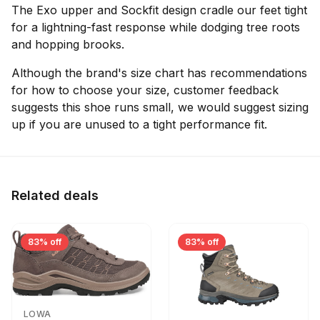
The Exo upper and Sockfit design cradle our feet tight
for a lightning-fast response while dodging tree roots
and hopping brooks.
Although the brand's size chart has recommendations
for how to choose your size, customer feedback
suggests this shoe runs small, we would suggest sizing
up if you are unused to a tight performance fit.
Related deals
83% off
83% off
LOWA