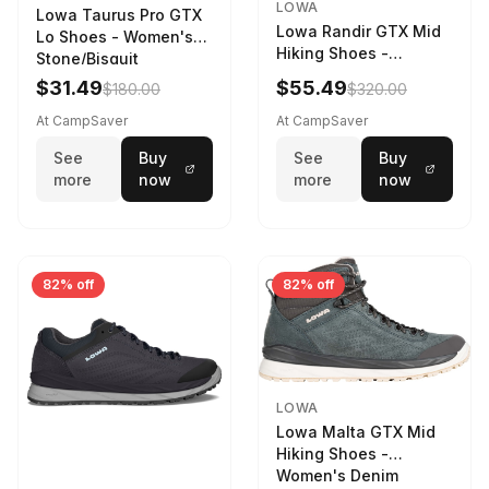
LOWA
Lowa Taurus Pro GTX
Lowa Randir GTX Mid
Lo Shoes - Women's
Hiking Shoes -
Stone/Bisquit
Women's Stone/Petrol
$31.49
$55.49
$180.00
$320.00
9 2217759574-
STNPET-M
At CampSaver
At CampSaver
See
Buy
See
Buy
more
now
more
now
82% off
82% off
LOWA
Lowa Malta GTX Mid
Hiking Shoes -
Women's Denim