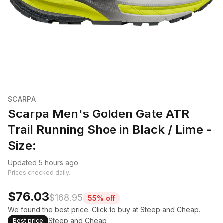
SCARPA
Scarpa Men's Golden Gate ATR
Trail Running Shoe in Black / Lime -
Size:
Updated 5 hours ago
Prices checked daily.
$76.03
$168.95
55% off
We found the best price. Click to buy at Steep and Cheap.
Steep and Cheap
Best price