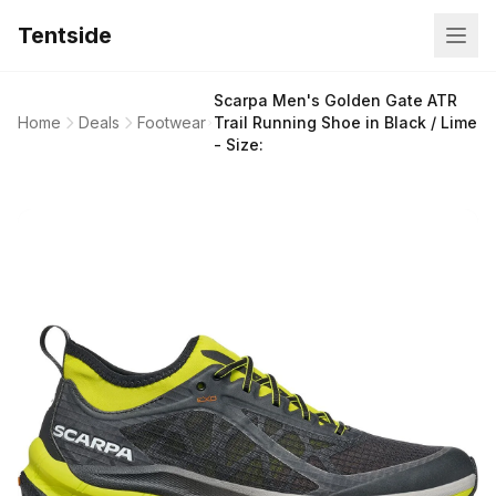
Tentside
Scarpa Men's Golden Gate ATR
Home
Deals
Footwear
Trail Running Shoe in Black / Lime
- Size: