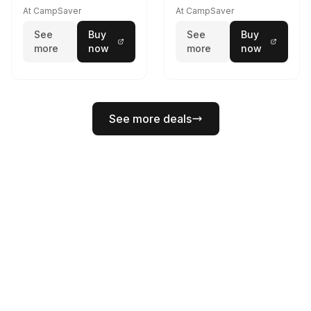
At CampSaver
At CampSaver
See
Buy
See
Buy
more
now
more
now
See more deals