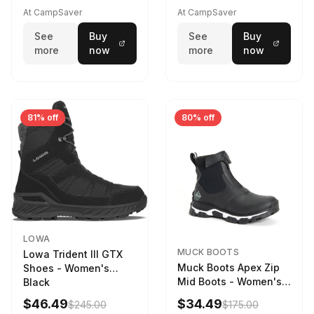
Driftwood/Stormy
At CampSaver
At CampSaver
weather
See
Buy
See
Buy
more
now
more
now
81% off
80% off
LOWA
MUCK BOOTS
Lowa Trident III GTX
Muck Boots Apex Zip
Shoes - Women's
Mid Boots - Women's
Black
Black/White
$46.49
$34.49
$245.00
$175.00