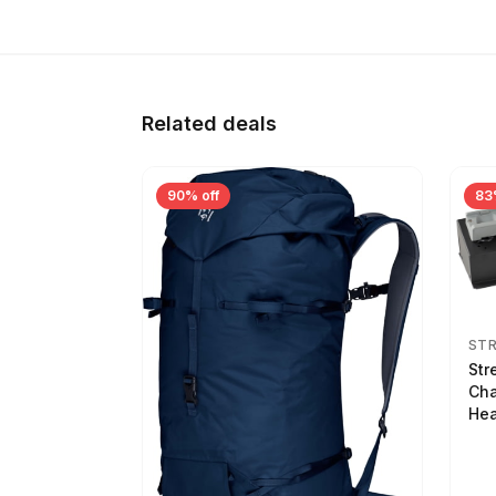
Related deals
90% off
83
ST
Str
Cha
Hea