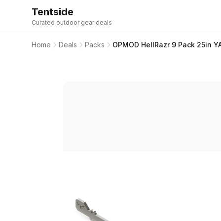
Tentside
Curated outdoor gear deals
Home
Deals
Packs
OPMOD HellRazr 9 Pack 25in Y