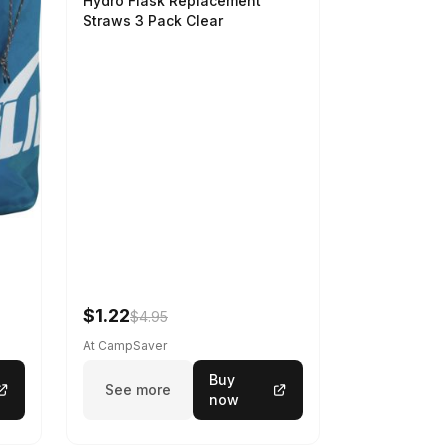
Hydro Flask Replacement
Straws 3 Pack Clear
$1.22
$4.95
At CampSaver
Buy
See more
now