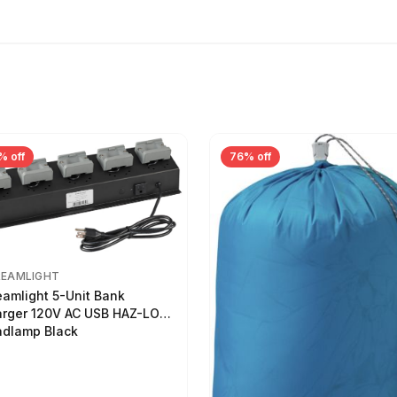
% off
76% off
REAMLIGHT
eamlight 5-Unit Bank
rger 120V AC USB HAZ-LO
dlamp Black