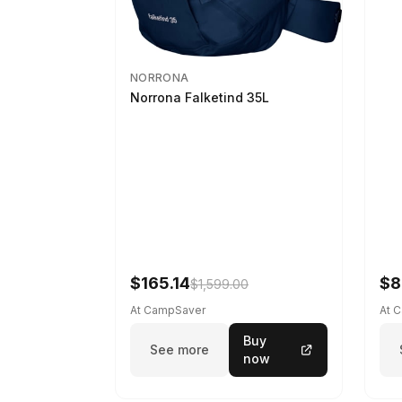
NORRONA
Norrona Falketind 35L
$165.14
$8
$1,599.00
At CampSaver
At 
Buy
See more
now