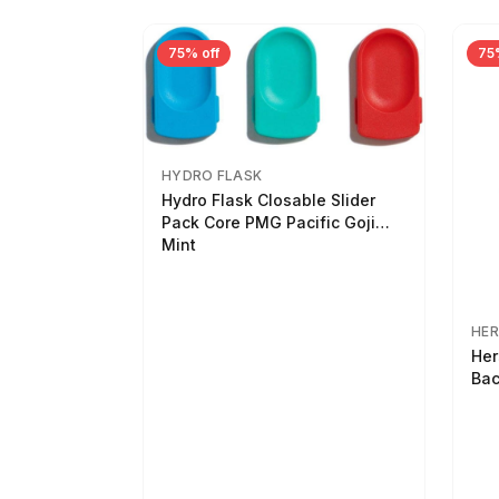
75% off
75
HYDRO FLASK
Hydro Flask Closable Slider
Pack Core PMG Pacific Goji
Mint
HER
Her
Bac