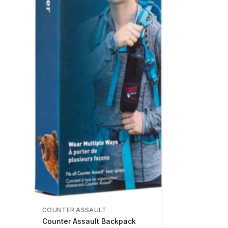
COUNTER ASSAULT
Counter Assault Backpack