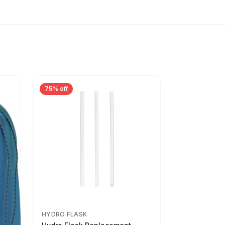
75% off
HYDRO FLASK