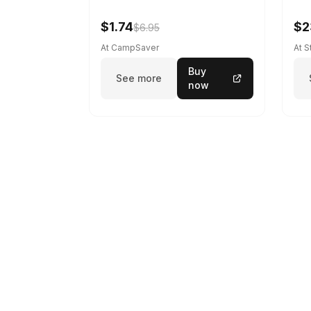
$1.74
$2
$6.95
At CampSaver
At 
Buy
See more
now