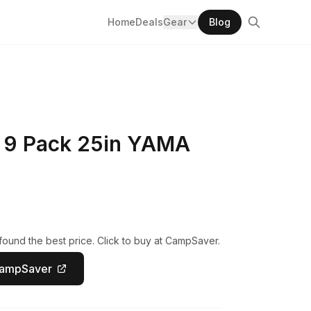
Home
Deals
Gear
Blog
 9 Pack 25in YAMA
ound the best price. Click to buy at CampSaver.
CampSaver