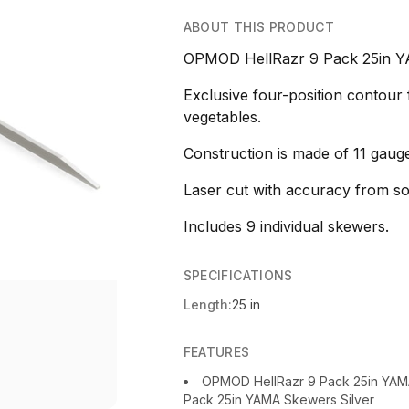
ABOUT THIS PRODUCT
OPMOD HellRazr 9 Pack 25in Y
Exclusive four-position contour
vegetables.
Construction is made of 11 gauge
Laser cut with accuracy from soli
Includes 9 individual skewers.
SPECIFICATIONS
Length:
25 in
FEATURES
OPMOD HellRazr 9 Pack 25in YA
Pack 25in YAMA Skewers Silver