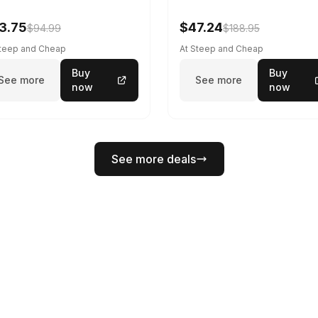
3.75
$47.24
$94.99
$188.95
Steep and Cheap
At Steep and Cheap
Buy
Buy
See more
See more
now
now
See more deals