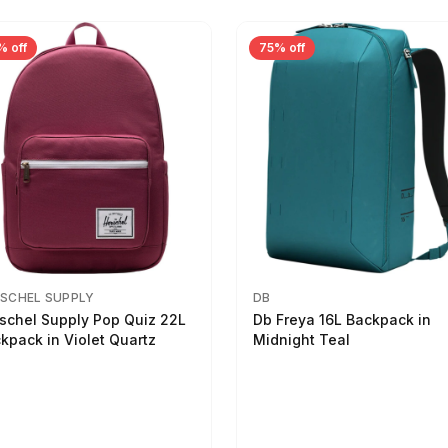
% off
75% off
SCHEL SUPPLY
DB
schel Supply Pop Quiz 22L
Db Freya 16L Backpack in
kpack in Violet Quartz
Midnight Teal