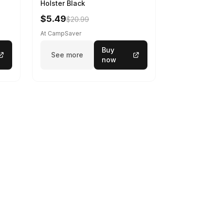
Holster Black
$5.49
$20.99
At CampSaver
Buy
See more
now