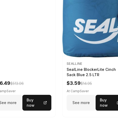
SEALLINE
SealLine BlockerLite Cinch
Sack Blue 2.5 LTR
6.49
$3.59
$513.06
$14.95
CampSaver
At CampSaver
Buy
Buy
See more
See more
now
now