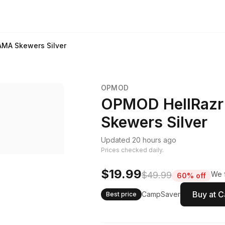
AMA Skewers Silver
OPMOD
OPMOD HellRazr
Skewers Silver
Updated 20 hours ago
Prices checked daily.
$19.99
$49.99
We f
60% off
Buy at 
CampSaver
Best price