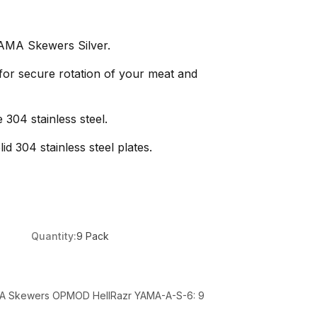
AMA Skewers Silver.
 for secure rotation of your meat and
 304 stainless steel.
d 304 stainless steel plates.
Quantity:
9 Pack
MA Skewers OPMOD HellRazr YAMA-A-S-6: 9