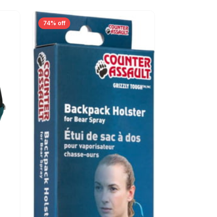
74% off