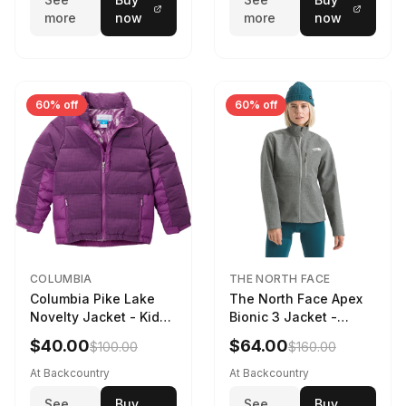
more
now
more
now
60% off
60% off
COLUMBIA
THE NORTH FACE
Columbia Pike Lake
The North Face Apex
Novelty Jacket - Kids'
Bionic 3 Jacket -
Razzle, L
Women's TNF Medium
$40.00
$64.00
$100.00
$160.00
Grey Heather, XXL
At Backcountry
At Backcountry
See
Buy
See
Buy