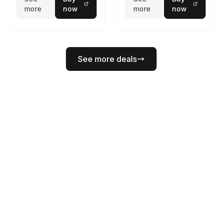
more
now
more
now
See more deals