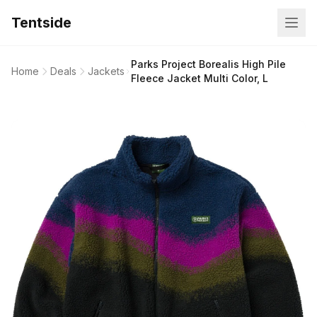
Tentside
Parks Project Borealis High Pile
Home
Deals
Jackets
Fleece Jacket Multi Color, L