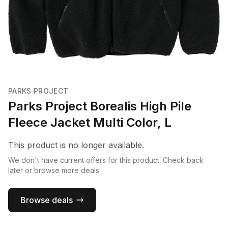
PARKS PROJECT
Parks Project Borealis High Pile
Fleece Jacket Multi Color, L
This product is no longer available.
We don't have current offers for this product. Check back
later or browse more deals.
Browse deals