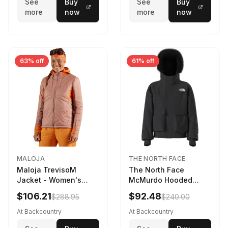
See
Buy
See
Buy
more
now
more
now
63% off
61% off
MALOJA
THE NORTH FACE
Maloja TrevisoM
The North Face
Jacket - Women's
McMurdo Hooded
Mauve Multi, L
Jacket - Kids' TNF
$106.21
$92.48
$288.95
$240.00
Black, S
At Backcountry
At Backcountry