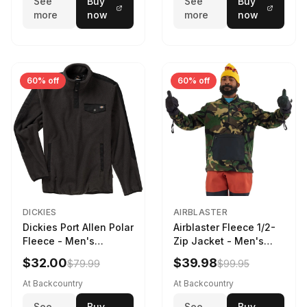
See
Buy
See
Buy
more
now
more
now
60% off
60% off
DICKIES
AIRBLASTER
Dickies Port Allen Polar
Airblaster Fleece 1/2-
Fleece - Men's
Zip Jacket - Men's
Charcoal, XL
Dinoflage XL, M
$32.00
$39.98
$79.99
$99.95
At Backcountry
At Backcountry
See
Buy
See
Buy