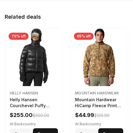
Related deals
70% off
65% off
HELLY HANSEN
MOUNTAIN HARDWEAR
Helly Hansen
Mountain Hardwear
Courchevel Puffy
HiCamp Fleece Printed
Jacket - Women's
Pullover - Men's
$255.00
$44.99
$850.00
$129.99
Black, L
Corozo Nut Forests
Floor Print, XL
At Backcountry
At Backcountry