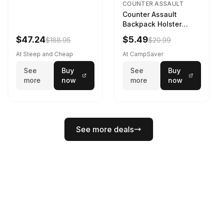
COUNTER ASSAULT
Counter Assault
Backpack Holster
Black
$47.24
$5.49
$188.95
$20.99
At Steep and Cheap
At CampSaver
See
Buy
See
Buy
more
now
more
now
See more deals