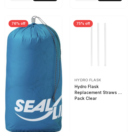
76% off
75% off
HYDRO FLASK
Hydro Flask
Replacement Straws 3
Pack Clear