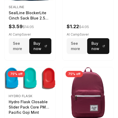
SEALLINE
SealLine BlockerLite
Cinch Sack Blue 2.5
LTR
$3.59
$1.22
$14.95
$4.95
At CampSaver
At CampSaver
See
Buy
See
Buy
more
now
more
now
75% off
75% off
HYDRO FLASK
Hydro Flask Closable
Slider Pack Core PMG
Pacific Goji Mint