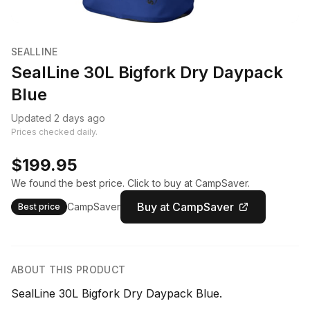
SEALLINE
SealLine 30L Bigfork Dry Daypack
Blue
Updated 2 days ago
Prices checked daily.
$199.95
We found the best price. Click to buy at CampSaver.
Buy at CampSaver
CampSaver
Best price
ABOUT THIS PRODUCT
SealLine 30L Bigfork Dry Daypack Blue.