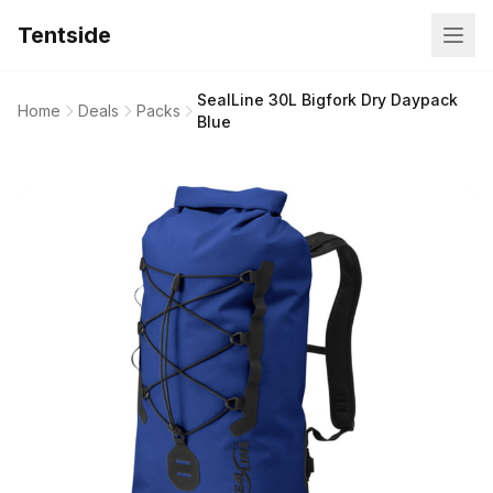
Tentside
SealLine 30L Bigfork Dry Daypack
Home
Deals
Packs
Blue