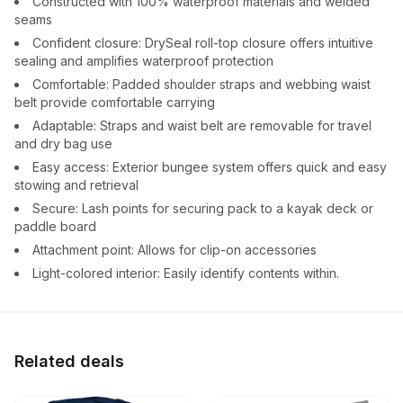
Constructed with 100% waterproof materials and welded
seams
Confident closure: DrySeal roll-top closure offers intuitive
sealing and amplifies waterproof protection
Comfortable: Padded shoulder straps and webbing waist
belt provide comfortable carrying
Adaptable: Straps and waist belt are removable for travel
and dry bag use
Easy access: Exterior bungee system offers quick and easy
stowing and retrieval
Secure: Lash points for securing pack to a kayak deck or
paddle board
Attachment point: Allows for clip-on accessories
Light-colored interior: Easily identify contents within.
Related deals