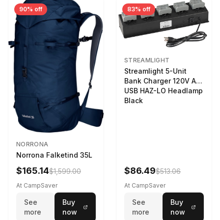
90% off
83% off
STREAMLIGHT
Streamlight 5-Unit
Bank Charger 120V AC
USB HAZ-LO Headlamp
Black
NORRONA
Norrona Falketind 35L
$165.14
$86.49
$1,599.00
$513.06
At CampSaver
At CampSaver
See
Buy
See
Buy
more
now
more
now