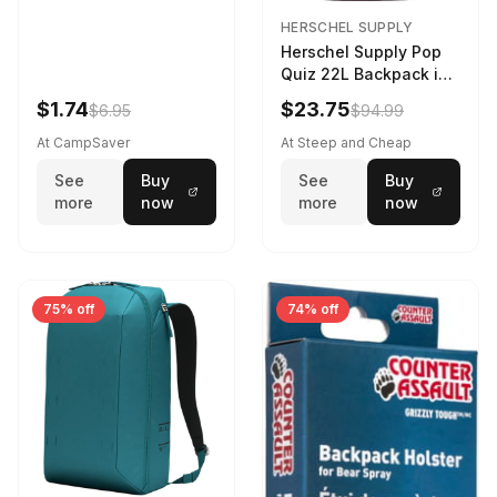
HERSCHEL SUPPLY
Herschel Supply Pop
Quiz 22L Backpack in
Violet Quartz
$1.74
$23.75
$6.95
$94.99
At CampSaver
At Steep and Cheap
See
Buy
See
Buy
more
now
more
now
75% off
74% off