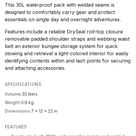
This 30L waterproof pack with welded seams is
designed to comfortably carry gear and protect
essentials on single day and overnight adventures.
Features include a reliable DrySeal roll-top closure
removable padded shoulder straps and webbing waist
belt an exterior bungee storage system for quick
stowing and retrieval a light-colored interior for easily
identifying contents within and lash points for securing
and attaching accessories.
SPECIFICATIONS
Volume:
30 liters
Weight:
0.8 kg
Dimensions:
7 x 12 x 22 in
FEATURES