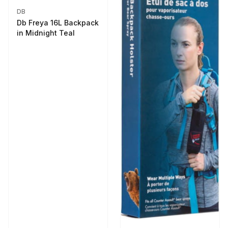
DB
Db Freya 16L Backpack
in Midnight Teal