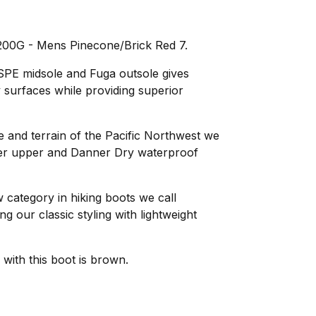
200G - Mens Pinecone/Brick Red 7.
SPE midsole and Fuga outsole gives
 surfaces while providing superior
e and terrain of the Pacific Northwest we
ather upper and Danner Dry waterproof
category in hiking boots we call
 our classic styling with lightweight
with this boot is brown.