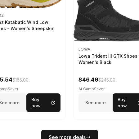
OZ
z Katabatic Wind Low
es - Women's Sheepskin
LOWA
Lowa Trident III GTX Shoes 
Women's Black
5.54
$46.49
$185.00
$245.00
CampSaver
At CampSaver
Buy
Buy
See more
See more
now
now
See more deals