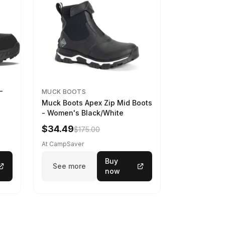
-
MUCK BOOTS
Muck Boots Apex Zip Mid Boots
- Women's Black/White
$34.49
$175.00
At CampSaver
Buy
See more
now