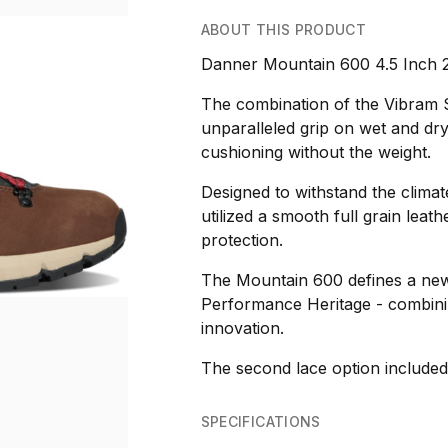
ABOUT THIS PRODUCT
Danner Mountain 600 4.5 Inch 
The combination of the Vibram 
unparalleled grip on wet and dry
cushioning without the weight.
Designed to withstand the climat
utilized a smooth full grain le
protection.
The Mountain 600 defines a new 
Performance Heritage - combining
innovation.
The second lace option included 
SPECIFICATIONS