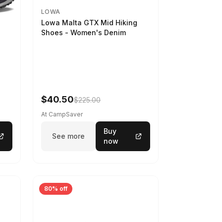
LOWA
Lowa Malta GTX Mid Hiking
Shoes - Women's Denim
-
$40.50
$225.00
At CampSaver
Buy
See more
now
80% off