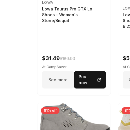
LOWA
LO
Lowa Taurus Pro GTX Lo
Low
Shoes - Women's
Sho
Stone/Bisquit
9 
$31.49
$5
$180.00
At CampSaver
At 
Buy
See more
now
81% off
81%