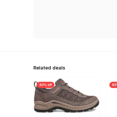
Related deals
83% off
83