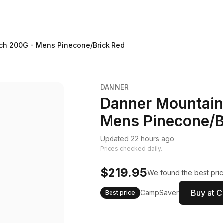
ch 200G - Mens Pinecone/Brick Red
DANNER
Danner Mountain
Mens Pinecone/B
Updated 22 hours ago
Prices checked daily.
$219.95
We found the best pric
Buy at 
CampSaver
Best price