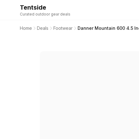
Tentside
Curated outdoor gear deals
Home
Deals
Footwear
Danner Mountain 600 4.5 In