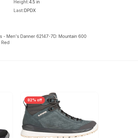
Height:
4.5 in
Last:
DPDX
s - Men's Danner 62147-7D: Mountain 600
k Red
82% off