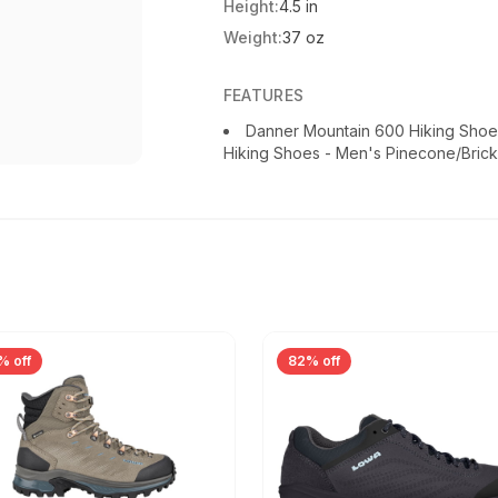
Height:
4.5 in
Weight:
37 oz
FEATURES
Danner Mountain 600 Hiking Shoe
Hiking Shoes - Men's Pinecone/Bric
% off
82% off