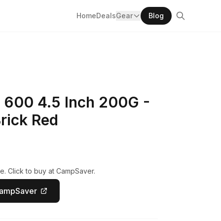
Home
Deals
Gear
Blog
 600 4.5 Inch 200G -
rick Red
e. Click to buy at CampSaver.
CampSaver