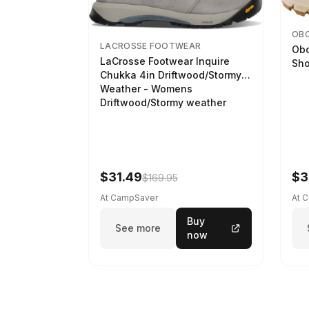
OB
LACROSSE FOOTWEAR
Obo
LaCrosse Footwear Inquire
Sho
Chukka 4in Driftwood/Stormy
Weather - Womens
Driftwood/Stormy weather
$31.49
$3
$169.95
At CampSaver
At 
Buy
See more
now