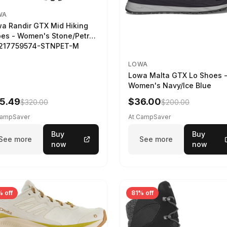
WA
a Randir GTX Mid Hiking
es - Women's Stone/Petrol
2217759574-STNPET-M
LOWA
Lowa Malta GTX Lo Shoes 
Women's Navy/Ice Blue
5.49
$36.00
$320.00
$200.00
CampSaver
At CampSaver
Buy
Buy
See more
See more
now
now
 off
81% off