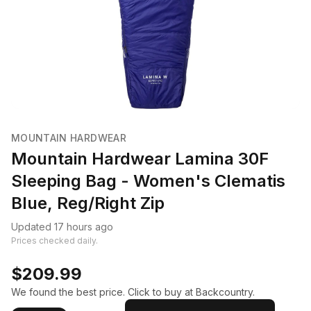
MOUNTAIN HARDWEAR
Mountain Hardwear Lamina 30F
Sleeping Bag - Women's Clematis
Blue, Reg/Right Zip
Updated 17 hours ago
Prices checked daily.
$209.99
We found the best price. Click to buy at Backcountry.