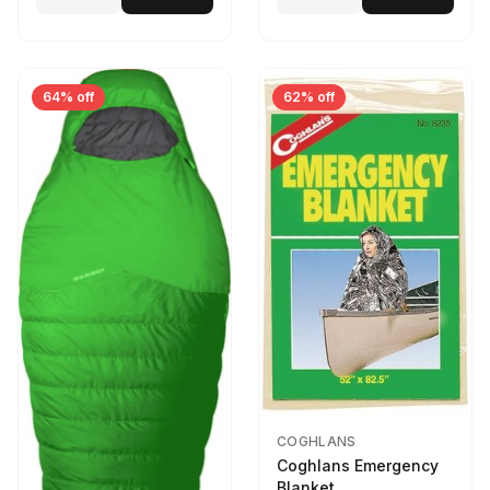
64% off
62% off
COGHLANS
Coghlans Emergency
Blanket