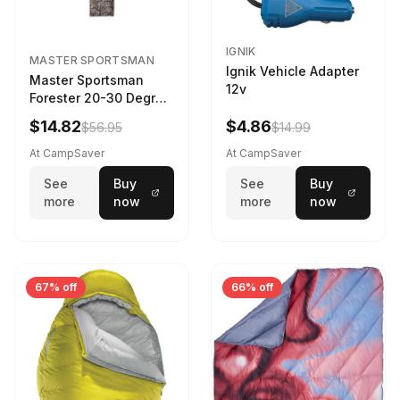
IGNIK
MASTER SPORTSMAN
Ignik Vehicle Adapter
Master Sportsman
12v
Forester 20-30 Degree
Sleeping Bag Realtree
$14.82
$4.86
$56.95
$14.99
Camo 39 in X 80 in
At CampSaver
At CampSaver
See
Buy
See
Buy
more
now
more
now
67% off
66% off