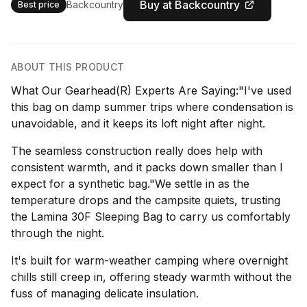
Buy at Backcountry
Backcountry
Best price
ABOUT THIS PRODUCT
What Our Gearhead(R) Experts Are Saying:"I've used
this bag on damp summer trips where condensation is
unavoidable, and it keeps its loft night after night.
The seamless construction really does help with
consistent warmth, and it packs down smaller than I
expect for a synthetic bag."We settle in as the
temperature drops and the campsite quiets, trusting
the Lamina 30F Sleeping Bag to carry us comfortably
through the night.
It's built for warm-weather camping where overnight
chills still creep in, offering steady warmth without the
fuss of managing delicate insulation.