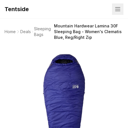
Tentside
Mountain Hardwear Lamina 30F
Sleeping
Home
Deals
Sleeping Bag - Women's Clematis
Bags
Blue, Reg/Right Zip