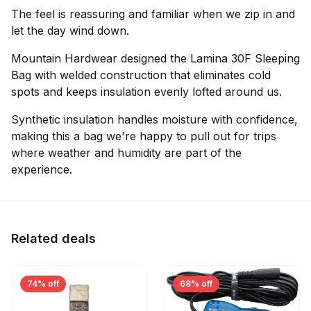
The feel is reassuring and familiar when we zip in and
let the day wind down.
Mountain Hardwear designed the Lamina 30F Sleeping
Bag with welded construction that eliminates cold
spots and keeps insulation evenly lofted around us.
Synthetic insulation handles moisture with confidence,
making this a bag we're happy to pull out for trips
where weather and humidity are part of the
experience.
Related deals
74% off
68% off