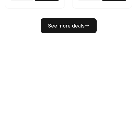
See more deals