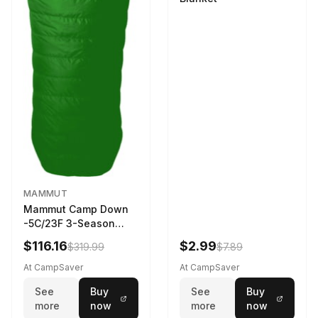
MAMMUT
Mammut Camp Down
-5C/23F 3-Season
Sleeping Bag Dark
$116.16
$2.99
$319.99
$7.89
Spring 195 cm
At CampSaver
At CampSaver
See
Buy
See
Buy
more
now
more
now