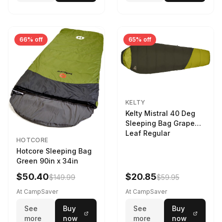
66% off
65% off
KELTY
Kelty Mistral 40 Deg
Sleeping Bag Grape
Leaf Regular
HOTCORE
Hotcore Sleeping Bag
Green 90in x 34in
$50.40
$20.85
$149.99
$59.95
At CampSaver
At CampSaver
See
Buy
See
Buy
more
now
more
now