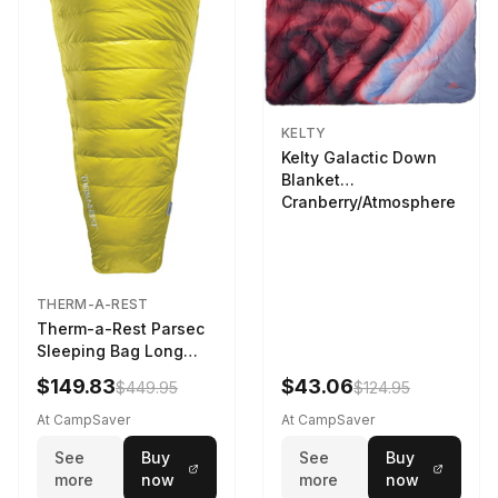
KELTY
Kelty Galactic Down
Blanket
Cranberry/Atmosphere
THERM-A-REST
Therm-a-Rest Parsec
Sleeping Bag Long
Larch
$149.83
$43.06
$449.95
$124.95
At CampSaver
At CampSaver
See
Buy
See
Buy
more
now
more
now