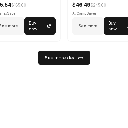
5.54
$46.49
$185.00
$245.00
CampSaver
At CampSaver
Buy
Buy
See more
See more
now
now
See more deals