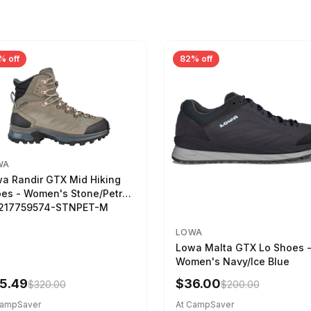
% off
82% off
WA
a Randir GTX Mid Hiking
es - Women's Stone/Petrol
2217759574-STNPET-M
LOWA
Lowa Malta GTX Lo Shoes 
Women's Navy/Ice Blue
5.49
$36.00
$320.00
$200.00
CampSaver
At CampSaver