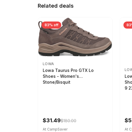
Related deals
83% off
83
LOWA
LO
Lowa Taurus Pro GTX Lo
Low
Shoes - Women's
Sho
Stone/Bisquit
9 
$31.49
$5
$180.00
At CampSaver
At 