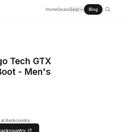
Home
Deals
Gear
Blog
ngo Tech GTX
Boot - Men's
 at Backcountry.
Backcountry