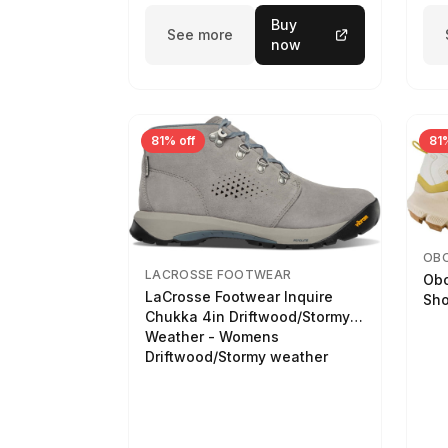
Buy
See more
now
81% off
81%
OB
LACROSSE FOOTWEAR
Obo
LaCrosse Footwear Inquire
Sho
Chukka 4in Driftwood/Stormy
Weather - Womens
Driftwood/Stormy weather