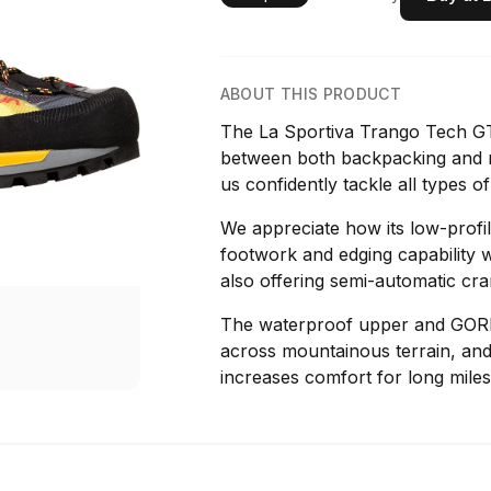
ABOUT THIS PRODUCT
The La Sportiva Trango Tech GT
between both backpacking and m
us confidently tackle all types of
We appreciate how its low-profil
footwork and edging capability 
also offering semi-automatic cram
The waterproof upper and GOR
across mountainous terrain, and
increases comfort for long miles 