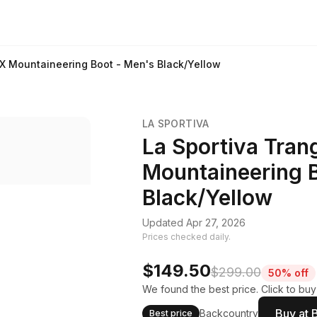
X Mountaineering Boot - Men's Black/Yellow
LA SPORTIVA
La Sportiva Tra
Mountaineering 
Black/Yellow
Updated Apr 27, 2026
Prices checked daily.
$149.50
$299.00
50% off
We found the best price. Click to buy
Buy at 
Backcountry
Best price