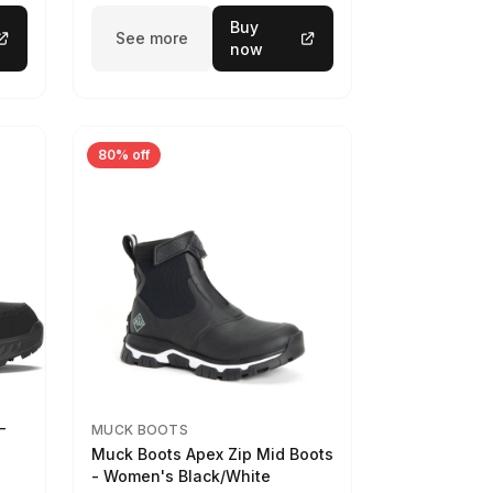
Buy
See more
now
80% off
-
MUCK BOOTS
Muck Boots Apex Zip Mid Boots
- Women's Black/White