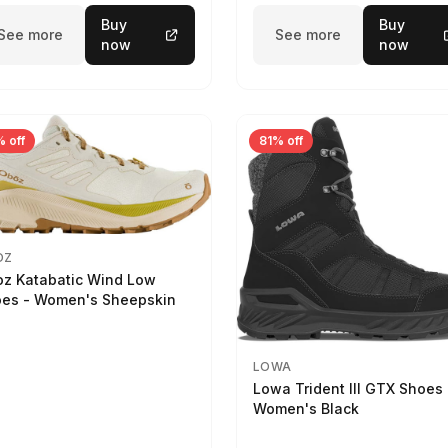
Buy
Buy
See more
See more
now
now
 off
81% off
OZ
z Katabatic Wind Low
es - Women's Sheepskin
LOWA
Lowa Trident III GTX Shoes 
Women's Black