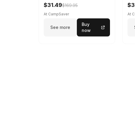
$31.49
$3
$169.95
At CampSaver
At 
Buy
See more
now