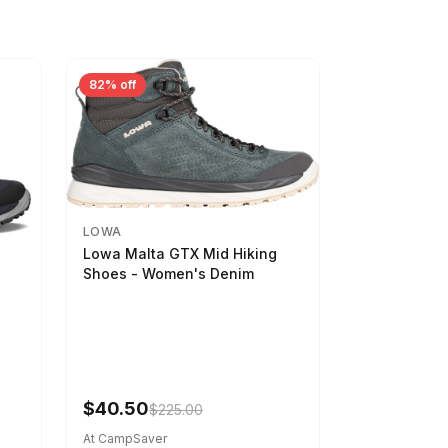
82% off
LOWA
Lowa Malta GTX Mid Hiking
Shoes - Women's Denim
-
$40.50
$225.00
At CampSaver