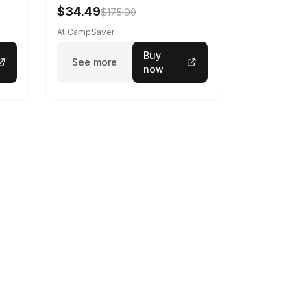
$34.49
$175.00
At CampSaver
Buy
See more
now