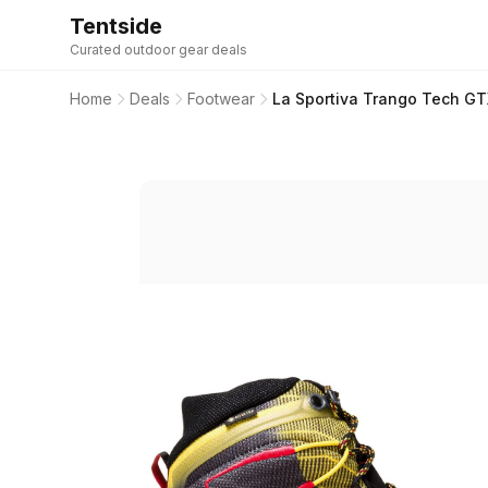
Tentside
Curated outdoor gear deals
Home
Deals
Footwear
La Sportiva Trango Tech GT