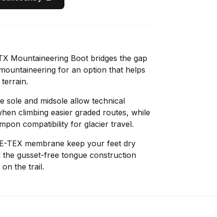
X Mountaineering Boot bridges the gap
ountaineering for an option that helps
 terrain.
e sole and midsole allow technical
when climbing easier graded routes, while
pon compatibility for glacier travel.
E-TEX membrane keep your feet dry
 the gusset-free tongue construction
on the trail.