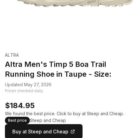
ALTRA
Altra Men's Timp 5 Boa Trail
Running Shoe in Taupe - Size:
Updated May 27, 2026
Prices checked daily.
$184.95
We found the best price. Click to buy at Steep and Cheap.
Steep and Cheap
Best price
Buy at Steep and Cheap