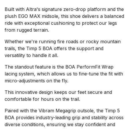
Built with Altra's signature zero-drop platform and the
plush EGO MAX midsole, this shoe delivers a balanced
ride with exceptional cushioning to protect our legs
from rugged terrain.
Whether we're running fire roads or rocky mountain
trails, the Timp 5 BOA offers the support and
versatility to handle it all.
The standout feature is the BOA PerformFit Wrap
lacing system, which allows us to fine-tune the fit with
micro-adjustments on the fly.
This innovative design keeps our feet secure and
comfortable for hours on the trail.
Paired with the Vibram Megagrip outsole, the Timp 5
BOA provides industry-leading grip and stability across
diverse conditions, ensuring we stay confident and