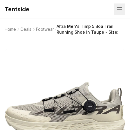
Tentside
Altra Men's Timp 5 Boa Trail
Home
Deals
Footwear
Running Shoe in Taupe - Size: