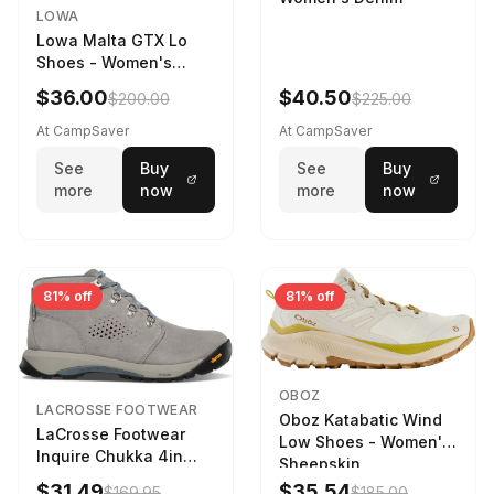
LOWA
Lowa Malta GTX Lo
Shoes - Women's
Navy/Ice Blue
$36.00
$40.50
$200.00
$225.00
At CampSaver
At CampSaver
See
Buy
See
Buy
more
now
more
now
81% off
81% off
OBOZ
LACROSSE FOOTWEAR
Oboz Katabatic Wind
LaCrosse Footwear
Low Shoes - Women's
Inquire Chukka 4in
Sheepskin
Driftwood/Stormy
$31.49
$35.54
$169.95
$185.00