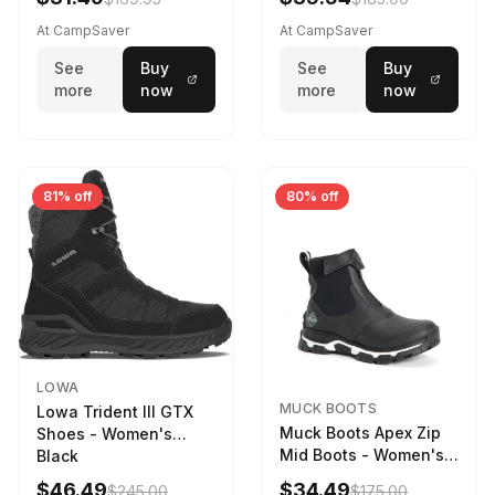
Weather - Womens
Driftwood/Stormy
At CampSaver
At CampSaver
weather
See
Buy
See
Buy
more
now
more
now
81% off
80% off
LOWA
MUCK BOOTS
Lowa Trident III GTX
Muck Boots Apex Zip
Shoes - Women's
Mid Boots - Women's
Black
Black/White
$46.49
$34.49
$245.00
$175.00