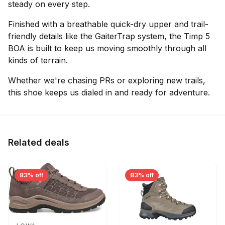
steady on every step.
Finished with a breathable quick-dry upper and trail-
friendly details like the GaiterTrap system, the Timp 5
BOA is built to keep us moving smoothly through all
kinds of terrain.
Whether we're chasing PRs or exploring new trails,
this shoe keeps us dialed in and ready for adventure.
Related deals
83% off
83% off