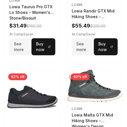
LOWA
LOWA
Lowa Taurus Pro GTX
Lowa Randir GTX Mid
Lo Shoes - Women's
Hiking Shoes -
Stone/Bisquit
Women's Stone/Petrol
$31.49
$55.49
$180.00
$320.00
9 2217759574-
STNPET-M
At CampSaver
At CampSaver
See
Buy
See
Buy
more
now
more
now
82% off
82% off
LOWA
Lowa Malta GTX Mid
Hiking Shoes -
Women's Denim