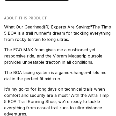
ABOUT THIS PRODUCT
What Our Gearhead(R) Experts Are Saying:"The Timp
5 BOA is a trail runner's dream for tackling everything
from rocky terrain to long ultras.
The EGO MAX foam gives me a cushioned yet
responsive ride, and the Vibram Megagrip outsole
provides unbeatable traction in all conditions.
The BOA lacing system is a game-changer-it lets me
dial in the perfect fit mid-run.
It's my go-to for long days on technical trails when
comfort and security are a must."With the Altra Timp
5 BOA Trail Running Shoe, we're ready to tackle
everything from casual trail runs to ultra-distance
adventures.