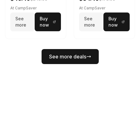
At CampSaver
At CampSaver
See
Buy
See
Buy
more
now
more
now
See more deals