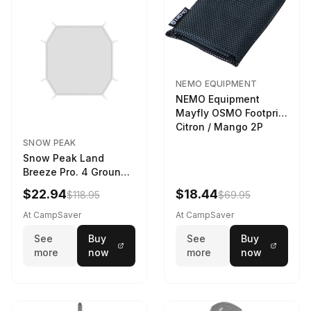
NEMO EQUIPMENT
NEMO Equipment
Mayfly OSMO Footprint
Citron / Mango 2P
SNOW PEAK
Snow Peak Land
Breeze Pro. 4 Ground
Sheet Footprint
$22.94
$18.44
$118.95
$69.95
At CampSaver
At CampSaver
See
Buy
See
Buy
more
now
more
now