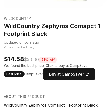
WILDCOUNTRY
WildCountry Zephyros Comapct 1
Footprint Black
Updated 6 hours ago
Prices checked daily.
$14.58
$50.00
71% off
We found the best price. Click to buy at CampSaver.
Buy at CampSaver
CampSaver
Best price
ABOUT THIS PRODUCT
WildCountry Zephyros Comapct 1 Footprint Black.