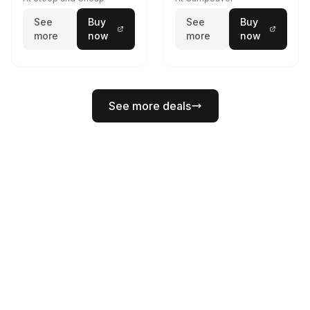
See
Buy
See
Buy
more
now
more
now
See more deals