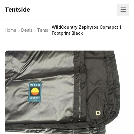
Tentside
WildCountry Zephyros Comapct 1
Home
Deals
Tents
Footprint Black