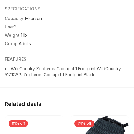
SPECIFICATIONS
Capacity:
1-Person
Use:
3
Weight:
1 lb
Group:
Adults
FEATURES
WildCountry Zephyros Comapct 1 Footprint WildCountry
51Z1GSP: Zephyros Comapct 1 Footprint Black
Related deals
81% off
74% off