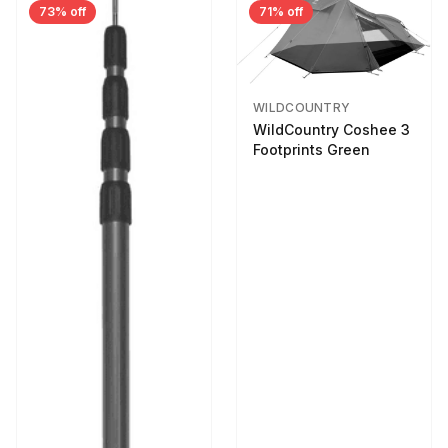
73% off
71% off
WILDCOUNTRY
WildCountry Coshee 3
Footprints Green