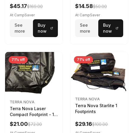
$45.17
$14.58
$169.00
$50.00
At CampSaver
At CampSaver
See
Buy
See
Buy
more
now
more
now
71% off
71% off
TERRA NOVA
TERRA NOVA
Terra Nova Starlite 1
Terra Nova Laser
Footprints
Compact Footprint - 1
Person Black
$21.00
$29.16
$72.00
$100.00
At CampSaver
At CampSaver