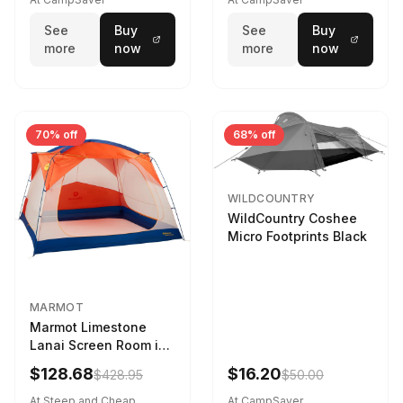
See
Buy
See
Buy
more
now
more
now
70% off
68% off
WILDCOUNTRY
WildCountry Coshee
Micro Footprints Black
MARMOT
Marmot Limestone
Lanai Screen Room in
Red Sun / Dark Azure
$128.68
$16.20
$428.95
$50.00
At Steep and Cheap
At CampSaver