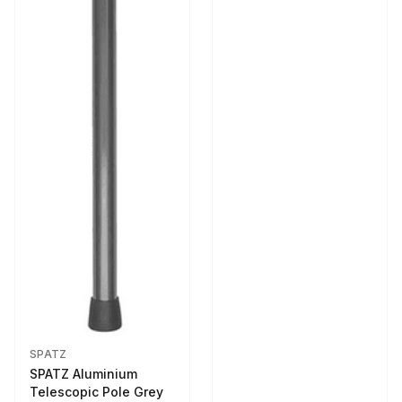
SPATZ
SPATZ Aluminium
Telescopic Pole Grey