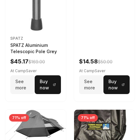
SPATZ
SPATZ Aluminium
Telescopic Pole Grey
$45.17
$14.58
$169.00
$50.00
At CampSaver
At CampSaver
See
Buy
See
Buy
more
now
more
now
71% off
71% off