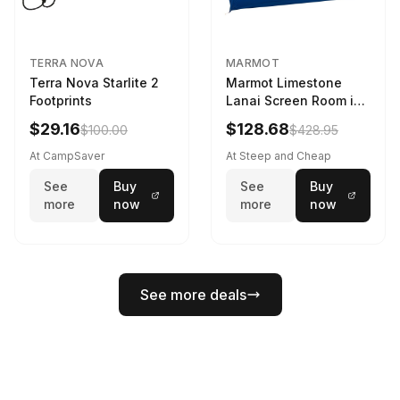
TERRA NOVA
MARMOT
Terra Nova Starlite 2
Marmot Limestone
Footprints
Lanai Screen Room in
Red Sun / Dark Azure
$29.16
$128.68
$100.00
$428.95
At CampSaver
At Steep and Cheap
See
Buy
See
Buy
more
now
more
now
See more deals