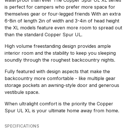
waterproof than ever The Copper Spur UL XL series
is perfect for campers who prefer more space for
themselves gear or four-legged friends With an extra
6-8in of length 2in of width and 3-4in of head height
the XL models feature even more room to spread out
than the standard Copper Spur UL.
High volume freestanding design provides ample
interior room and the stability to keep you sleeping
soundly through the roughest backcountry nights.
Fully featured with design aspects that make the
backcountry more comfortable - like multiple gear
storage pockets an awning-style door and generous
vestibule space.
When ultralight comfort is the priority the Copper
Spur UL XL is your ultimate home away from home.
SPECIFICATIONS