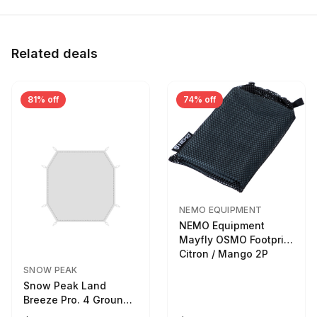
Related deals
81% off
74% off
NEMO EQUIPMENT
NEMO Equipment
Mayfly OSMO Footprint
Citron / Mango 2P
SNOW PEAK
Snow Peak Land
Breeze Pro. 4 Ground
Sheet Footprint