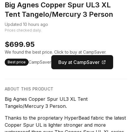
Big Agnes Copper Spur UL3 XL
Tent Tangelo/Mercury 3 Person
Updated 10 hours ago
Prices checked daily.
$699.95
We found the best price. Click to buy at CampSaver.
Buy at CampSaver
CampSaver
Best price
ABOUT THIS PRODUCT
Big Agnes Copper Spur UL3 XL Tent
Tangelo/Mercury 3 Person.
Thanks to the proprietary HyperBead fabric the latest
Copper Spur UL is lighter stronger and more