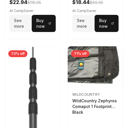
$22.94
$18.44
$118.95
$69.95
At CampSaver
At CampSaver
See
Buy
See
Buy
more
now
more
now
73% off
71% off
WILDCOUNTRY
WildCountry Zephyros
Comapct 1 Footprint
Black