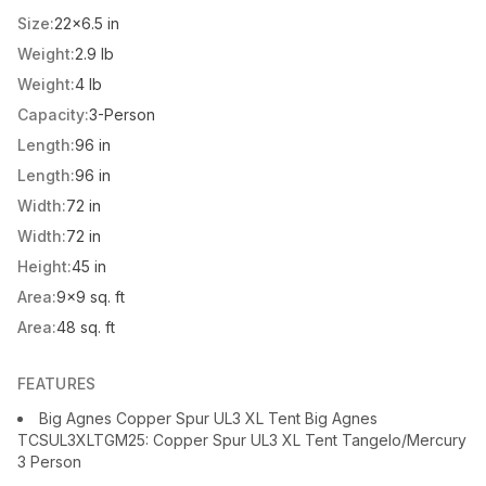
Size:
22x6.5 in
Weight:
2.9 lb
Weight:
4 lb
Capacity:
3-Person
Length:
96 in
Length:
96 in
Width:
72 in
Width:
72 in
Height:
45 in
Area:
9x9 sq. ft
Area:
48 sq. ft
FEATURES
Big Agnes Copper Spur UL3 XL Tent Big Agnes
TCSUL3XLTGM25: Copper Spur UL3 XL Tent Tangelo/Mercury
3 Person