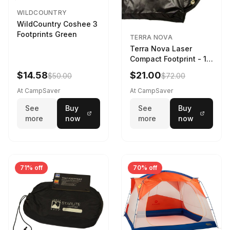
WILDCOUNTRY
WildCountry Coshee 3
Footprints Green
TERRA NOVA
Terra Nova Laser
Compact Footprint - 1
Person Black
$14.58
$21.00
$50.00
$72.00
At CampSaver
At CampSaver
See
Buy
See
Buy
more
now
more
now
71% off
70% off