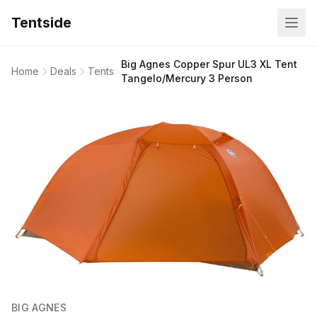
Tentside
Big Agnes Copper Spur UL3 XL Tent
Home
Deals
Tents
Tangelo/Mercury 3 Person
BIG AGNES