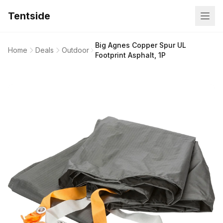
Tentside
Big Agnes Copper Spur UL
Home
Deals
Outdoor
Footprint Asphalt, 1P