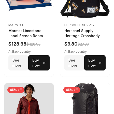
MARMOT
HERSCHEL SUPPLY
Marmot Limestone
Herschel Supply
Lanai Screen Room
Heritage Crossbody
Red Sun/Dark Azure
Little Herschel Bag
$128.68
$9.80
$428.95
$27.99
Construction Site
At Backcountry
At Backcountry
See
Buy
See
Buy
more
now
more
now
65% off
65% off