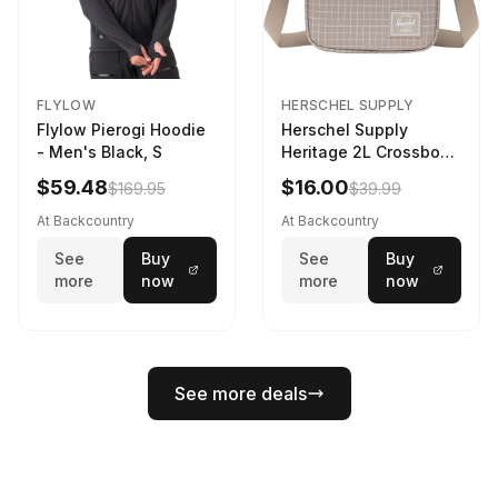
FLYLOW
HERSCHEL SUPPLY
Flylow Pierogi Hoodie
Herschel Supply
- Men's Black, S
Heritage 2L Crossbody
Bag Grid/London Fog
$59.48
$16.00
$169.95
$39.99
At Backcountry
At Backcountry
See
Buy
See
Buy
more
now
more
now
See more deals