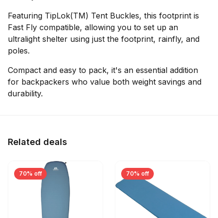
Featuring TipLok(TM) Tent Buckles, this footprint is
Fast Fly compatible, allowing you to set up an
ultralight shelter using just the footprint, rainfly, and
poles.
Compact and easy to pack, it's an essential addition
for backpackers who value both weight savings and
durability.
Related deals
70% off
70% off