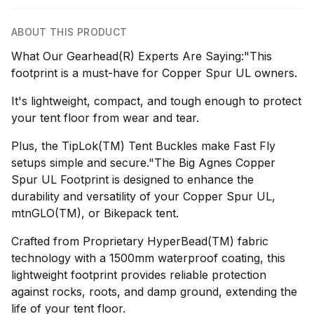
ABOUT THIS PRODUCT
What Our Gearhead(R) Experts Are Saying:"This
footprint is a must-have for Copper Spur UL owners.
It's lightweight, compact, and tough enough to protect
your tent floor from wear and tear.
Plus, the TipLok(TM) Tent Buckles make Fast Fly
setups simple and secure."The Big Agnes Copper
Spur UL Footprint is designed to enhance the
durability and versatility of your Copper Spur UL,
mtnGLO(TM), or Bikepack tent.
Crafted from Proprietary HyperBead(TM) fabric
technology with a 1500mm waterproof coating, this
lightweight footprint provides reliable protection
against rocks, roots, and damp ground, extending the
life of your tent floor.