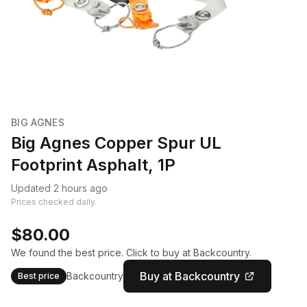
BIG AGNES
Big Agnes Copper Spur UL
Footprint Asphalt, 1P
Updated 2 hours ago
Prices checked daily.
$80.00
We found the best price. Click to buy at Backcountry.
Buy at Backcountry
Backcountry
Best price