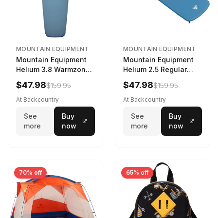
MOUNTAIN EQUIPMENT
MOUNTAIN EQUIPMENT
Mountain Equipment
Mountain Equipment
Helium 3.8 Warmzone
Helium 2.5 Regular
Sleeping Mat -
Sleeping Mat Dark
$47.98
$47.98
$159.95
$159.95
Women's Deep Sea,
Ocean, 183cm
173cm
At Backcountry
At Backcountry
See
Buy
See
Buy
more
now
more
now
70% off
65% off