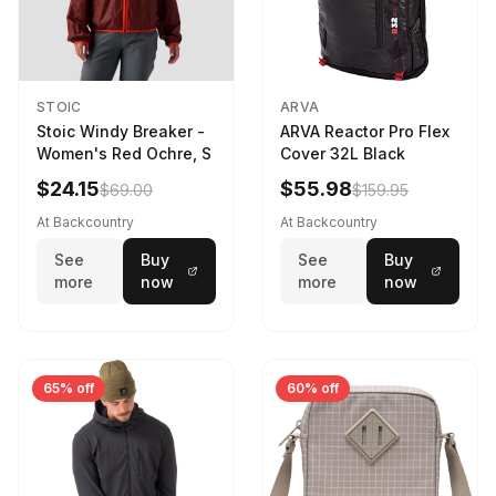
STOIC
ARVA
Stoic Windy Breaker -
ARVA Reactor Pro Flex
Women's Red Ochre, S
Cover 32L Black
$24.15
$55.98
$69.00
$159.95
At Backcountry
At Backcountry
See
Buy
See
Buy
more
now
more
now
65% off
60% off