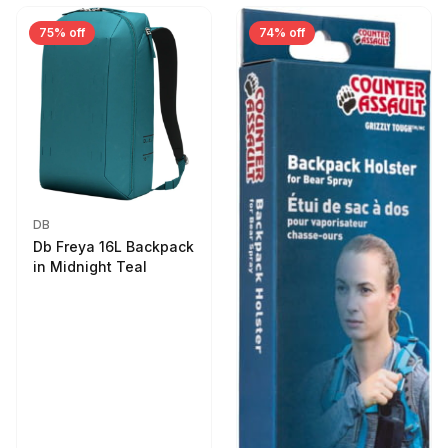
75% off
74% off
DB
Db Freya 16L Backpack
in Midnight Teal