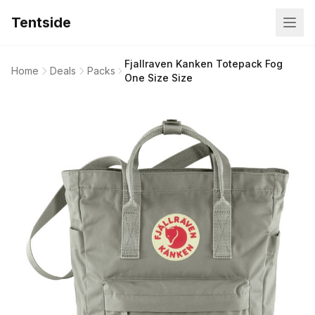
Tentside
Fjallraven Kanken Totepack Fog
Home
Deals
Packs
One Size Size