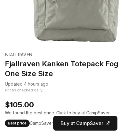
FJALLRAVEN
Fjallraven Kanken Totepack Fog
One Size Size
Updated 4 hours ago
Prices checked daily.
$105.00
We found the best price. Click to buy at CampSaver.
Buy at CampSaver
CampSaver
Best price