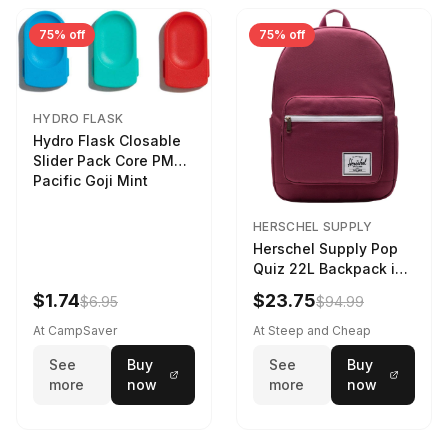
75% off
75% off
HYDRO FLASK
Hydro Flask Closable
Slider Pack Core PMG
Pacific Goji Mint
HERSCHEL SUPPLY
Herschel Supply Pop
Quiz 22L Backpack in
Violet Quartz
$1.74
$23.75
$6.95
$94.99
At CampSaver
At Steep and Cheap
See
Buy
See
Buy
more
now
more
now