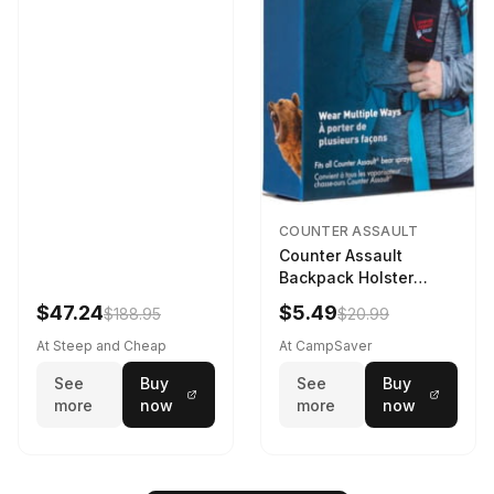
COUNTER ASSAULT
Counter Assault
Backpack Holster
Black
$47.24
$5.49
$188.95
$20.99
At Steep and Cheap
At CampSaver
See
Buy
See
Buy
more
now
more
now