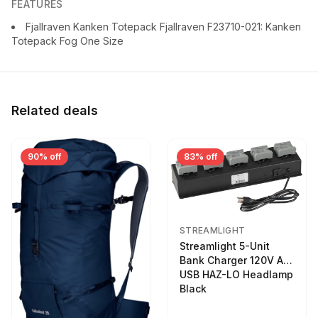
FEATURES
Fjallraven Kanken Totepack Fjallraven F23710-021: Kanken
Totepack Fog One Size
Related deals
90% off
83% off
STREAMLIGHT
Streamlight 5-Unit
Bank Charger 120V AC
USB HAZ-LO Headlamp
Black