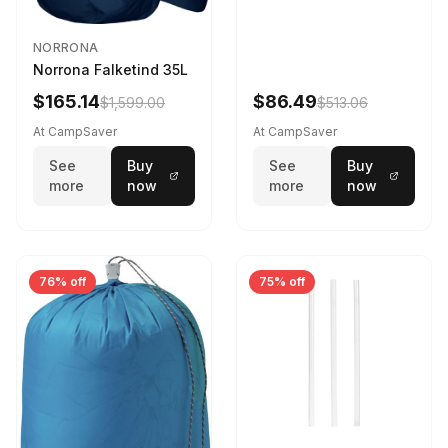
NORRONA
Norrona Falketind 35L
$165.14
$86.49
$1,599.00
$513.06
At CampSaver
At CampSaver
See
Buy
See
Buy
more
now
more
now
76% off
75% off