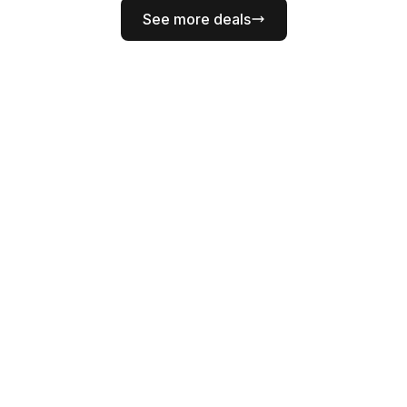
See more deals