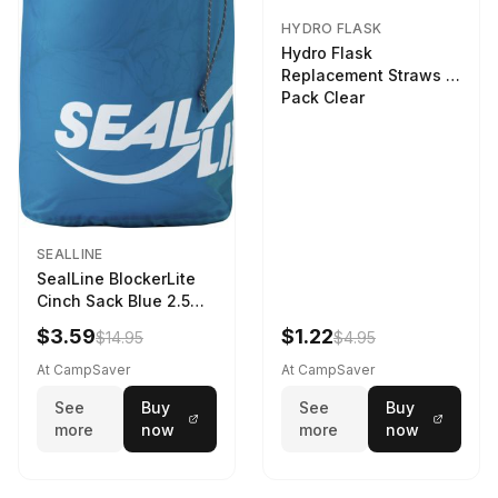
HYDRO FLASK
Hydro Flask
Replacement Straws 3
Pack Clear
SEALLINE
SealLine BlockerLite
Cinch Sack Blue 2.5
LTR
$3.59
$1.22
$14.95
$4.95
At CampSaver
At CampSaver
See
Buy
See
Buy
more
now
more
now