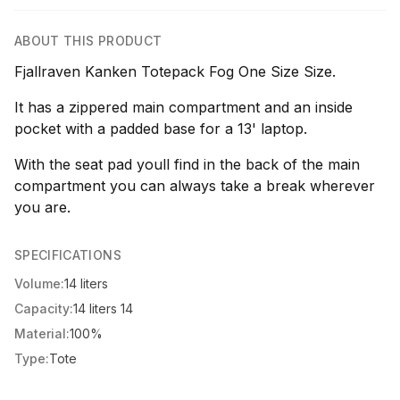
ABOUT THIS PRODUCT
Fjallraven Kanken Totepack Fog One Size Size.
It has a zippered main compartment and an inside
pocket with a padded base for a 13' laptop.
With the seat pad youll find in the back of the main
compartment you can always take a break wherever
you are.
SPECIFICATIONS
Volume:
14 liters
Capacity:
14 liters 14
Material:
100%
Type:
Tote