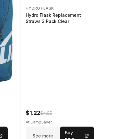
HYDRO FLASK
Hydro Flask Replacement
Straws 3 Pack Clear
$1.22
$4.95
At CampSaver
Buy
See more
now