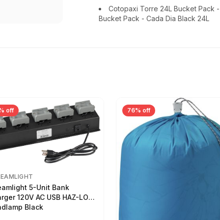
Cotopaxi Torre 24L Bucket Pack 
Bucket Pack - Cada Dia Black 24L
% off
76% off
REAMLIGHT
eamlight 5-Unit Bank
rger 120V AC USB HAZ-LO
dlamp Black