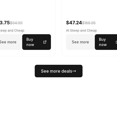
3.75
$47.24
$94.99
$188.95
Steep and Cheap
At Steep and Cheap
Buy
Buy
See more
See more
now
now
See more deals