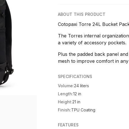
ABOUT THIS PRODUCT
Cotopaxi Torre 24L Bucket Pack
The Torres internal organization
a variety of accessory pockets.
Plus the padded back panel and s
mesh to improve comfort in any 
SPECIFICATIONS
Volume:
24 liters
Length:
12 in
Height:
21 in
Finish:
TPU Coating
FEATURES