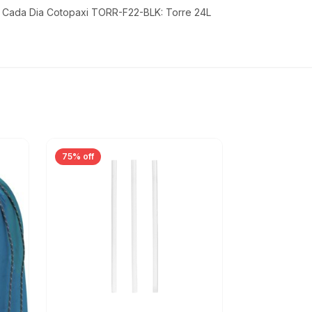
- Cada Dia Cotopaxi TORR-F22-BLK: Torre 24L
75% off