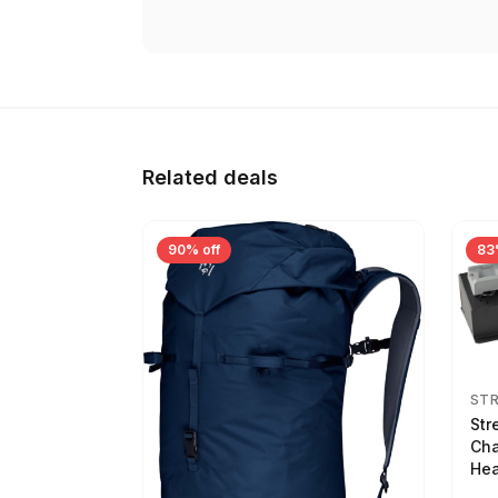
Related deals
90% off
83
ST
Str
Cha
Hea