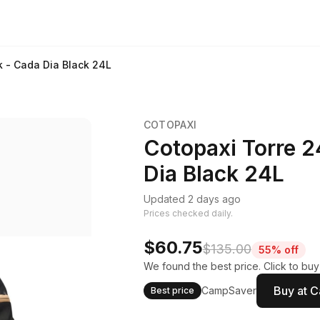
k - Cada Dia Black 24L
COTOPAXI
Cotopaxi Torre 2
Dia Black 24L
Updated 2 days ago
Prices checked daily.
$60.75
$135.00
55% off
We found the best price. Click to bu
Buy at 
CampSaver
Best price