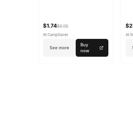
$1.74
$2
$6.95
At CampSaver
At 
Buy
See more
now