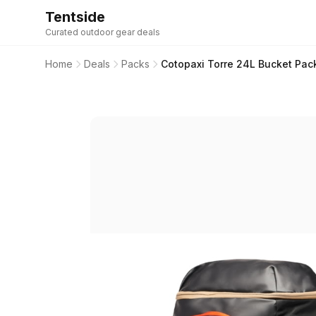
Tentside
Curated outdoor gear deals
Home
Deals
Packs
Cotopaxi Torre 24L Bucket Pac