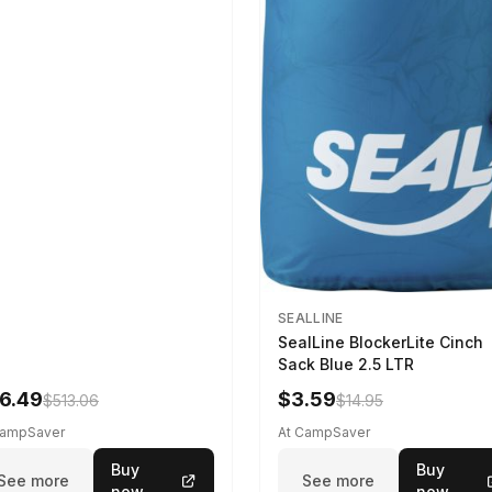
SEALLINE
SealLine BlockerLite Cinch
Sack Blue 2.5 LTR
6.49
$3.59
$513.06
$14.95
CampSaver
At CampSaver
Buy
Buy
See more
See more
now
now