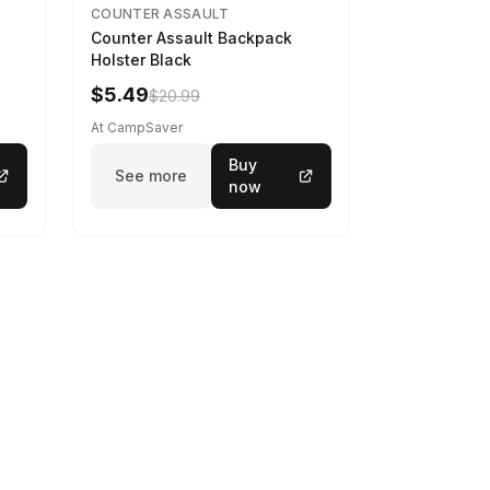
COUNTER ASSAULT
Counter Assault Backpack
Holster Black
$5.49
$20.99
At CampSaver
Buy
See more
now