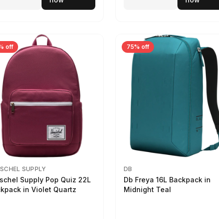
% off
75% off
SCHEL SUPPLY
DB
schel Supply Pop Quiz 22L
Db Freya 16L Backpack in
kpack in Violet Quartz
Midnight Teal