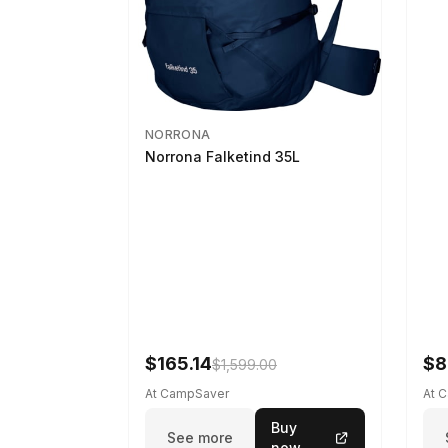
NORRONA
Norrona Falketind 35L
$165.14
$8
$1,599.00
At CampSaver
At 
Buy
See more
now