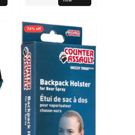
74% off