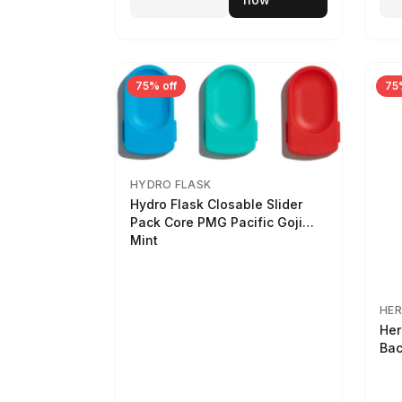
75% off
75
HYDRO FLASK
Hydro Flask Closable Slider
Pack Core PMG Pacific Goji
Mint
HER
Her
Bac