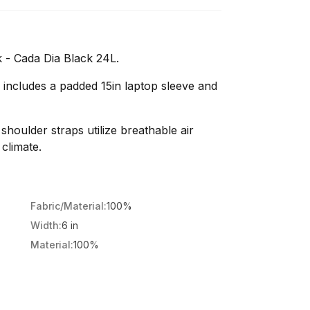
 - Cada Dia Black 24L.
 includes a padded 15in laptop sleeve and
houlder straps utilize breathable air
climate.
Fabric/Material:
100%
Width:
6 in
Material:
100%