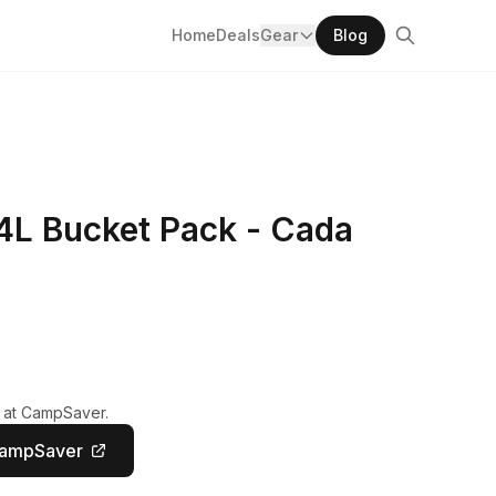
Home
Deals
Gear
Blog
4L Bucket Pack - Cada
y at CampSaver.
CampSaver