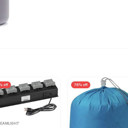
% off
76% off
REAMLIGHT