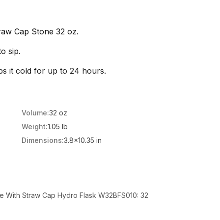
raw Cap Stone 32 oz.
o sip.
ps it cold for up to 24 hours.
Volume:
32 oz
Weight:
1.05 lb
Dimensions:
3.8x10.35 in
le With Straw Cap Hydro Flask W32BFS010: 32