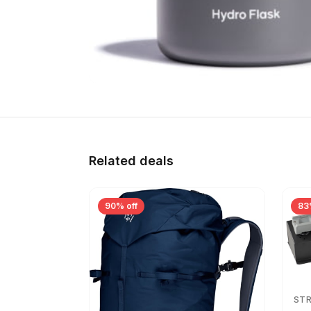
Related deals
90% off
83
ST