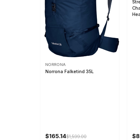
Str
Cha
Hea
NORRONA
Norrona Falketind 35L
$165.14
$8
$1,599.00