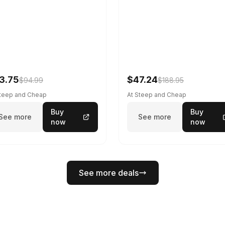
3.75
$47.24
$94.99
$188.95
Steep and Cheap
At Steep and Cheap
Buy
Buy
See more
See more
now
now
See more deals