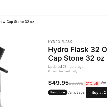
traw Cap Stone 32 oz
HYDRO FLASK
Hydro Flask 32 O
Cap Stone 32 oz
Updated 23 hours ago
Prices checked daily.
$49.95
$63.00
We 
21% off
Buy at 
CampSaver
Best price