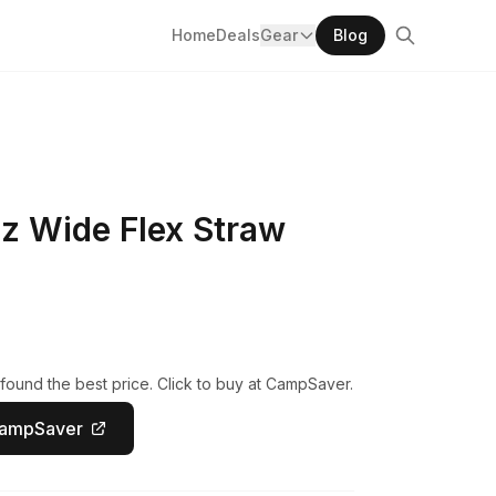
Home
Deals
Gear
Blog
z Wide Flex Straw
found the best price. Click to buy at CampSaver.
CampSaver