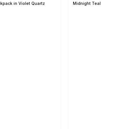
kpack in Violet Quartz
Midnight Teal