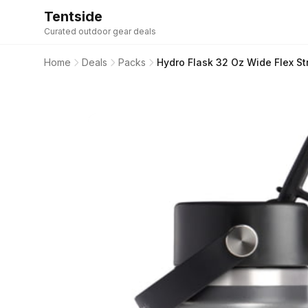
Tentside
Curated outdoor gear deals
Home
Deals
Packs
Hydro Flask 32 Oz Wide Flex S