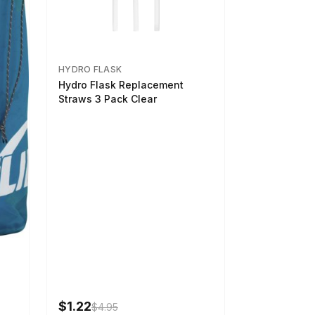
HYDRO FLASK
Hydro Flask Replacement
Straws 3 Pack Clear
$1.22
$4.95