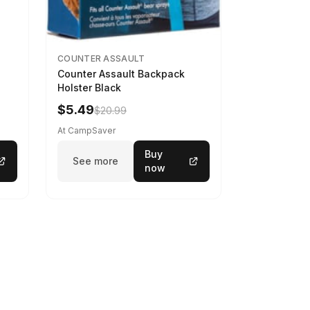
COUNTER ASSAULT
Counter Assault Backpack
Holster Black
$5.49
$20.99
At CampSaver
Buy
See more
now