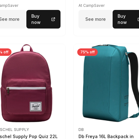
CampSaver
At CampSaver
Buy
Buy
See more
See more
now
now
% off
75% off
SCHEL SUPPLY
DB
schel Supply Pop Quiz 22L
Db Freya 16L Backpack in