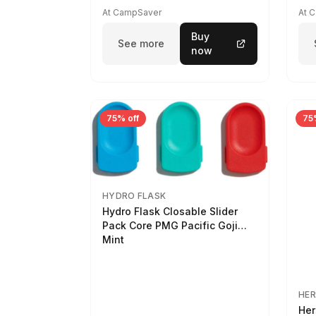
At CampSaver
At 
Buy
See more
now
75% off
75
HYDRO FLASK
Hydro Flask Closable Slider
Pack Core PMG Pacific Goji
Mint
HER
Her