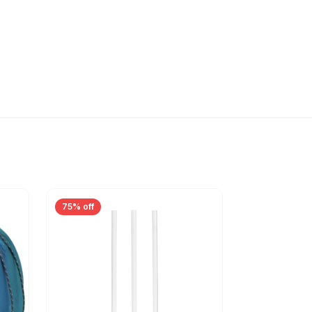
75% off