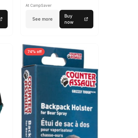
At CampSaver
Buy
See more
now
74% off