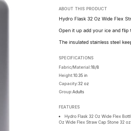
ABOUT THIS PRODUCT
Hydro Flask 32 Oz Wide Flex St
Open it up add your ice and flip t
The insulated stainless steel kee
SPECIFICATIONS
Fabric/Material:
18/8
Height:
10.35 in
Capacity:
32 oz
Group:
Adults
FEATURES
Hydro Flask 32 Oz Wide Flex Bott
Oz Wide Flex Straw Cap Stone 32 oz