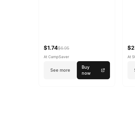
$1.74
$2
$6.95
At CampSaver
At 
Buy
See more
now