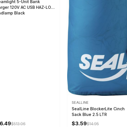
eamlight 5-Unit Bank
rger 120V AC USB HAZ-LO
dlamp Black
SEALLINE
SealLine BlockerLite Cinch
Sack Blue 2.5 LTR
6.49
$3.59
$513.06
$14.95