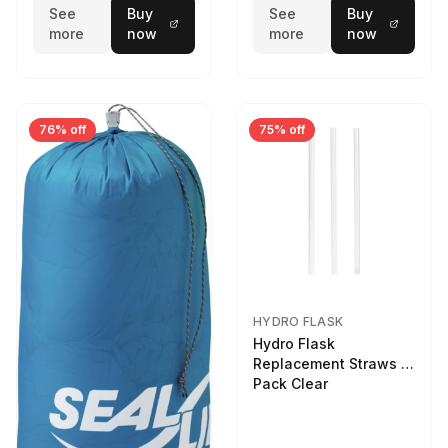
See
Buy
See
Buy
more
now
more
now
76% off
75% off
HYDRO FLASK
Hydro Flask
Replacement Straws 3
Pack Clear