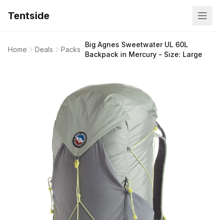
Tentside
Big Agnes Sweetwater UL 60L
Home
Deals
Packs
Backpack in Mercury - Size: Large