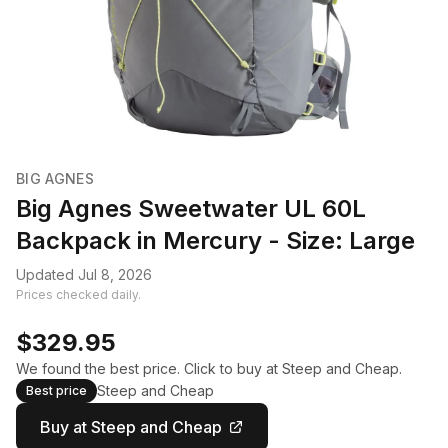
BIG AGNES
Big Agnes Sweetwater UL 60L
Backpack in Mercury - Size: Large
Updated Jul 8, 2026
Prices checked daily.
$329.95
We found the best price. Click to buy at Steep and Cheap.
Steep and Cheap
Best price
Buy at Steep and Cheap