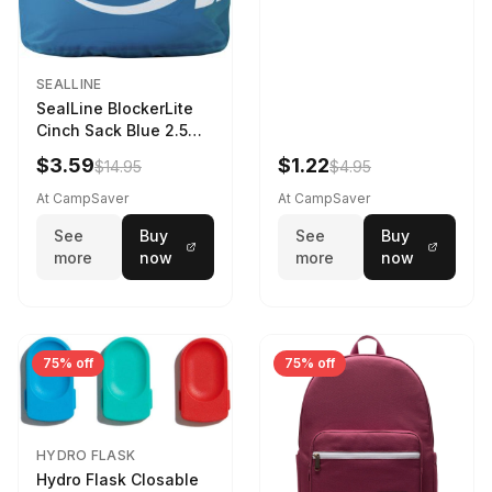
SEALLINE
SealLine BlockerLite
Cinch Sack Blue 2.5
LTR
$3.59
$1.22
$14.95
$4.95
At CampSaver
At CampSaver
See
Buy
See
Buy
more
now
more
now
75% off
75% off
HYDRO FLASK
Hydro Flask Closable