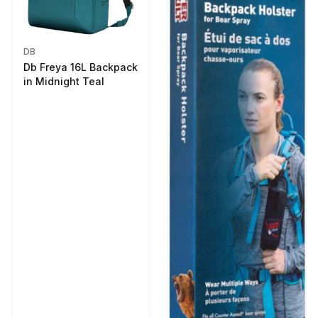
DB
Db Freya 16L Backpack
in Midnight Teal