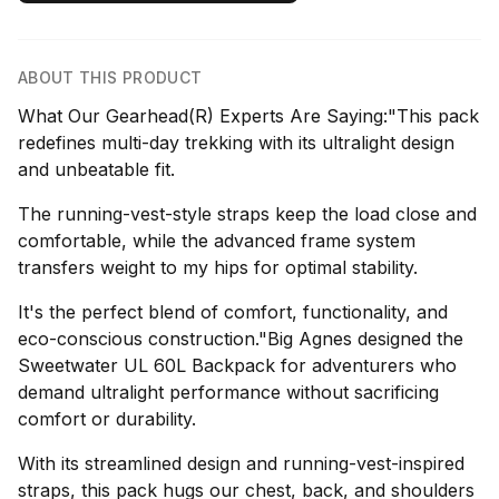
ABOUT THIS PRODUCT
What Our Gearhead(R) Experts Are Saying:"This pack
redefines multi-day trekking with its ultralight design
and unbeatable fit.
The running-vest-style straps keep the load close and
comfortable, while the advanced frame system
transfers weight to my hips for optimal stability.
It's the perfect blend of comfort, functionality, and
eco-conscious construction."Big Agnes designed the
Sweetwater UL 60L Backpack for adventurers who
demand ultralight performance without sacrificing
comfort or durability.
With its streamlined design and running-vest-inspired
straps, this pack hugs our chest, back, and shoulders