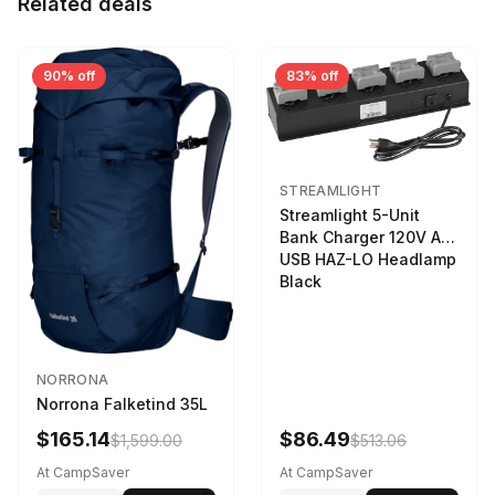
Related deals
90% off
83% off
STREAMLIGHT
Streamlight 5-Unit
Bank Charger 120V AC
USB HAZ-LO Headlamp
Black
NORRONA
Norrona Falketind 35L
$165.14
$86.49
$1,599.00
$513.06
At CampSaver
At CampSaver