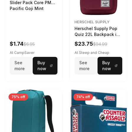
Slider Pack Core PMG
Pacific Goji Mint
HERSCHEL SUPPLY
Herschel Supply Pop
Quiz 22L Backpack in
Violet Quartz
$1.74
$23.75
$6.95
$94.99
At CampSaver
At Steep and Cheap
See
Buy
See
Buy
more
now
more
now
75% off
74% off