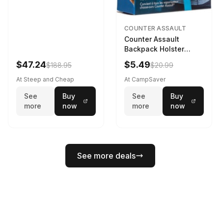
COUNTER ASSAULT
Counter Assault
Backpack Holster
Black
$47.24
$5.49
$188.95
$20.99
At Steep and Cheap
At CampSaver
See
Buy
See
Buy
more
now
more
now
See more deals