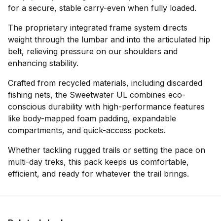
for a secure, stable carry-even when fully loaded.
The proprietary integrated frame system directs
weight through the lumbar and into the articulated hip
belt, relieving pressure on our shoulders and
enhancing stability.
Crafted from recycled materials, including discarded
fishing nets, the Sweetwater UL combines eco-
conscious durability with high-performance features
like body-mapped foam padding, expandable
compartments, and quick-access pockets.
Whether tackling rugged trails or setting the pace on
multi-day treks, this pack keeps us comfortable,
efficient, and ready for whatever the trail brings.