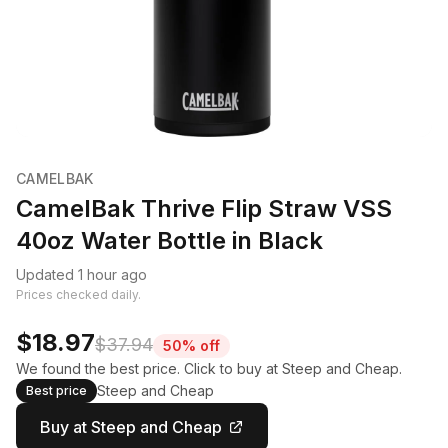
CAMELBAK
CamelBak Thrive Flip Straw VSS
40oz Water Bottle in Black
Updated 1 hour ago
Prices checked daily.
$18.97
$37.94
50% off
We found the best price. Click to buy at Steep and Cheap.
Steep and Cheap
Best price
Buy at Steep and Cheap