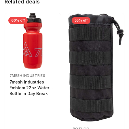
Related deals
60% off
55% off
7MESH INDUSTRIES
7mesh Industries
Emblem 22oz Water
Bottle in Day Break
ROTHCO