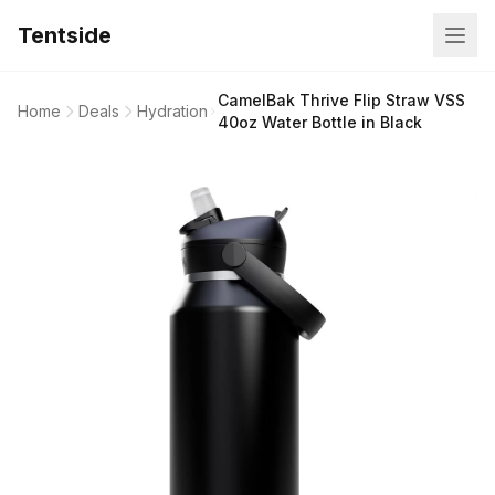
Tentside
CamelBak Thrive Flip Straw VSS
Home
Deals
Hydration
40oz Water Bottle in Black