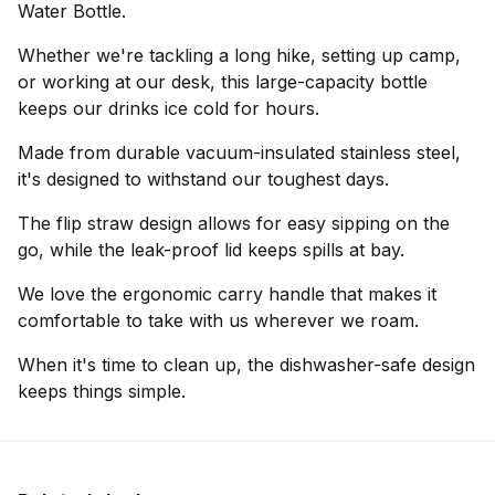
Water Bottle.
Whether we're tackling a long hike, setting up camp,
or working at our desk, this large-capacity bottle
keeps our drinks ice cold for hours.
Made from durable vacuum-insulated stainless steel,
it's designed to withstand our toughest days.
The flip straw design allows for easy sipping on the
go, while the leak-proof lid keeps spills at bay.
We love the ergonomic carry handle that makes it
comfortable to take with us wherever we roam.
When it's time to clean up, the dishwasher-safe design
keeps things simple.