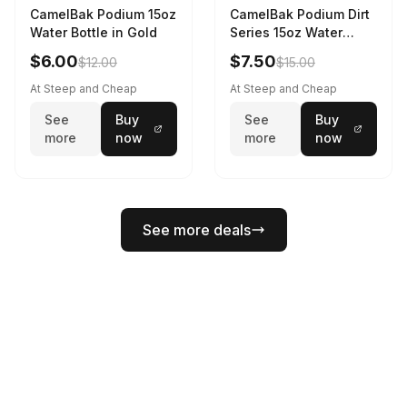
CamelBak Podium 15oz
CamelBak Podium Dirt
Water Bottle in Gold
Series 15oz Water
Bottle
$6.00
$7.50
$12.00
$15.00
At Steep and Cheap
At Steep and Cheap
See
Buy
See
Buy
more
now
more
now
See more deals