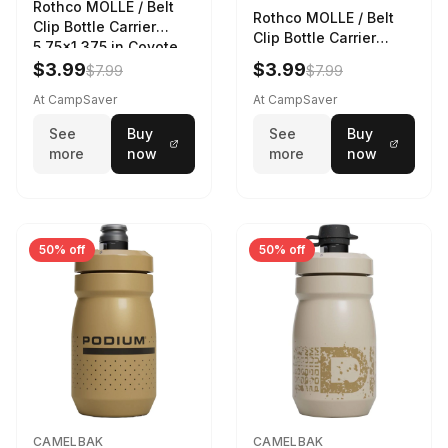
Rothco MOLLE / Belt
Rothco MOLLE / Belt
Clip Bottle Carrier
Clip Bottle Carrier
5.75x1.375 in Coyote
5.75x1.375 in Olive
Brown
$3.99
$3.99
$7.99
$7.99
Drab
At CampSaver
At CampSaver
See
Buy
See
Buy
more
now
more
now
50% off
50% off
CAMELBAK
CAMELBAK