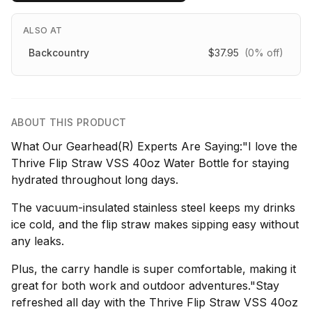
ALSO AT
Backcountry
$37.95
(0% off)
ABOUT THIS PRODUCT
What Our Gearhead(R) Experts Are Saying:"I love the
Thrive Flip Straw VSS 40oz Water Bottle for staying
hydrated throughout long days.
The vacuum-insulated stainless steel keeps my drinks
ice cold, and the flip straw makes sipping easy without
any leaks.
Plus, the carry handle is super comfortable, making it
great for both work and outdoor adventures."Stay
refreshed all day with the Thrive Flip Straw VSS 40oz