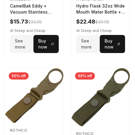
CamelBak Eddy +
Hydro Flask 32oz Wide
Vacuum Stainless
Mouth Water Bottle +
Water Bottle in Purple
Chug Cap in Lupine
$15.73
$22.48
$34.95
$49.95
Sky
At Steep and Cheap
At Steep and Cheap
See
Buy
See
Buy
more
now
more
now
50% off
50% off
ROTHCO
ROTHCO