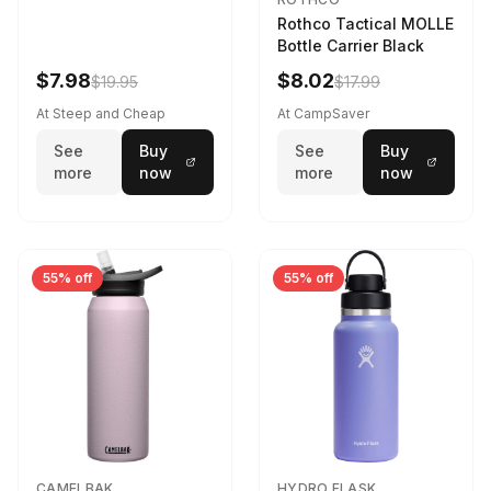
Rothco Tactical MOLLE
Bottle Carrier Black
$7.98
$8.02
$19.95
$17.99
At Steep and Cheap
At CampSaver
See
Buy
See
Buy
more
now
more
now
55% off
55% off
CAMELBAK
HYDRO FLASK