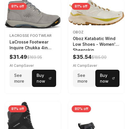
81% off
81% off
OBOZ
LACROSSE FOOTWEAR
Oboz Katabatic Wind
LaCrosse Footwear
Low Shoes - Women's
Inquire Chukka 4in
Sheepskin
Driftwood/Stormy
$31.49
$35.54
$169.95
$185.00
Weather - Womens
Driftwood/Stormy
At CampSaver
At CampSaver
weather
See
Buy
See
Buy
more
now
more
now
81% off
80% off