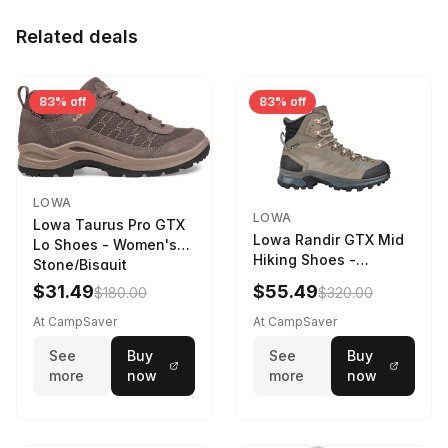
Related deals
83% off
83% off
LOWA
LOWA
Lowa Taurus Pro GTX
Lowa Randir GTX Mid
Lo Shoes - Women's
Hiking Shoes -
Stone/Bisquit
Women's Stone/Petrol
$31.49
$55.49
$180.00
$320.00
9 2217759574-
STNPET-M
At CampSaver
At CampSaver
See
Buy
See
Buy
more
now
more
now