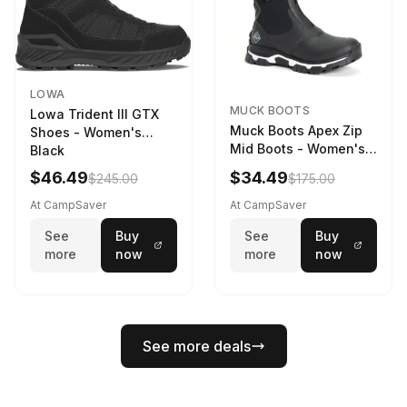
LOWA
MUCK BOOTS
Lowa Trident III GTX
Muck Boots Apex Zip
Shoes - Women's
Mid Boots - Women's
Black
Black/White
$46.49
$34.49
$245.00
$175.00
At CampSaver
At CampSaver
See
Buy
See
Buy
more
now
more
now
See more deals