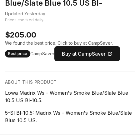
Blue/Slate Blue 10.5 US Bl-
Updated Yesterday
Prices checked daily.
$205.00
We found the best price. Click to buy at CampSaver.
Buy at CampSaver
CampSaver
Best price
ABOUT THIS PRODUCT
Lowa Madrix Ws - Women's Smoke Blue/Slate Blue
10.5 US Bl-10.5.
5-Sl Bl-10.5: Madrix Ws - Women's Smoke Blue/Slate
Blue 10.5 US.