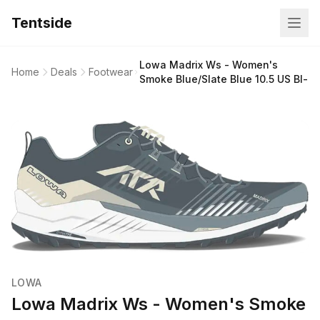
Tentside
Lowa Madrix Ws - Women's
Home
Deals
Footwear
Smoke Blue/Slate Blue 10.5 US Bl-
LOWA
Lowa Madrix Ws - Women's Smoke