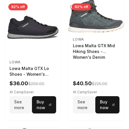
82% off
82% off
LOWA
Lowa Malta GTX Mid
Hiking Shoes -
Women's Denim
LOWA
Lowa Malta GTX Lo
Shoes - Women's
Navy/Ice Blue
$36.00
$40.50
$200.00
$225.00
At CampSaver
At CampSaver
See
Buy
See
Buy
more
now
more
now