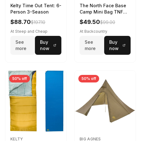
Kelty Time Out Tent: 6-
The North Face Base
Person 3-Season
Camp Mini Bag TNF
Black/TNF Black
$88.70
$49.50
$197.10
$99.00
At Steep and Cheap
At Backcountry
See
Buy
See
Buy
more
now
more
now
50% off
50% off
KELTY
BIG AGNES