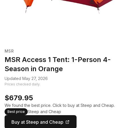
MSR
MSR Access 1 Tent: 1-Person 4-
Season in Orange
Updated May 27, 2026
Prices checked daily.
$679.95
We found the best price. Click to buy at Steep and Cheap.
Steep and Cheap
Best price
Buy at Steep and Cheap