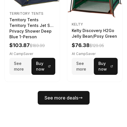
TERRITORY TENTS
Territory Tents
KELTY
Territory Tents Jet Set
Kelty Discovery H2Go
Privacy Shower Deep
Jelly Bean/Posy Green
Blue 1-Person
$103.87
$76.38
$189.99
$129.95
At CampSaver
At CampSaver
See
Buy
See
Buy
more
now
more
now
See more deals