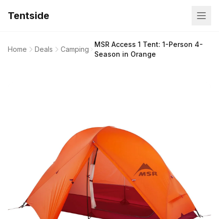
Tentside
MSR Access 1 Tent: 1-Person 4-
Home
Deals
Camping
Season in Orange