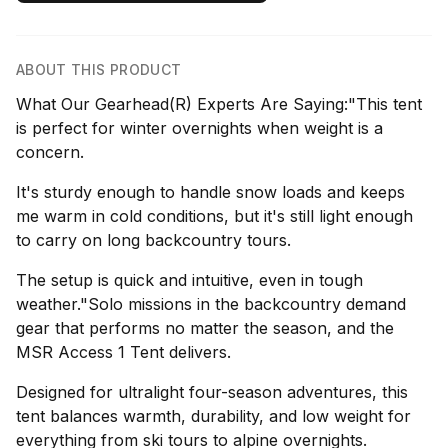
ABOUT THIS PRODUCT
What Our Gearhead(R) Experts Are Saying:"This tent
is perfect for winter overnights when weight is a
concern.
It's sturdy enough to handle snow loads and keeps
me warm in cold conditions, but it's still light enough
to carry on long backcountry tours.
The setup is quick and intuitive, even in tough
weather."Solo missions in the backcountry demand
gear that performs no matter the season, and the
MSR Access 1 Tent delivers.
Designed for ultralight four-season adventures, this
tent balances warmth, durability, and low weight for
everything from ski tours to alpine overnights.