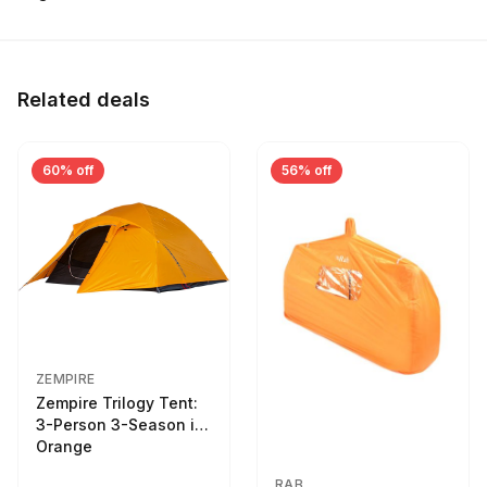
Related deals
60% off
56% off
ZEMPIRE
Zempire Trilogy Tent:
3-Person 3-Season in
Orange
RAB