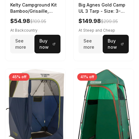
Kelty Campground Kit
Big Agnes Gold Camp
Bamboo/Grisaille,
UL 3 Tarp - Size: 3-
Regular
Person
$54.98
$149.98
$109.95
$299.95
At Backcountry
At Steep and Cheap
See
Buy
See
Buy
more
now
more
now
45% off
41% off