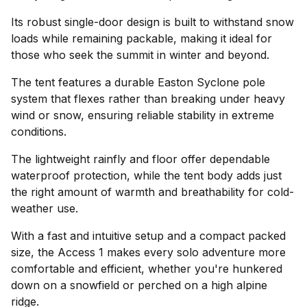
Its robust single-door design is built to withstand snow
loads while remaining packable, making it ideal for
those who seek the summit in winter and beyond.
The tent features a durable Easton Syclone pole
system that flexes rather than breaking under heavy
wind or snow, ensuring reliable stability in extreme
conditions.
The lightweight rainfly and floor offer dependable
waterproof protection, while the tent body adds just
the right amount of warmth and breathability for cold-
weather use.
With a fast and intuitive setup and a compact packed
size, the Access 1 makes every solo adventure more
comfortable and efficient, whether you're hunkered
down on a snowfield or perched on a high alpine
ridge.