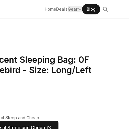
Home
Deals
Gear
Blog
ent Sleeping Bag: 0F
bird - Size: Long/Left
y at Steep and Cheap.
 at Steep and Cheap