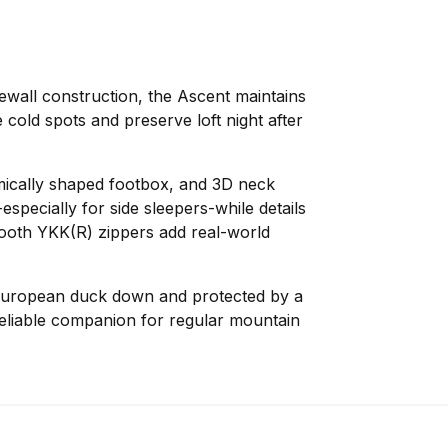
ewall construction, the Ascent maintains
 cold spots and preserve loft night after
cally shaped footbox, and 3D neck
specially for side sleepers-while details
ooth YKK(R) zippers add real-world
European duck down and protected by a
reliable companion for regular mountain