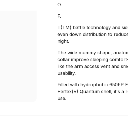
O.
F.
T(TM) baffle technology and sid
even down distribution to reduce
night.
The wide mummy shape, anatomi
collar improve sleeping comfort-e
like the arm access vent and sm
usability.
Filled with hydrophobic 650FP 
Pertex(R) Quantum shell, it's a 
use.