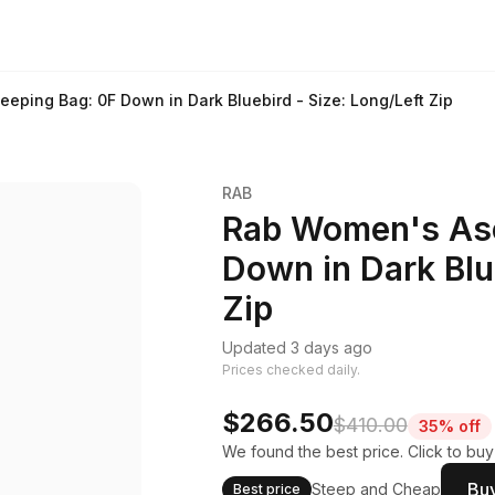
eping Bag: 0F Down in Dark Bluebird - Size: Long/Left Zip
RAB
Rab Women's Asc
Down in Dark Blue
Zip
Updated 3 days ago
Prices checked daily.
$266.50
$410.00
35% off
We found the best price. Click to bu
Buy
Steep and Cheap
Best price