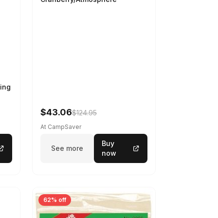
ing
$43.06
$124.95
At CampSaver
Buy
See more
now
62% off