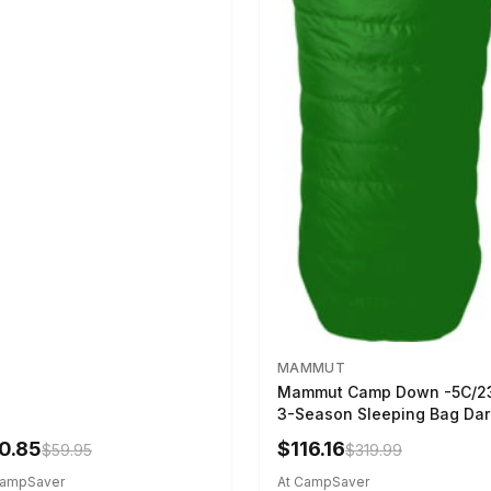
MAMMUT
Mammut Camp Down -5C/2
3-Season Sleeping Bag Dar
Spring 195 cm
0.85
$116.16
$59.95
$319.99
CampSaver
At CampSaver