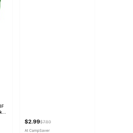
3F
k
$2.99
$7.89
At CampSaver