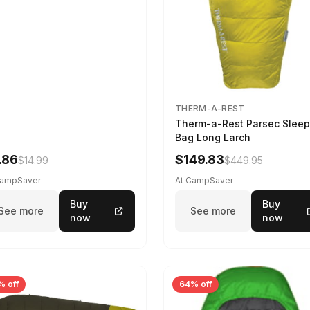
THERM-A-REST
Therm-a-Rest Parsec Sleep
Bag Long Larch
.86
$149.83
$14.99
$449.95
CampSaver
At CampSaver
Buy
Buy
See more
See more
now
now
% off
64% off