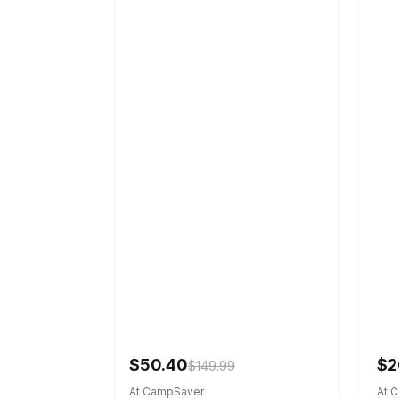
$50.40
$2
$149.99
At CampSaver
At 