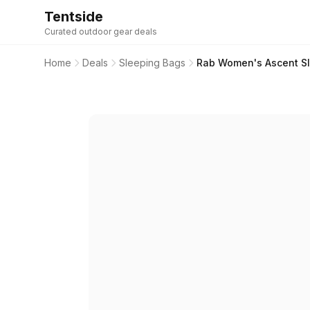
Tentside
Curated outdoor gear deals
Home
Deals
Sleeping Bags
Rab Women's Ascent Sle