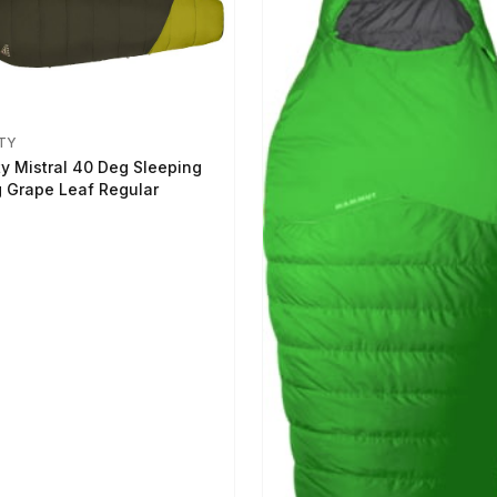
TY
ty Mistral 40 Deg Sleeping
 Grape Leaf Regular