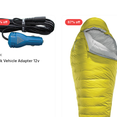
% off
67% off
IK
ik Vehicle Adapter 12v