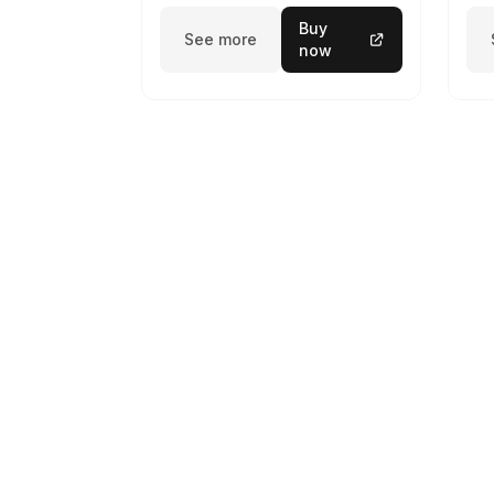
Buy
See more
now