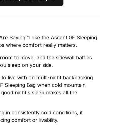
e Saying:"I like the Ascent 0F Sleeping
ps where comfort really matters.
oom to move, and the sidewall baffles
you sleep on your side.
to live with on multi-night backpacking
 0F Sleeping Bag when cold mountain
 good night's sleep makes all the
g in consistently cold conditions, it
cing comfort or livability.