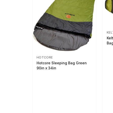
KEL
Kel
Bag
HOTCORE
Hotcore Sleeping Bag Green
90in x 34in