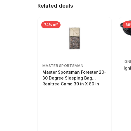
Related deals
74% off
68
IGN
MASTER SPORTSMAN
Ign
Master Sportsman Forester 20-
30 Degree Sleeping Bag
Realtree Camo 39 in X 80 in