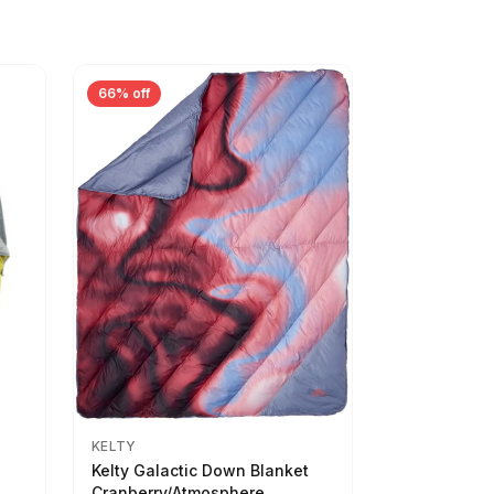
66% off
KELTY
Kelty Galactic Down Blanket
Cranberry/Atmosphere