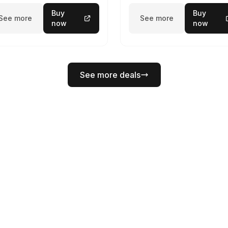
Buy
Buy
See more
See more
now
now
See more deals