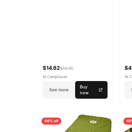
$14.82
$4
$56.95
At CampSaver
At 
Buy
See more
now
66% off
65