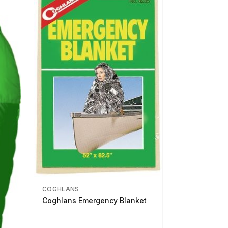
COGHLANS
Coghlans Emergency Blanket