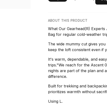
ABOUT THIS PRODUCT
What Our Gearhead(R) Experts Ar
Bag for regular cold-weather tri
The wide mummy cut gives you r
keep the loft consistent even if 
It's warm, dependable, and easy 
trips."We reach for the Ascent
nights are part of the plan and a
difference.
Built for trekking and backpackin
prioritizes warmth without sacrifi
Using L.