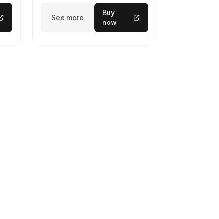
Buy
See more
now