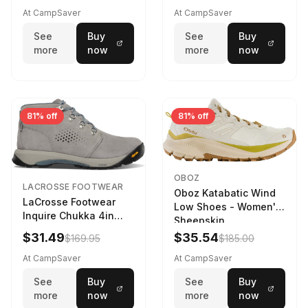
At CampSaver
At CampSaver
See
Buy
See
Buy
more
now
more
now
81% off
81% off
OBOZ
LACROSSE FOOTWEAR
Oboz Katabatic Wind
LaCrosse Footwear
Low Shoes - Women's
Inquire Chukka 4in
Sheepskin
Driftwood/Stormy
$31.49
$35.54
$169.95
$185.00
Weather - Womens
Driftwood/Stormy
At CampSaver
At CampSaver
weather
See
Buy
See
Buy
more
now
more
now