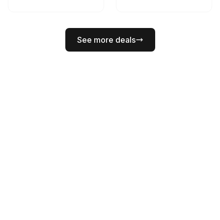
See more deals