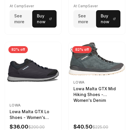
STNPET-M
At CampSaver
At CampSaver
See
Buy
See
Buy
more
now
more
now
82% off
82% off
LOWA
Lowa Malta GTX Mid
Hiking Shoes -
Women's Denim
LOWA
Lowa Malta GTX Lo
Shoes - Women's
Navy/Ice Blue
$36.00
$40.50
$200.00
$225.00