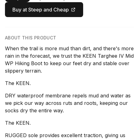
Buy at Steep and Cheap
ABOUT THIS PRODUCT
When the trail is more mud than dirt, and there's more
rain in the forecast, we trust the KEEN Targhee IV Mid
WP Hiking Boot to keep our feet dry and stable over
slippery terrain.
The KEEN.
DRY waterproof membrane repels mud and water as
we pick our way across ruts and roots, keeping our
socks dry the entire way.
The KEEN.
RUGGED sole provides excellent traction, giving us