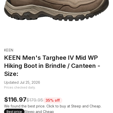
KEEN
KEEN Men's Targhee IV Mid WP
Hiking Boot in Brindle / Canteen -
Size:
Updated Jul 25, 2026
Prices checked daily.
$116.97
$179.95
35% off
We found the best price. Click to buy at Steep and Cheap.
Steep and Cheap
Best price