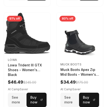
81% off
80% off
LOWA
MUCK BOOTS
Lowa Trident III GTX
Muck Boots Apex Zip
Shoes - Women's
Mid Boots - Women's
Black
Black/White
$46.49
$34.49
$245.00
$175.00
At CampSaver
At CampSaver
See
Buy
See
Buy
more
now
more
now