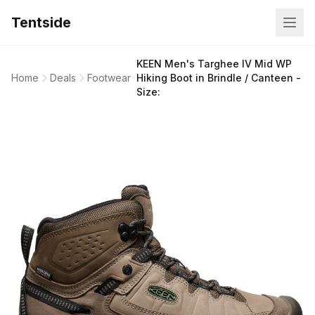
Tentside
KEEN Men's Targhee IV Mid WP
Home
Deals
Footwear
Hiking Boot in Brindle / Canteen -
Size: