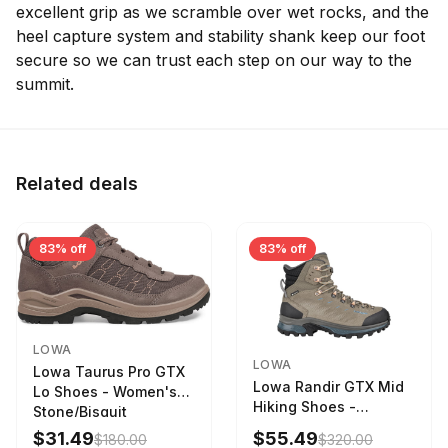
excellent grip as we scramble over wet rocks, and the
heel capture system and stability shank keep our foot
secure so we can trust each step on our way to the
summit.
Related deals
83% off
83% off
LOWA
LOWA
Lowa Taurus Pro GTX
Lowa Randir GTX Mid
Lo Shoes - Women's
Hiking Shoes -
Stone/Bisquit
Women's Stone/Petrol
$31.49
$55.49
$180.00
$320.00
9 2217759574-