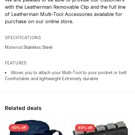
with the Leatherman Removable Clip and the full line
of Leatherman Multi-Tool Accessories available for
purchase on our online store.
SPECIFICATIONS
Material:
Stainless Steel
FEATURES
Allows you to attach your Multi-Tool to your pocket or belt
Comfortable and lightweight Extremely durable
Related deals
90% off
83% off