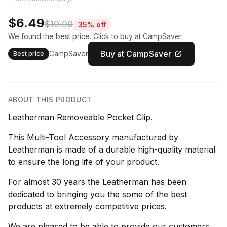
$6.49
$10.00
35% off
We found the best price. Click to buy at CampSaver.
Buy at CampSaver
CampSaver
Best price
ABOUT THIS PRODUCT
Leatherman Removeable Pocket Clip.
This Multi-Tool Accessory manufactured by
Leatherman is made of a durable high-quality material
to ensure the long life of your product.
For almost 30 years the Leatherman has been
dedicated to bringing you the some of the best
products at extremely competitive prices.
We are pleased to be able to provide our customers