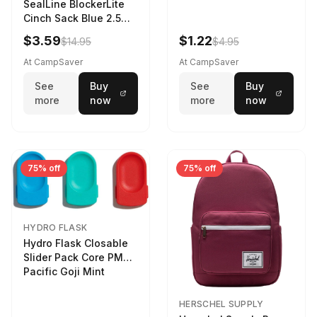
SealLine BlockerLite
Cinch Sack Blue 2.5
LTR
$3.59
$1.22
$14.95
$4.95
At CampSaver
At CampSaver
See
Buy
See
Buy
more
now
more
now
75% off
75% off
HYDRO FLASK
Hydro Flask Closable
Slider Pack Core PMG
Pacific Goji Mint
HERSCHEL SUPPLY