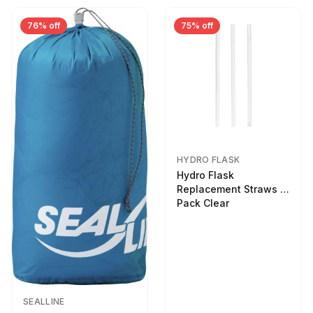
76% off
75% off
HYDRO FLASK
Hydro Flask
Replacement Straws 3
Pack Clear
SEALLINE