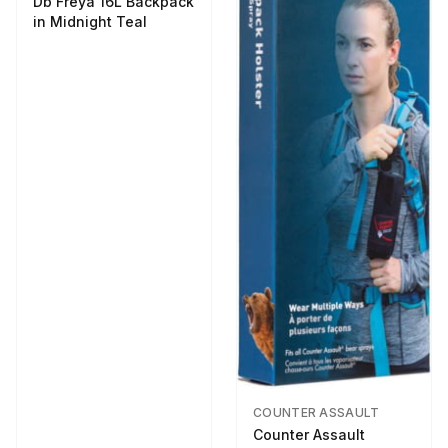
Db Freya 16L Backpack
in Midnight Teal
COUNTER ASSAULT
Counter Assault