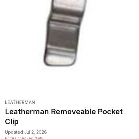
LEATHERMAN
Leatherman Removeable Pocket
Clip
Updated Jul 2, 2026
Prices checked daily.