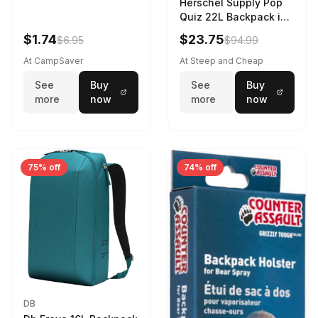
Herschel Supply Pop
Quiz 22L Backpack in
Violet Quartz
$1.74
$23.75
$6.95
$94.99
At CampSaver
At Steep and Cheap
See
Buy
See
Buy
more
now
more
now
75% off
74% off
DB