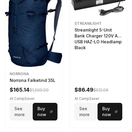
STREAMLIGHT
Streamlight 5-Unit
Bank Charger 120V AC
USB HAZ-LO Headlamp
Black
NORRONA
Norrona Falketind 35L
$165.14
$86.49
$1,599.00
$513.06
At CampSaver
At CampSaver
See
Buy
See
Buy
more
now
more
now