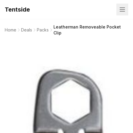
Tentside
Leatherman Removeable Pocket
Home
Deals
Packs
Clip