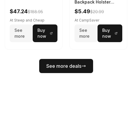
Backpack Holster
Black
$47.24
$5.49
$188.95
$20.99
At Steep and Cheap
At CampSaver
See
Buy
See
Buy
more
now
more
now
See more deals