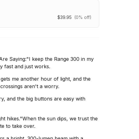
$39.95
(0% off)
re Saying:"I keep the Range 300 in my
ly fast and just works.
gets me another hour of light, and the
crossings aren't a worry.
dry, and the big buttons are easy with
ht hikes."When the sun dips, we trust the
e to take over.
ers a bright, 300-lumen beam with a