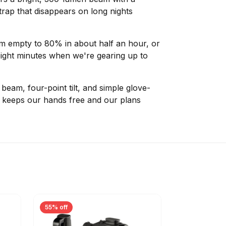
rap that disappears on long nights
m empty to 80% in about half an hour, or
eight minutes when we're gearing up to
eam, four-point tilt, and simple glove-
0 keeps our hands free and our plans
55% off