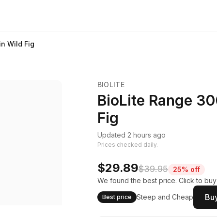
n Wild Fig
BIOLITE
BioLite Range 30
Fig
Updated 2 hours ago
Prices checked daily.
$29.89
$39.95
25% off
We found the best price. Click to bu
Buy
Steep and Cheap
Best price