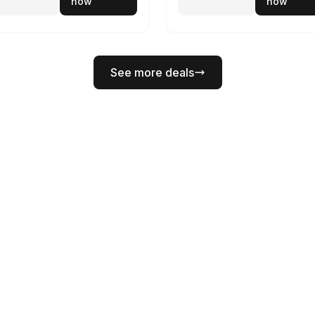
now
now
See more deals