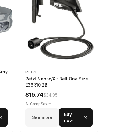
Gray
PETZL
Petzl Nao w/Kit Belt One Size
E36R10 2B
$15.74
$34.95
At CampSaver
Buy
See more
now