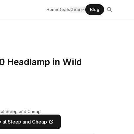
Home
Deals
Gear
Blog
0 Headlamp in Wild
y at Steep and Cheap.
 at Steep and Cheap