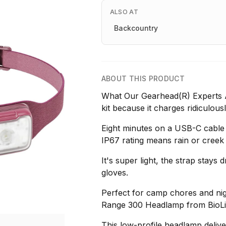
ALSO AT
Backcountry
ABOUT THIS PRODUCT
What Our Gearhead(R) Experts A
kit because it charges ridiculous
Eight minutes on a USB-C cable 
IP67 rating means rain or creek 
It's super light, the strap stays 
gloves.
Perfect for camp chores and nig
Range 300 Headlamp from BioLit
This low-profile headlamp deliv