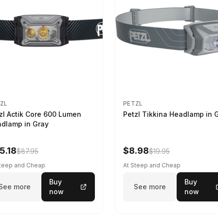
ZL
PETZL
zl Actik Core 600 Lumen
Petzl Tikkina Headlamp in 
dlamp in Gray
5.18
$8.98
$87.95
$19.95
Steep and Cheap
At Steep and Cheap
Buy
Buy
See more
See more
now
now