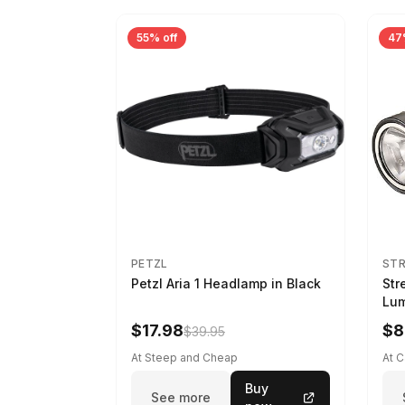
55% off
47
PETZL
ST
Petzl Aria 1 Headlamp in Black
Str
Lum
LED
$17.98
$8
$39.95
At Steep and Cheap
At 
Buy
See more