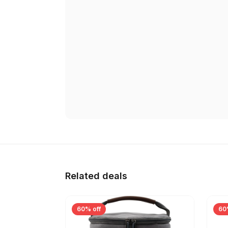
Related deals
60% off
60