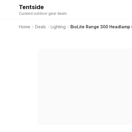
Tentside
Curated outdoor gear deals
Home
Deals
Lighting
BioLite Range 300 Headlamp i