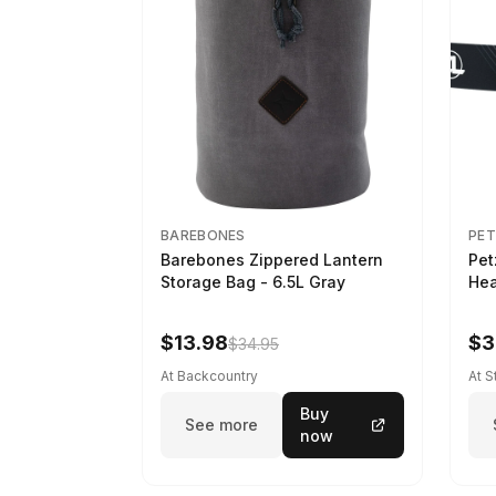
BAREBONES
PET
Barebones Zippered Lantern
Pet
Storage Bag - 6.5L Gray
Hea
$13.98
$3
$34.95
At Backcountry
At 
Buy
See more
now