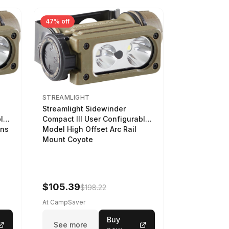
47% off
STREAMLIGHT
Streamlight Sidewinder
ble
Compact III User Configurable
ens
Model High Offset Arc Rail
Mount Coyote
$105.39
$198.22
At CampSaver
Buy
See more