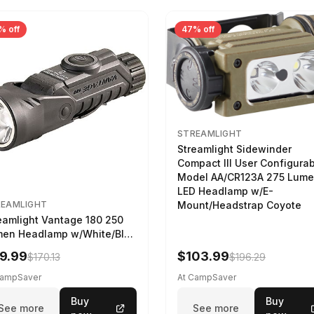
% off
47% off
STREAMLIGHT
Streamlight Sidewinder
Compact III User Configura
Model AA/CR123A 275 Lum
LED Headlamp w/E-
Mount/Headstrap Coyote
REAMLIGHT
eamlight Vantage 180 250
en Headlamp w/White/Blue
 Black
9.99
$103.99
$170.13
$196.29
CampSaver
At CampSaver
Buy
Buy
See more
See more