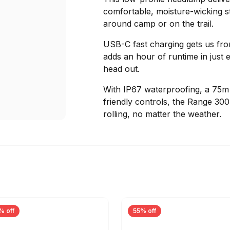
comfortable, moisture-wicking st
around camp or on the trail.
USB-C fast charging gets us fro
adds an hour of runtime in just 
head out.
With IP67 waterproofing, a 75m b
friendly controls, the Range 30
rolling, no matter the weather.
% off
55% off