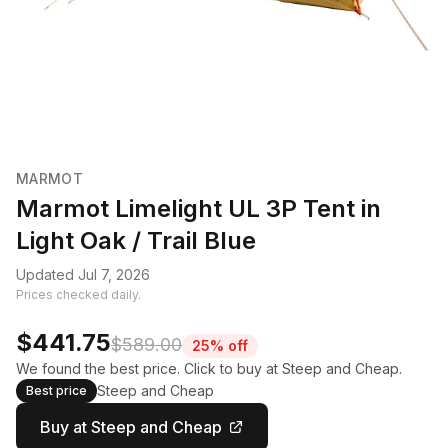
MARMOT
Marmot Limelight UL 3P Tent in
Light Oak / Trail Blue
Updated Jul 7, 2026
Prices checked daily.
$441.75
$589.00
25% off
We found the best price. Click to buy at Steep and Cheap.
Steep and Cheap
Best price
Buy at Steep and Cheap