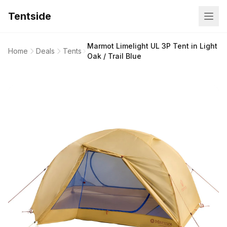
Tentside
Marmot Limelight UL 3P Tent in Light
Home
Deals
Tents
Oak / Trail Blue