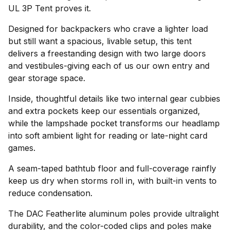
UL 3P Tent proves it.
Designed for backpackers who crave a lighter load
but still want a spacious, livable setup, this tent
delivers a freestanding design with two large doors
and vestibules-giving each of us our own entry and
gear storage space.
Inside, thoughtful details like two internal gear cubbies
and extra pockets keep our essentials organized,
while the lampshade pocket transforms our headlamp
into soft ambient light for reading or late-night card
games.
A seam-taped bathtub floor and full-coverage rainfly
keep us dry when storms roll in, with built-in vents to
reduce condensation.
The DAC Featherlite aluminum poles provide ultralight
durability, and the color-coded clips and poles make