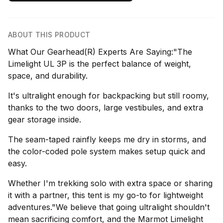
ABOUT THIS PRODUCT
What Our Gearhead(R) Experts Are Saying:"The
Limelight UL 3P is the perfect balance of weight,
space, and durability.
It's ultralight enough for backpacking but still roomy,
thanks to the two doors, large vestibules, and extra
gear storage inside.
The seam-taped rainfly keeps me dry in storms, and
the color-coded pole system makes setup quick and
easy.
Whether I'm trekking solo with extra space or sharing
it with a partner, this tent is my go-to for lightweight
adventures."We believe that going ultralight shouldn't
mean sacrificing comfort, and the Marmot Limelight