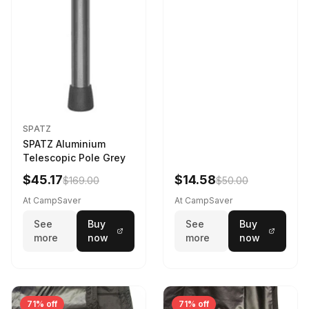
SPATZ
SPATZ Aluminium
Telescopic Pole Grey
$45.17
$14.58
$169.00
$50.00
At CampSaver
At CampSaver
See
Buy
See
Buy
more
now
more
now
71% off
71% off