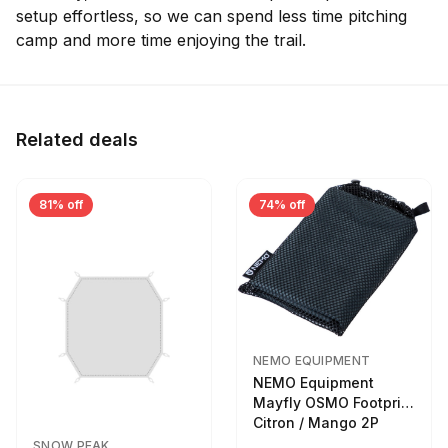
setup effortless, so we can spend less time pitching
camp and more time enjoying the trail.
Related deals
81% off
74% off
NEMO EQUIPMENT
NEMO Equipment
Mayfly OSMO Footprint
Citron / Mango 2P
SNOW PEAK