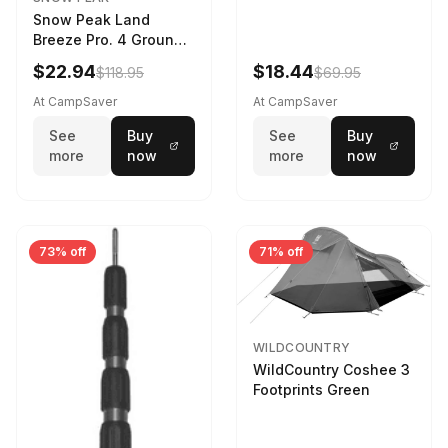
Snow Peak Land
Breeze Pro. 4 Ground
Sheet Footprint
$22.94
$18.44
$118.95
$69.95
At CampSaver
At CampSaver
See
Buy
See
Buy
more
now
more
now
73% off
71% off
WILDCOUNTRY
WildCountry Coshee 3
Footprints Green