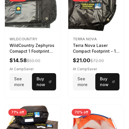
WILDCOUNTRY
TERRA NOVA
WildCountry Zephyros
Terra Nova Laser
Comapct 1 Footprint
Compact Footprint - 1
Black
Person Black
$14.58
$21.00
$50.00
$72.00
At CampSaver
At CampSaver
See
Buy
See
Buy
more
now
more
now
71% off
70% off