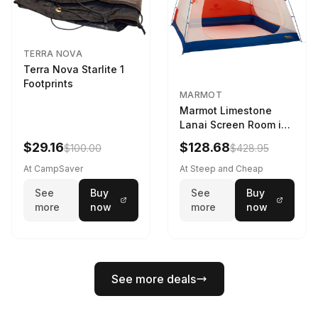
TERRA NOVA
Terra Nova Starlite 1
Footprints
MARMOT
Marmot Limestone
Lanai Screen Room in
Red Sun / Dark Azure
$29.16
$128.68
$100.00
$428.95
At CampSaver
At Steep and Cheap
See
Buy
See
Buy
more
now
more
now
See more deals