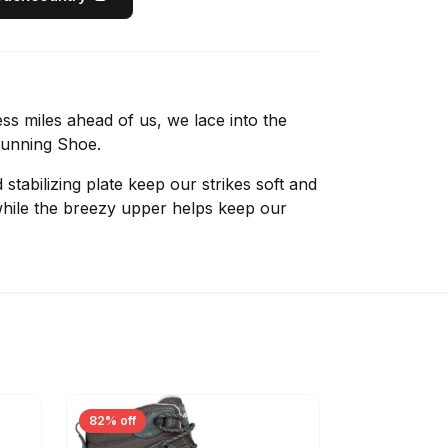
ss miles ahead of us, we lace into the
Running Shoe.
tabilizing plate keep our strikes soft and
while the breezy upper helps keep our
82% off