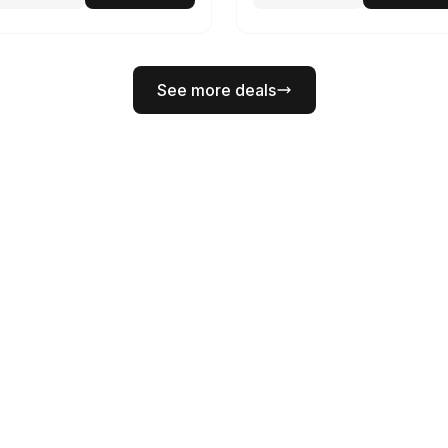
See more deals