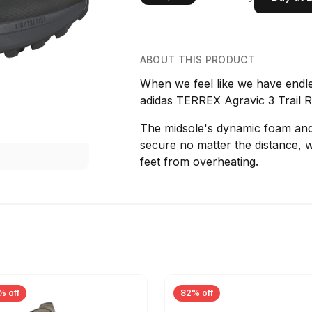
ABOUT THIS PRODUCT
When we feel like we have endle
adidas TERREX Agravic 3 Trail 
The midsole's dynamic foam and s
secure no matter the distance, 
feet from overheating.
% off
82% off