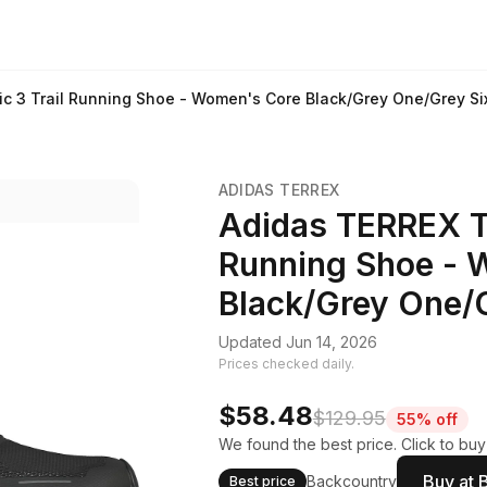
ic 3 Trail Running Shoe - Women's Core Black/Grey One/Grey Si
ADIDAS TERREX
Adidas TERREX Te
Running Shoe - 
Black/Grey One/G
Updated Jun 14, 2026
Prices checked daily.
$58.48
$129.95
55% off
We found the best price. Click to buy
Buy at 
Backcountry
Best price