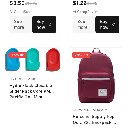
$3.59
$1.22
$14.95
$4.95
At CampSaver
At CampSaver
See
Buy
See
Buy
more
now
more
now
75% off
75% off
HYDRO FLASK
Hydro Flask Closable
Slider Pack Core PMG
Pacific Goji Mint
HERSCHEL SUPPLY
Herschel Supply Pop
Quiz 22L Backpack in
Violet Quartz