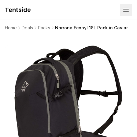
Tentside
Home
Deals
Packs
Norrona Econyl 18L Pack in Caviar