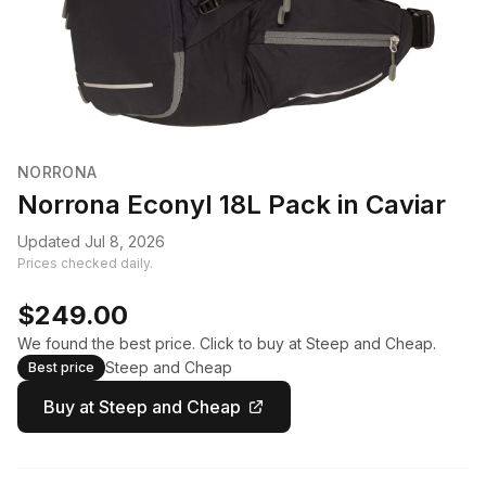
NORRONA
Norrona Econyl 18L Pack in Caviar
Updated Jul 8, 2026
Prices checked daily.
$249.00
We found the best price. Click to buy at Steep and Cheap.
Steep and Cheap
Best price
Buy at Steep and Cheap