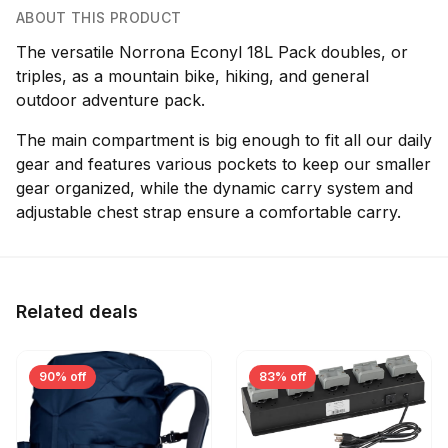
ABOUT THIS PRODUCT
The versatile Norrona Econyl 18L Pack doubles, or
triples, as a mountain bike, hiking, and general
outdoor adventure pack.
The main compartment is big enough to fit all our daily
gear and features various pockets to keep our smaller
gear organized, while the dynamic carry system and
adjustable chest strap ensure a comfortable carry.
Related deals
90% off
83% off