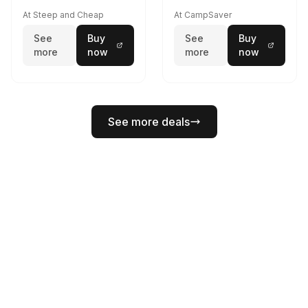
At Steep and Cheap
At CampSaver
See
Buy
See
Buy
more
now
more
now
See more deals