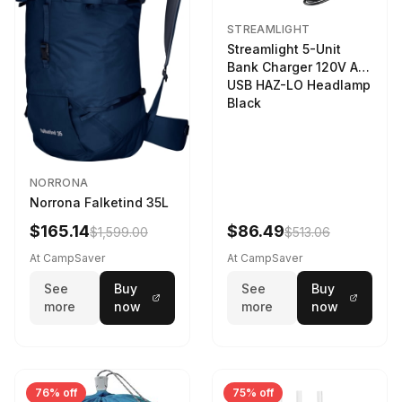
STREAMLIGHT
Streamlight 5-Unit
Bank Charger 120V AC
USB HAZ-LO Headlamp
Black
NORRONA
Norrona Falketind 35L
$165.14
$86.49
$1,599.00
$513.06
At CampSaver
At CampSaver
See
Buy
See
Buy
more
now
more
now
76% off
75% off