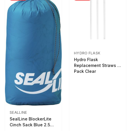
HYDRO FLASK
Hydro Flask
Replacement Straws 3
Pack Clear
SEALLINE
SealLine BlockerLite
Cinch Sack Blue 2.5
LTR