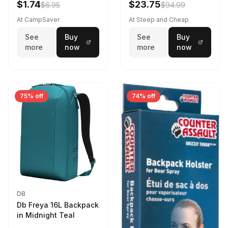
$1.74
$23.75
$6.95
$94.99
At CampSaver
At Steep and Cheap
See
Buy
See
Buy
more
now
more
now
75% off
74% off
DB
Db Freya 16L Backpack
in Midnight Teal