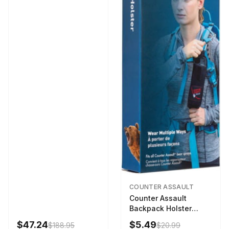
COUNTER ASSAULT
Counter Assault
Backpack Holster
Black
$47.24
$5.49
$188.95
$20.99