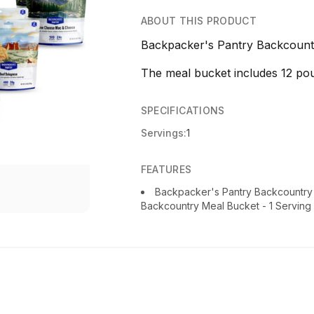
ABOUT THIS PRODUCT
Backpacker's Pantry Backcountr
The meal bucket includes 12 po
SPECIFICATIONS
Servings:
1
FEATURES
Backpacker's Pantry Backcountry
Backcountry Meal Bucket - 1 Serving