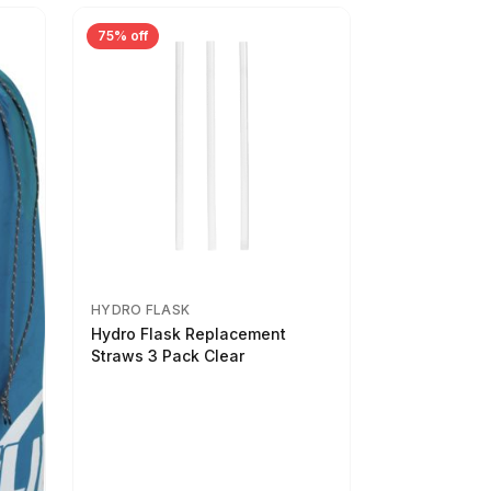
75% off
HYDRO FLASK
Hydro Flask Replacement
Straws 3 Pack Clear