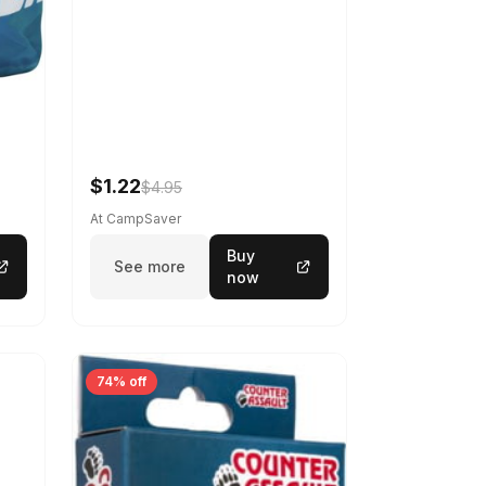
$1.22
$4.95
At CampSaver
Buy
See more
now
74% off