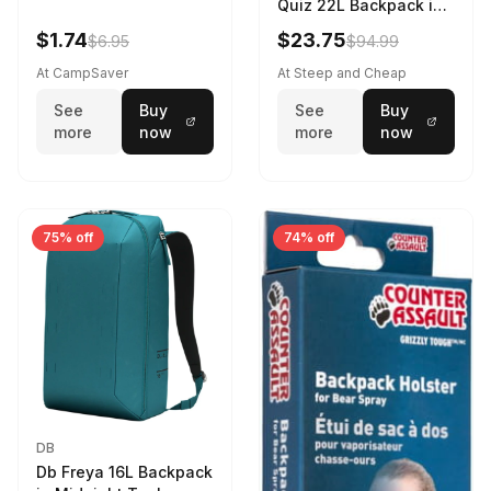
Quiz 22L Backpack in
Violet Quartz
$1.74
$23.75
$6.95
$94.99
At CampSaver
At Steep and Cheap
See
Buy
See
Buy
more
now
more
now
75% off
74% off
DB
Db Freya 16L Backpack