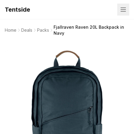
Tentside
Fjallraven Raven 20L Backpack in
Home
Deals
Packs
Navy