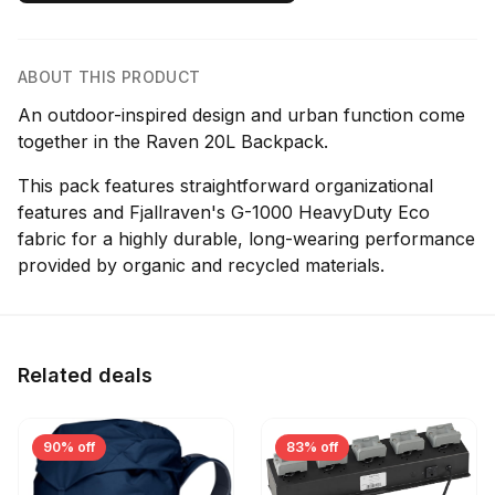
ABOUT THIS PRODUCT
An outdoor-inspired design and urban function come
together in the Raven 20L Backpack.
This pack features straightforward organizational
features and Fjallraven's G-1000 HeavyDuty Eco
fabric for a highly durable, long-wearing performance
provided by organic and recycled materials.
Related deals
90% off
83% off