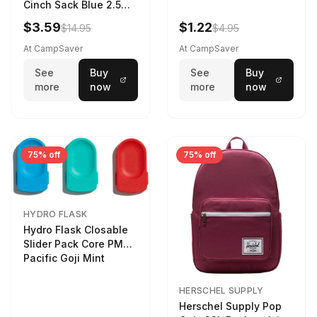
Cinch Sack Blue 2.5
LTR
$3.59
$1.22
$14.95
$4.95
At CampSaver
At CampSaver
See
Buy
See
Buy
more
now
more
now
75% off
75% off
HYDRO FLASK
Hydro Flask Closable
Slider Pack Core PMG
Pacific Goji Mint
HERSCHEL SUPPLY
Herschel Supply Pop