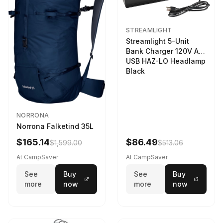
STREAMLIGHT
Streamlight 5-Unit
Bank Charger 120V AC
USB HAZ-LO Headlamp
Black
NORRONA
Norrona Falketind 35L
$165.14
$86.49
$1,599.00
$513.06
At CampSaver
At CampSaver
See
Buy
See
Buy
more
now
more
now