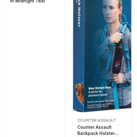
in Midnight Teal
COUNTER ASSAULT
Counter Assault
Backpack Holster