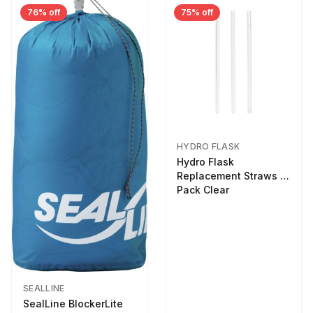
76% off
75% off
HYDRO FLASK
Hydro Flask
Replacement Straws 3
Pack Clear
SEALLINE
SealLine BlockerLite