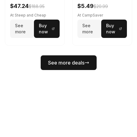
Black
$47.24
$5.49
$188.95
$20.99
At Steep and Cheap
At CampSaver
See
Buy
See
Buy
more
now
more
now
See more deals