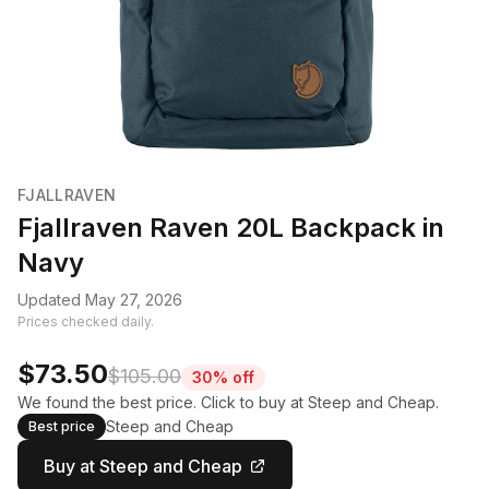
FJALLRAVEN
Fjallraven Raven 20L Backpack in
Navy
Updated May 27, 2026
Prices checked daily.
$73.50
$105.00
30% off
We found the best price. Click to buy at Steep and Cheap.
Steep and Cheap
Best price
Buy at Steep and Cheap