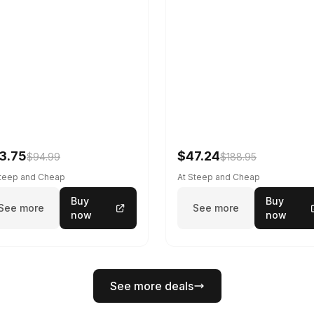
3.75
$47.24
$94.99
$188.95
Steep and Cheap
At Steep and Cheap
Buy
Buy
See more
See more
now
now
See more deals