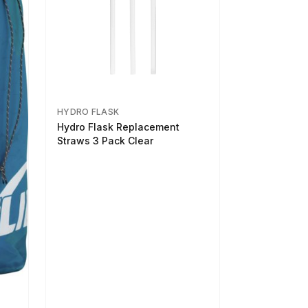
HYDRO FLASK
Hydro Flask Replacement
Straws 3 Pack Clear