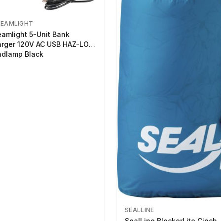
REAMLIGHT
eamlight 5-Unit Bank
rger 120V AC USB HAZ-LO
dlamp Black
SEALLINE
SealLine BlockerLite Cinch