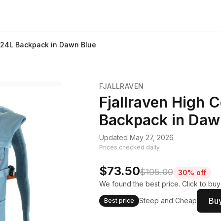
k 24L Backpack in Dawn Blue
FJALLRAVEN
Fjallraven High 
Backpack in Daw
Updated May 27, 2026
Prices checked daily.
$73.50
$105.00
30% off
We found the best price. Click to bu
Buy
Steep and Cheap
Best price