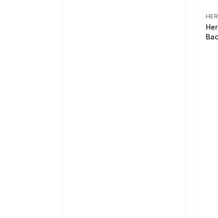
HER
Her
Bac