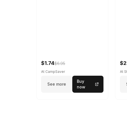
$1.74
$2
$6.95
At CampSaver
At 
Buy
See more
now