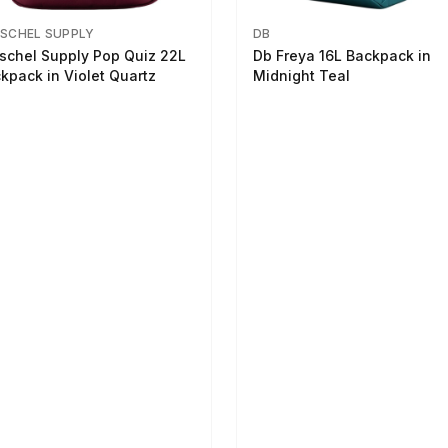
SCHEL SUPPLY
DB
schel Supply Pop Quiz 22L
Db Freya 16L Backpack in
kpack in Violet Quartz
Midnight Teal