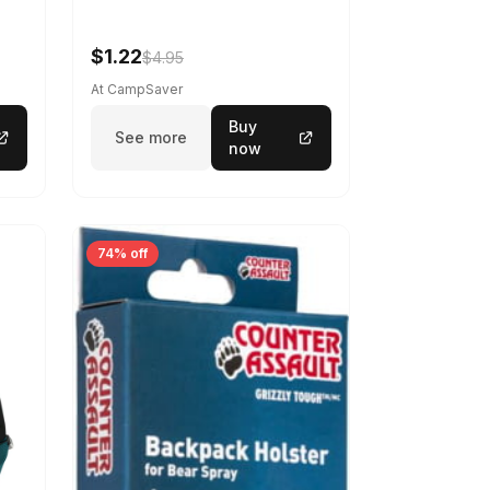
$1.22
$4.95
At CampSaver
Buy
See more
now
74% off