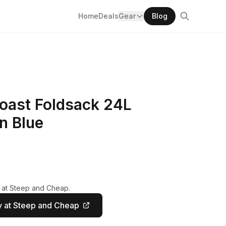
Home
Deals
Gear
Blog
Coast Foldsack 24L
n Blue
y at Steep and Cheap.
 at Steep and Cheap