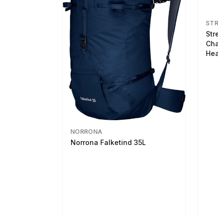
ST
Str
Cha
Hea
NORRONA
Norrona Falketind 35L