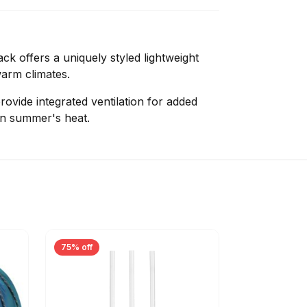
k offers a uniquely styled lightweight
warm climates.
rovide integrated ventilation for added
 in summer's heat.
75% off