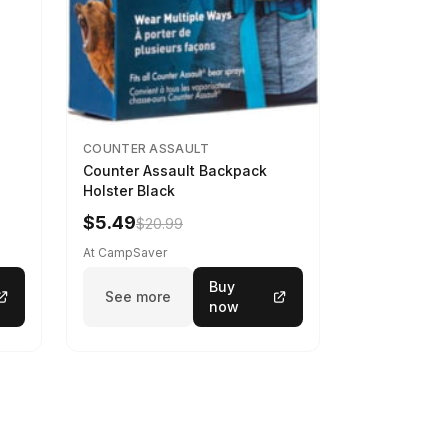
COUNTER ASSAULT
Counter Assault Backpack
Holster Black
$5.49
$20.99
At CampSaver
Buy
See more
now