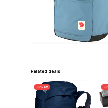
Related deals
90% off
83