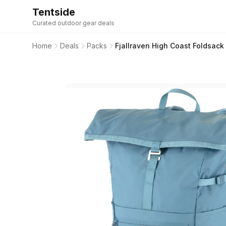
Tentside
Curated outdoor gear deals
Home
Deals
Packs
Fjallraven High Coast Foldsac