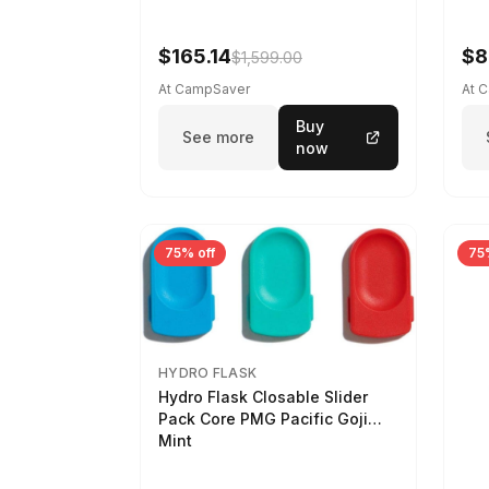
$165.14
$8
$1,599.00
At CampSaver
At 
Buy
See more
now
75% off
75
HYDRO FLASK
Hydro Flask Closable Slider
Pack Core PMG Pacific Goji
Mint