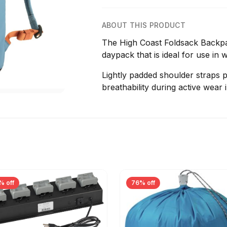
ABOUT THIS PRODUCT
The High Coast Foldsack Backpac
daypack that is ideal for use in 
Lightly padded shoulder straps p
breathability during active wear
% off
76% off