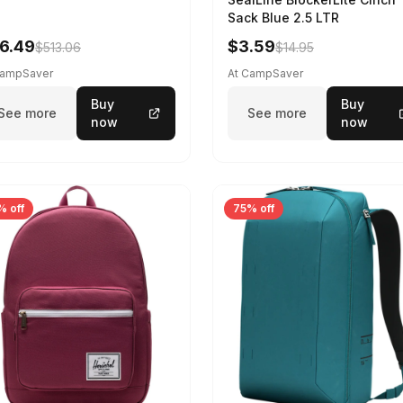
Sack Blue 2.5 LTR
6.49
$3.59
$513.06
$14.95
CampSaver
At CampSaver
Buy
Buy
See more
See more
now
now
% off
75% off