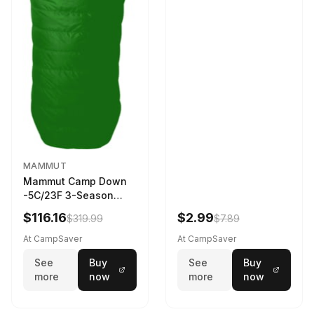
MAMMUT
Mammut Camp Down
-5C/23F 3-Season
Sleeping Bag Dark
$116.16
$2.99
$319.99
$7.89
Spring 195 cm
At CampSaver
At CampSaver
See
Buy
See
Buy
more
now
more
now