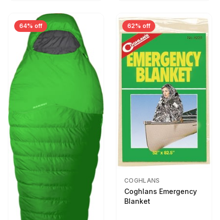
64% off
62% off
COGHLANS
Coghlans Emergency
Blanket