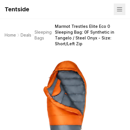
Tentside
Marmot Trestles Elite Eco 0
Sleeping
Sleeping Bag: 0F Synthetic in
Home
Deals
Bags
Tangelo / Steel Onyx - Size:
Short/Left Zip