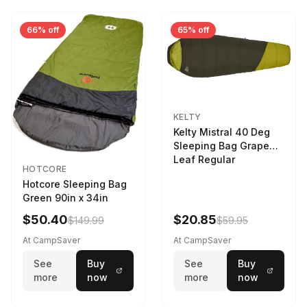
66% off
65% off
KELTY
Kelty Mistral 40 Deg
Sleeping Bag Grape
Leaf Regular
HOTCORE
Hotcore Sleeping Bag
Green 90in x 34in
$50.40
$20.85
$149.99
$59.95
At CampSaver
At CampSaver
See
Buy
See
Buy
more
now
more
now