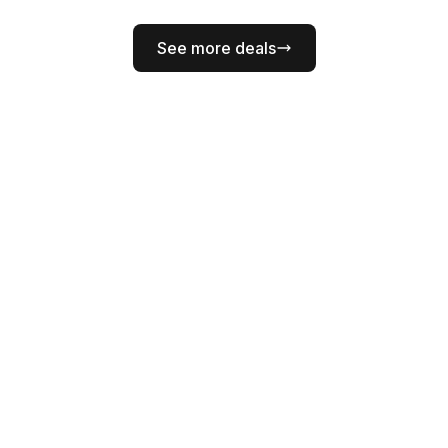
See more deals