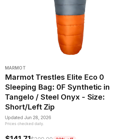
MARMOT
Marmot Trestles Elite Eco 0
Sleeping Bag: 0F Synthetic in
Tangelo / Steel Onyx - Size:
Short/Left Zip
Updated Jun 28, 2026
Prices checked daily.
$141.71