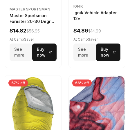
IGNIK
MASTER SPORTSMAN
Ignik Vehicle Adapter
Master Sportsman
12v
Forester 20-30 Degree
Sleeping Bag Realtree
$14.82
$4.86
$56.95
$14.99
Camo 39 in X 80 in
At CampSaver
At CampSaver
See
Buy
See
Buy
more
now
more
now
67% off
66% off