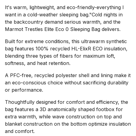
It's warm, lightweight, and eco-friendly-everything I
want in a cold-weather sleeping bag."Cold nights in
the backcountry demand serious warmth, and the
Marmot Trestles Elite Eco 0 Sleeping Bag delivers.
Built for extreme conditions, this ultrawarm synthetic
bag features 100% recycled HL-ElixR ECO insulation,
blending three types of fibers for maximum loft,
softness, and heat retention.
A PFC-free, recycled polyester shell and lining make it
an eco-conscious choice without sacrificing durability
or performance.
Thoughtfully designed for comfort and efficiency, the
bag features a 3D anatomically shaped footbox for
extra warmth, while wave construction on top and
blanket construction on the bottom optimize insulation
and comfort.