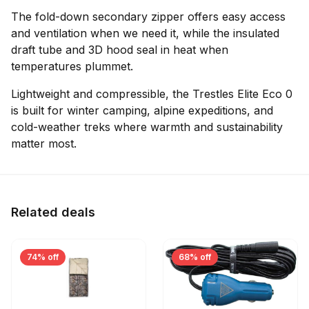
The fold-down secondary zipper offers easy access
and ventilation when we need it, while the insulated
draft tube and 3D hood seal in heat when
temperatures plummet.
Lightweight and compressible, the Trestles Elite Eco 0
is built for winter camping, alpine expeditions, and
cold-weather treks where warmth and sustainability
matter most.
Related deals
74% off
68% off