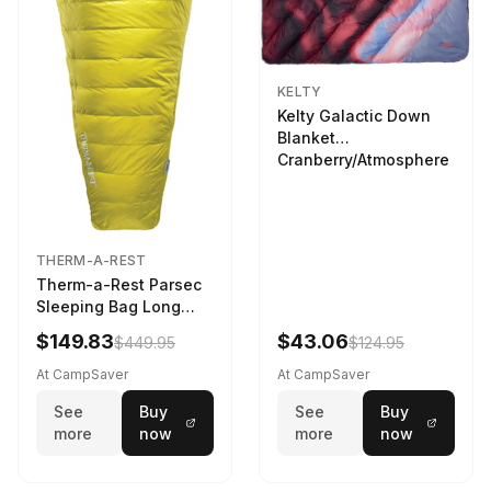
KELTY
Kelty Galactic Down
Blanket
Cranberry/Atmosphere
THERM-A-REST
Therm-a-Rest Parsec
Sleeping Bag Long
Larch
$149.83
$43.06
$449.95
$124.95
At CampSaver
At CampSaver
See
Buy
See
Buy
more
now
more
now