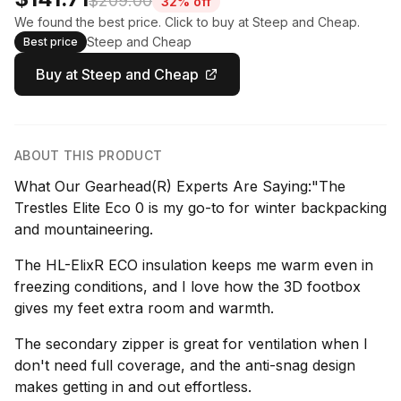
$209.00
32% off
We found the best price. Click to buy at Steep and Cheap.
Steep and Cheap
Best price
Buy at Steep and Cheap
ABOUT THIS PRODUCT
What Our Gearhead(R) Experts Are Saying:"The
Trestles Elite Eco 0 is my go-to for winter backpacking
and mountaineering.
The HL-ElixR ECO insulation keeps me warm even in
freezing conditions, and I love how the 3D footbox
gives my feet extra room and warmth.
The secondary zipper is great for ventilation when I
don't need full coverage, and the anti-snag design
makes getting in and out effortless.