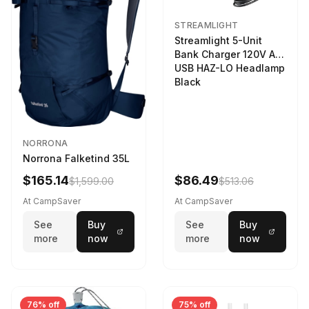
STREAMLIGHT
Streamlight 5-Unit
Bank Charger 120V AC
USB HAZ-LO Headlamp
Black
NORRONA
Norrona Falketind 35L
$165.14
$86.49
$1,599.00
$513.06
At CampSaver
At CampSaver
See
Buy
See
Buy
more
now
more
now
76% off
75% off