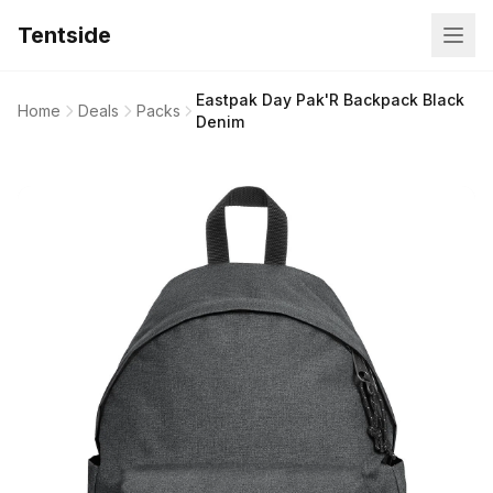
Tentside
Eastpak Day Pak'R Backpack Black
Home
Deals
Packs
Denim