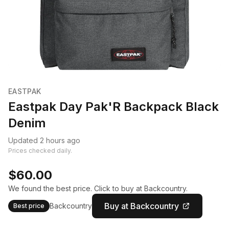
EASTPAK
Eastpak Day Pak'R Backpack Black
Denim
Updated 2 hours ago
Prices checked daily.
$60.00
We found the best price. Click to buy at Backcountry.
Buy at Backcountry
Backcountry
Best price