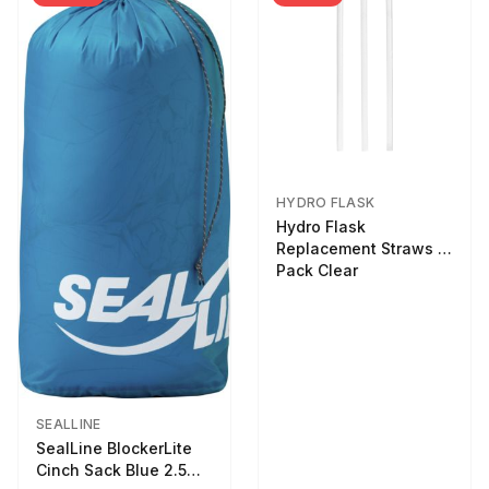
HYDRO FLASK
Hydro Flask
Replacement Straws 3
Pack Clear
SEALLINE
SealLine BlockerLite
Cinch Sack Blue 2.5