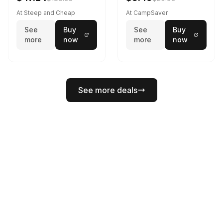
At Steep and Cheap
At CampSaver
See
Buy
See
Buy
more
now
more
now
See more deals