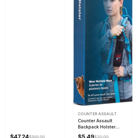
COUNTER ASSAULT
Counter Assault
Backpack Holster
Black
$47.24
$5.49
$188.95
$20.99