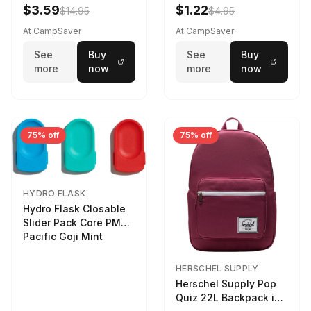
LTR
$3.59
$1.22
$14.95
$4.95
At CampSaver
At CampSaver
See
Buy
See
Buy
more
now
more
now
75% off
75% off
HYDRO FLASK
Hydro Flask Closable
Slider Pack Core PMG
Pacific Goji Mint
HERSCHEL SUPPLY
Herschel Supply Pop
Quiz 22L Backpack in