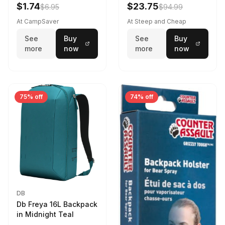
Violet Quartz
$1.74
$23.75
$6.95
$94.99
At CampSaver
At Steep and Cheap
See
Buy
See
Buy
more
now
more
now
75% off
74% off
DB
Db Freya 16L Backpack
in Midnight Teal