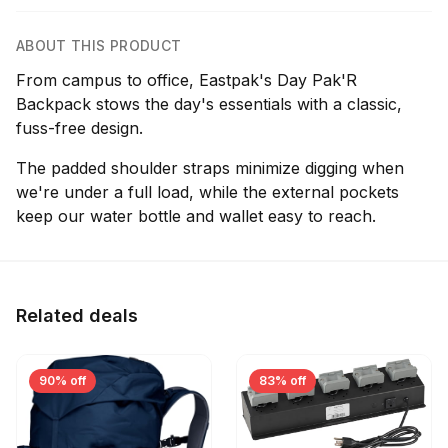
ABOUT THIS PRODUCT
From campus to office, Eastpak's Day Pak'R
Backpack stows the day's essentials with a classic,
fuss-free design.
The padded shoulder straps minimize digging when
we're under a full load, while the external pockets
keep our water bottle and wallet easy to reach.
Related deals
90% off
83% off