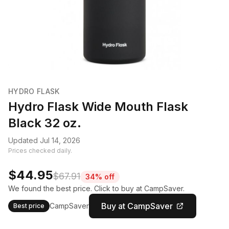
HYDRO FLASK
Hydro Flask Wide Mouth Flask
Black 32 oz.
Updated Jul 14, 2026
Prices checked daily.
$44.95
$67.91
34% off
We found the best price. Click to buy at CampSaver.
Buy at CampSaver
CampSaver
Best price