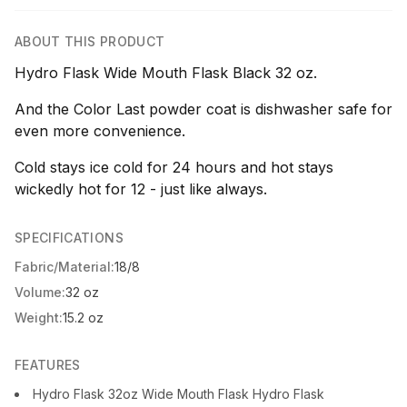
ABOUT THIS PRODUCT
Hydro Flask Wide Mouth Flask Black 32 oz.
And the Color Last powder coat is dishwasher safe for
even more convenience.
Cold stays ice cold for 24 hours and hot stays
wickedly hot for 12 - just like always.
SPECIFICATIONS
Fabric/Material:
18/8
Volume:
32 oz
Weight:
15.2 oz
FEATURES
Hydro Flask 32oz Wide Mouth Flask Hydro Flask