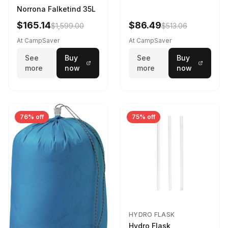
Norrona Falketind 35L
$165.14
$86.49
$1,599.00
$513.06
At CampSaver
At CampSaver
See
Buy
See
Buy
more
now
more
now
76% off
75% off
HYDRO FLASK
Hydro Flask