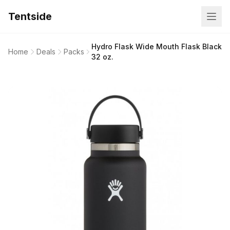
Tentside
Hydro Flask Wide Mouth Flask Black
Home
Deals
Packs
32 oz.