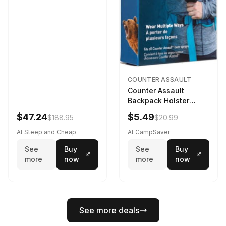
COUNTER ASSAULT
Counter Assault
Backpack Holster
Black
$47.24
$5.49
$188.95
$20.99
At Steep and Cheap
At CampSaver
See
Buy
See
Buy
more
now
more
now
See more deals