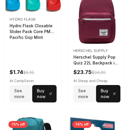
HYDRO FLASK
Hydro Flask Closable
Slider Pack Core PMG
Pacific Goji Mint
HERSCHEL SUPPLY
Herschel Supply Pop
Quiz 22L Backpack in
Violet Quartz
$1.74
$23.75
$6.95
$94.99
At CampSaver
At Steep and Cheap
See
Buy
See
Buy
more
now
more
now
75% off
74% off