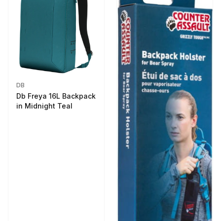
DB
Db Freya 16L Backpack
in Midnight Teal