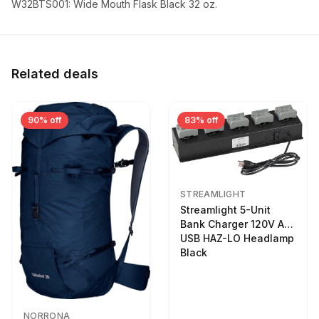
W32BTS001: Wide Mouth Flask Black 32 oz.
Related deals
90% off
83% off
STREAMLIGHT
Streamlight 5-Unit
Bank Charger 120V AC
USB HAZ-LO Headlamp
Black
NORRONA