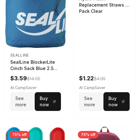
Replacement Straws 3
Pack Clear
SEALLINE
SealLine BlockerLite
Cinch Sack Blue 2.5
LTR
$3.59
$1.22
$14.95
$4.95
At CampSaver
At CampSaver
See
Buy
See
Buy
more
now
more
now
75% off
75% off