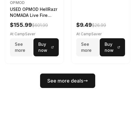
OPMOD
USED OPMOD HellRazr
NOMADA Live Fire
Portable Cooking
$155.99
$9.49
$601.99
$26.99
Barbecue NOMADA-U-
CG-
At CampSaver
At CampSaver
See
Buy
See
Buy
more
now
more
now
See more deals