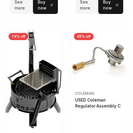
See
Buy
See
Buy
more
now
more
now
74% off
65% off
COLEMAN
USED Coleman
Regulator Assembly C