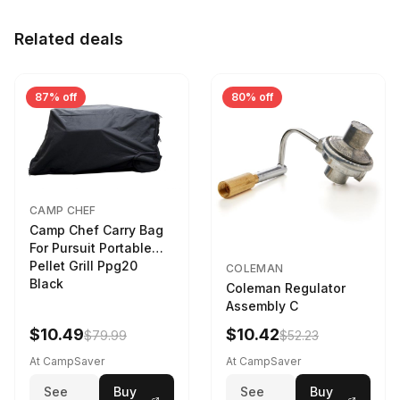
Related deals
87% off
80% off
CAMP CHEF
Camp Chef Carry Bag
For Pursuit Portable
Pellet Grill Ppg20
COLEMAN
Black
Coleman Regulator
Assembly C
$10.49
$10.42
$79.99
$52.23
At CampSaver
At CampSaver
See
Buy
See
Buy