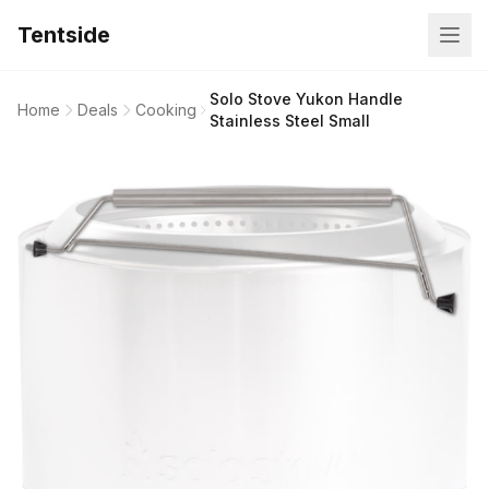
Tentside
Solo Stove Yukon Handle
Home
Deals
Cooking
Stainless Steel Small