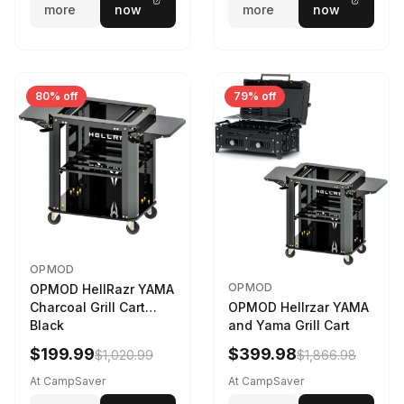
more
now
more
now
80% off
79% off
OPMOD
OPMOD
OPMOD HellRazr YAMA
Charcoal Grill Cart
OPMOD Hellrzar YAMA
Black
and Yama Grill Cart
$199.99
$399.98
$1,020.99
$1,866.98
At CampSaver
At CampSaver