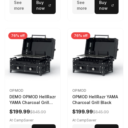
See
Buy
See
Buy
more
now
more
now
76% off
76% off
OPMOD
OPMOD
DEMO OPMOD HellRazr
OPMOD HellRazr YAMA
YAMA Charcoal Grill
Charcoal Grill Black
Black YAMA-U-CG-
$199.99
$199.99
$845.99
$845.99
At CampSaver
At CampSaver