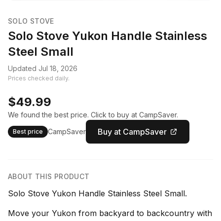
SOLO STOVE
Solo Stove Yukon Handle Stainless
Steel Small
Updated Jul 18, 2026
Prices checked daily.
$49.99
We found the best price. Click to buy at CampSaver.
Buy at CampSaver
CampSaver
Best price
ABOUT THIS PRODUCT
Solo Stove Yukon Handle Stainless Steel Small.
Move your Yukon from backyard to backcountry with