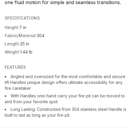
one fluid motion for simple and seamless transitions.
SPECIFICATIONS
Height:
7 in
Fabric/Material:
304
Length:
25 in
Weight:
1.44 lb
FEATURES
Angled and oversized for the most comfortable and secure
lift Handles unique design offers ultimate accessibility for any
fire caretaker
With Handles one-hand carry your fire pit can be moved to
and from your favorite spot
Long Lasting: Constructed from 304 stainless steel Handle is
built to last as long as your fire pit.