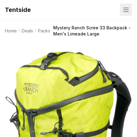
Tentside
Mystery Ranch Scree 33 Backpack -
Home
Deals
Packs
Men's Limeade Large