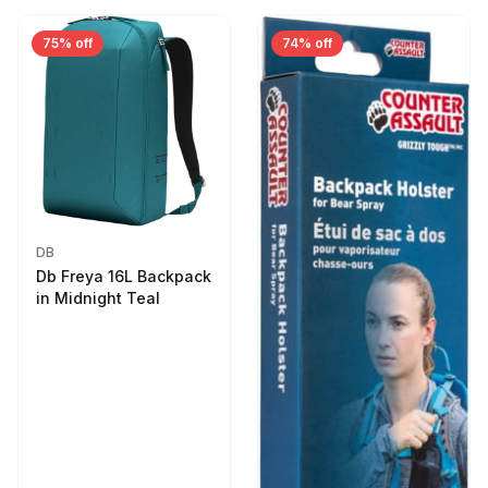
75% off
74% off
DB
Db Freya 16L Backpack
in Midnight Teal