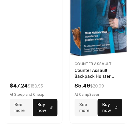
COUNTER ASSAULT
Counter Assault
Backpack Holster
Black
$47.24
$5.49
$188.95
$20.99
At Steep and Cheap
At CampSaver
See
Buy
See
Buy
more
now
more
now