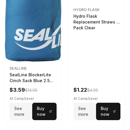
HYDRO FLASK
Hydro Flask
Replacement Straws 3
Pack Clear
SEALLINE
SealLine BlockerLite
Cinch Sack Blue 2.5
LTR
$3.59
$1.22
$14.95
$4.95
At CampSaver
At CampSaver
See
Buy
See
Buy
more
now
more
now