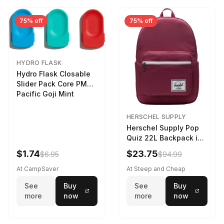
75% off
75% off
HYDRO FLASK
Hydro Flask Closable
Slider Pack Core PMG
Pacific Goji Mint
HERSCHEL SUPPLY
Herschel Supply Pop
Quiz 22L Backpack in
Violet Quartz
$1.74
$23.75
$6.95
$94.99
At CampSaver
At Steep and Cheap
See
Buy
See
Buy
more
now
more
now