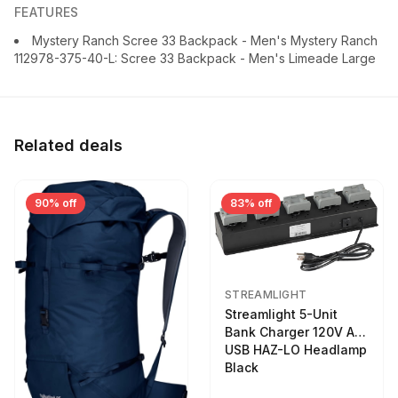
FEATURES
Mystery Ranch Scree 33 Backpack - Men's Mystery Ranch
112978-375-40-L: Scree 33 Backpack - Men's Limeade Large
Related deals
90% off
83% off
STREAMLIGHT
Streamlight 5-Unit
Bank Charger 120V AC
USB HAZ-LO Headlamp
Black