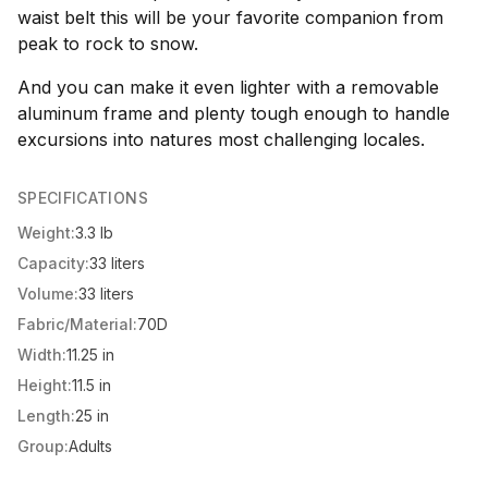
waist belt this will be your favorite companion from
peak to rock to snow.
And you can make it even lighter with a removable
aluminum frame and plenty tough enough to handle
excursions into natures most challenging locales.
SPECIFICATIONS
Weight:
3.3 lb
Capacity:
33 liters
Volume:
33 liters
Fabric/Material:
70D
Width:
11.25 in
Height:
11.5 in
Length:
25 in
Group:
Adults