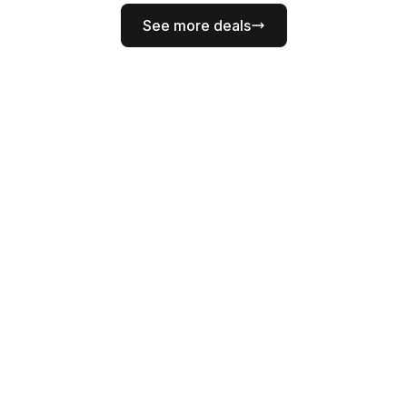
See more deals