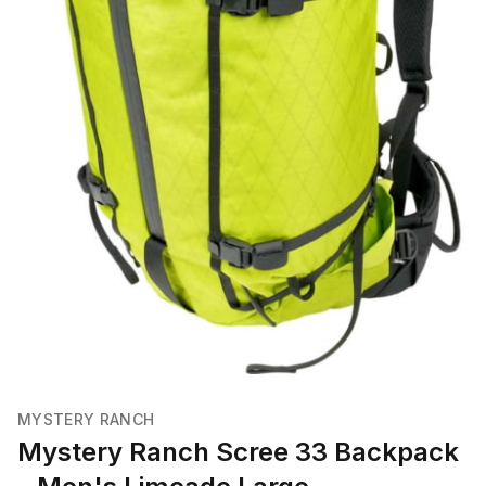
MYSTERY RANCH
Mystery Ranch Scree 33 Backpack