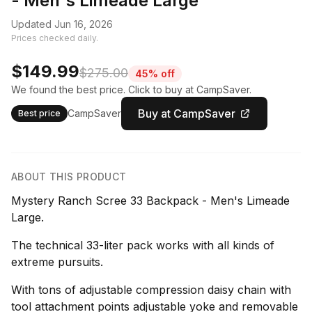
- Men's Limeade Large
Updated Jun 16, 2026
Prices checked daily.
$149.99
$275.00
45% off
We found the best price. Click to buy at CampSaver.
Buy at CampSaver
CampSaver
Best price
ABOUT THIS PRODUCT
Mystery Ranch Scree 33 Backpack - Men's Limeade
Large.
The technical 33-liter pack works with all kinds of
extreme pursuits.
With tons of adjustable compression daisy chain with
tool attachment points adjustable yoke and removable