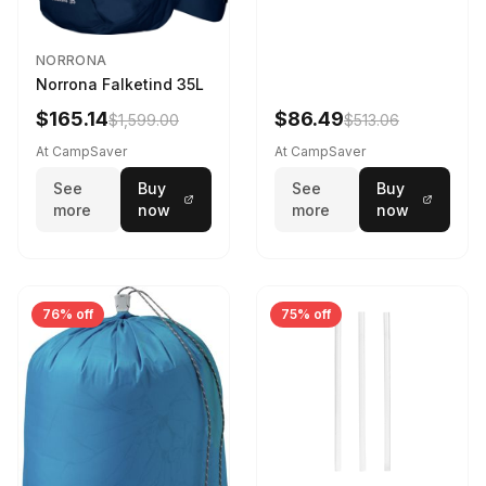
NORRONA
Norrona Falketind 35L
$165.14
$86.49
$1,599.00
$513.06
At CampSaver
At CampSaver
See
Buy
See
Buy
more
now
more
now
76% off
75% off