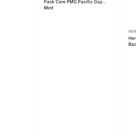
Pack Core PMG Pacific Goji
Mint
HER
Her
Bac