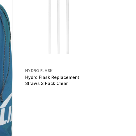
HYDRO FLASK
Hydro Flask Replacement
Straws 3 Pack Clear