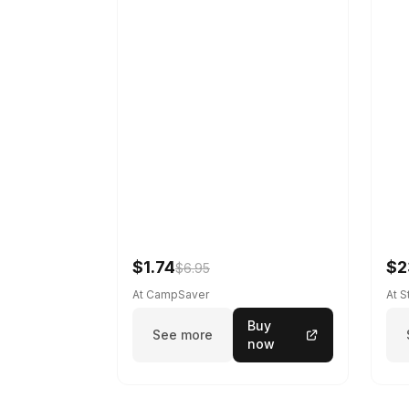
$1.74
$2
$6.95
At CampSaver
At 
Buy
See more
now