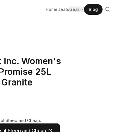
Home
Deals
Gear
Blog
 Inc. Women's
 Promise 25L
 Granite
y at Steep and Cheap.
 at Steep and Cheap