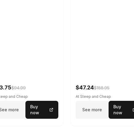
3.75
$47.24
$94.99
$188.95
Steep and Cheap
At Steep and Cheap
Buy
Buy
See more
See more
now
now