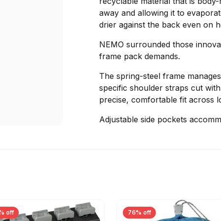
recyclable material that is bod
away and allowing it to evaporat
drier against the back even on 
NEMO surrounded those innovatio
frame pack demands.
The spring-steel frame manages 
specific shoulder straps cut wit
precise, comfortable fit across l
Adjustable side pockets accomm
% off
76% off