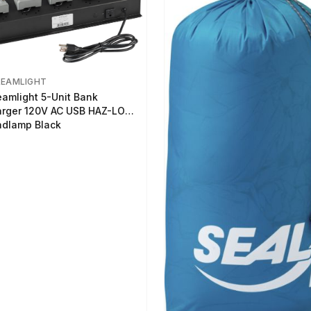
REAMLIGHT
eamlight 5-Unit Bank
rger 120V AC USB HAZ-LO
dlamp Black