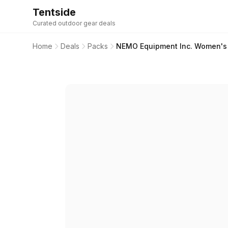
Tentside
Curated outdoor gear deals
Home
Deals
Packs
NEMO Equipment Inc. Women's R