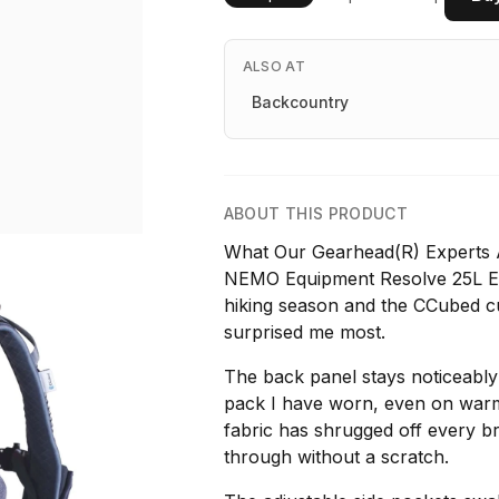
ALSO AT
Backcountry
ABOUT THIS PRODUCT
What Our Gearhead(R) Experts A
NEMO Equipment Resolve 25L En
hiking season and the CCubed cus
surprised me most.
The back panel stays noticeabl
pack I have worn, even on warm 
fabric has shrugged off every b
through without a scratch.