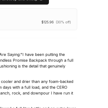
$125.96
(30% off)
re Saying:"I have been putting the
dless Promise Backpack through a full
hioning is the detail that genuinely
y cooler and drier than any foam-backed
days with a full load, and the CERO
ranch, rock, and downpour I have run it