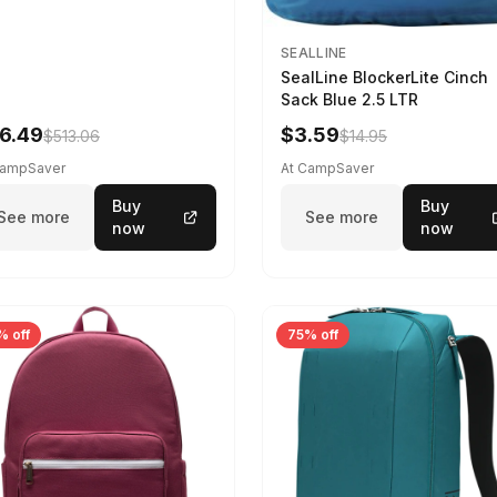
SEALLINE
SealLine BlockerLite Cinch
Sack Blue 2.5 LTR
6.49
$3.59
$513.06
$14.95
CampSaver
At CampSaver
Buy
Buy
See more
See more
now
now
% off
75% off