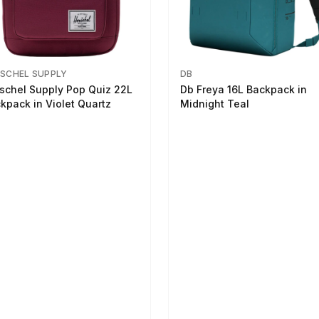
SCHEL SUPPLY
DB
schel Supply Pop Quiz 22L
Db Freya 16L Backpack in
kpack in Violet Quartz
Midnight Teal