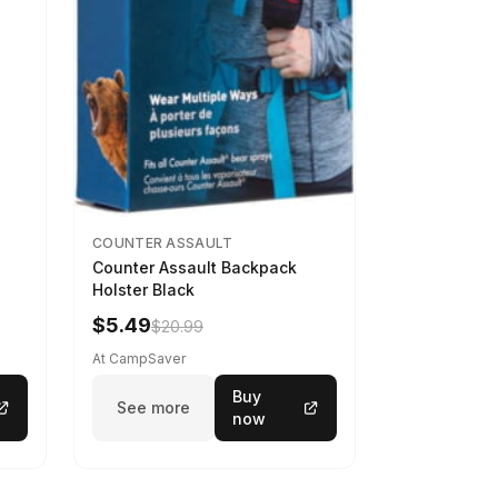
COUNTER ASSAULT
Counter Assault Backpack
Holster Black
$5.49
$20.99
At CampSaver
Buy
See more
now