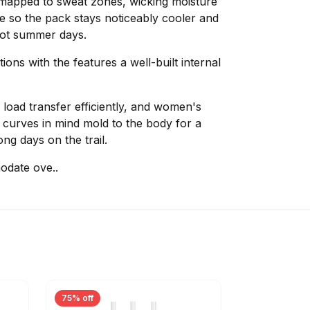
y-mapped to sweat zones, wicking moisture
e so the pack stays noticeably cooler and
hot summer days.
ns with the features a well-built internal
load transfer efficiently, and women's
h curves in mind mold to the body for a
ong days on the trail.
odate ove..
75% off