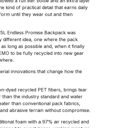
owed a full liter bottle and an extra layer
e kind of practical detail that earns daily
form until they wear out and then
5L Endless Promise Backpack was
 different idea, one where the pack
 as long as possible and, when it finally
NEMO to be fully recycled into new gear
ewhere.
rial innovations that change how the
n-dyed recycled PET fibers, brings tear
r than the industry standard and water
eater than conventional pack fabrics,
nd abrasive terrain without compromise.
itional foam with a 97% air recycled and