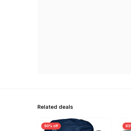
Related deals
90% off
83