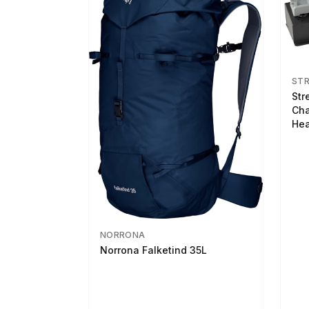
ST
Str
Cha
Hea
NORRONA
Norrona Falketind 35L