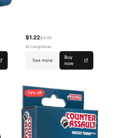
$1.22
$4.95
At CampSaver
Buy
See more
now
74% off