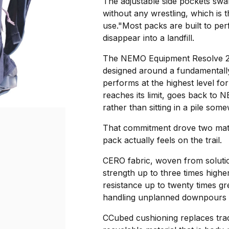
The adjustable side pockets swall
without any wrestling, which is th
use."Most packs are built to per
disappear into a landfill.
The NEMO Equipment Resolve 2
designed around a fundamentally
performs at the highest level for
reaches its limit, goes back to 
rather than sitting in a pile som
That commitment drove two mate
pack actually feels on the trail.
CERO fabric, woven from solutio
strength up to three times highe
resistance up to twenty times gr
handling unplanned downpours a
CCubed cushioning replaces trad