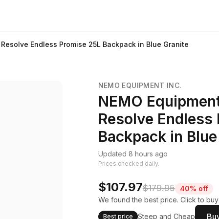
esolve Endless Promise 25L Backpack in Blue Granite
NEMO EQUIPMENT INC.
NEMO Equipment
Resolve Endless
Backpack in Blue
Updated 8 hours ago
Prices checked daily.
$107.97
$179.95
40% off
We found the best price. Click to bu
Buy
Steep and Cheap
Best price