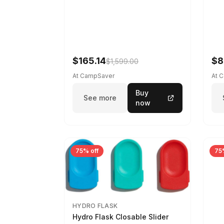
$165.14
$8
$1,599.00
At CampSaver
At 
Buy
See more
now
75% off
75
HYDRO FLASK
Hydro Flask Closable Slider