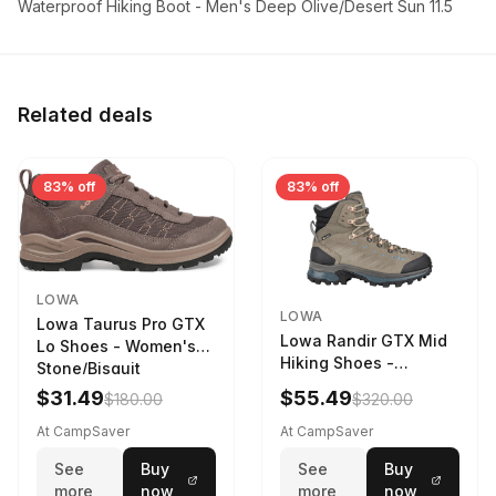
Waterproof Hiking Boot - Men's Deep Olive/Desert Sun 11.5
Related deals
83% off
83% off
LOWA
LOWA
Lowa Taurus Pro GTX
Lowa Randir GTX Mid
Lo Shoes - Women's
Hiking Shoes -
Stone/Bisquit
Women's Stone/Petrol
$31.49
$55.49
$180.00
$320.00
9 2217759574-
STNPET-M
At CampSaver
At CampSaver
See
Buy
See
Buy
more
now
more
now