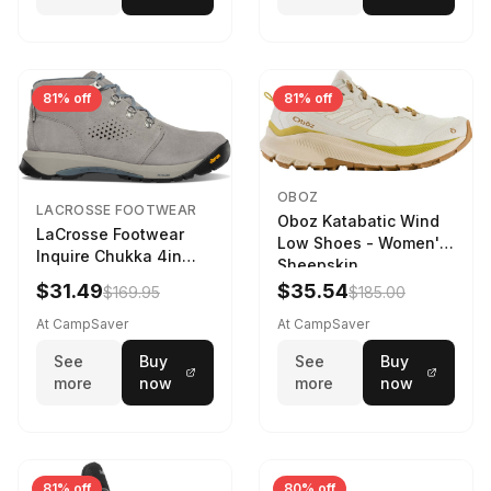
81% off
81% off
OBOZ
LACROSSE FOOTWEAR
Oboz Katabatic Wind
LaCrosse Footwear
Low Shoes - Women's
Inquire Chukka 4in
Sheepskin
Driftwood/Stormy
$31.49
$35.54
$169.95
$185.00
Weather - Womens
Driftwood/Stormy
At CampSaver
At CampSaver
weather
See
Buy
See
Buy
more
now
more
now
81% off
80% off