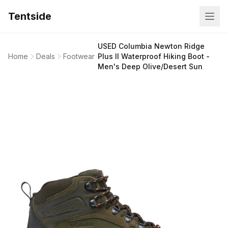
Tentside
USED Columbia Newton Ridge
Home
Deals
Footwear
Plus II Waterproof Hiking Boot -
Men's Deep Olive/Desert Sun