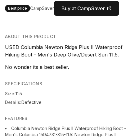
Buy at CampSaver
CampSaver
Best price
ABOUT THIS PRODUCT
USED Columbia Newton Ridge Plus II Waterproof
Hiking Boot - Men's Deep Olive/Desert Sun 11.5.
No wonder its a best seller.
SPECIFICATIONS
Size:
11.5
Details:
Defective
FEATURES
Columbia Newton Ridge Plus II Waterproof Hiking Boot -
Men's Columbia 1594731-315-11.5: Newton Ridge Plus II