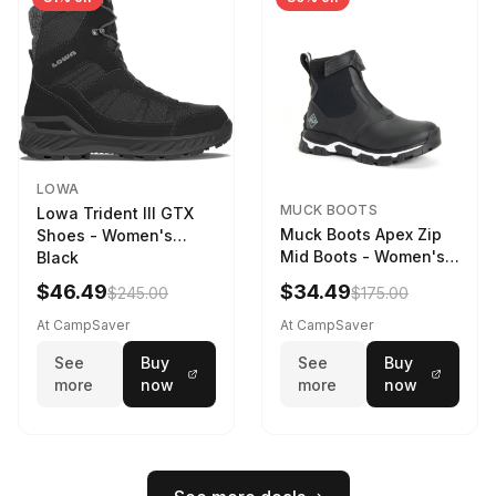
LOWA
MUCK BOOTS
Lowa Trident III GTX
Muck Boots Apex Zip
Shoes - Women's
Mid Boots - Women's
Black
Black/White
$46.49
$34.49
$245.00
$175.00
At CampSaver
At CampSaver
See
Buy
See
Buy
more
now
more
now