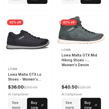
82% off
82% off
LOWA
Lowa Malta GTX Mid
Hiking Shoes -
Women's Denim
LOWA
Lowa Malta GTX Lo
Shoes - Women's
Navy/Ice Blue
$36.00
$40.50
$200.00
$225.00
At CampSaver
At CampSaver
See
Buy
See
Buy
more
now
more
now