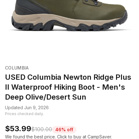
COLUMBIA
USED Columbia Newton Ridge Plus
II Waterproof Hiking Boot - Men's
Deep Olive/Desert Sun
Updated Jun 9, 2026
Prices checked daily.
$53.99
$100.00
46% off
We found the best price. Click to buy at CampSaver.