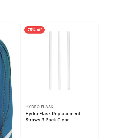
75% off
HYDRO FLASK
Hydro Flask Replacement
Straws 3 Pack Clear