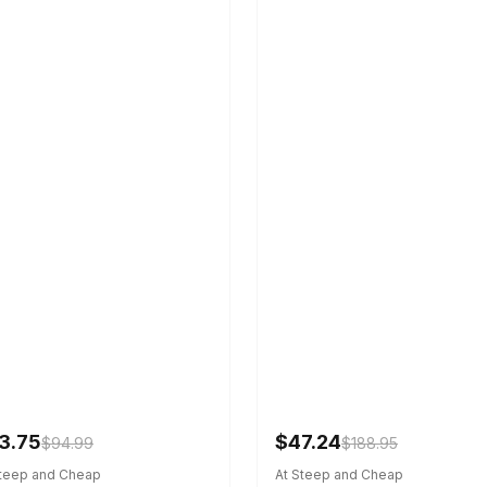
3.75
$47.24
$94.99
$188.95
Steep and Cheap
At Steep and Cheap