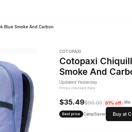
ck Blue Smoke And Carbon
COTOPAXI
Cotopaxi Chiquil
Smoke And Carb
Updated Yesterday
Prices checked daily.
$35.49
$90.00
We f
61% off
Buy at 
CampSaver
Best price