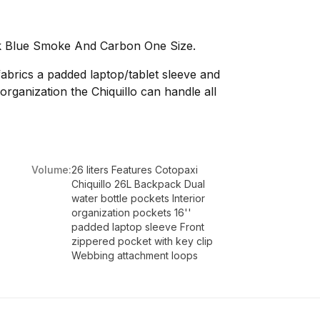
ck Blue Smoke And Carbon One Size.
abrics a padded laptop/tablet sleeve and
rganization the Chiquillo can handle all
Volume:
26 liters Features Cotopaxi
Chiquillo 26L Backpack Dual
water bottle pockets Interior
organization pockets 16''
padded laptop sleeve Front
zippered pocket with key clip
Webbing attachment loops