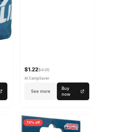
$1.22
$4.95
At CampSaver
Buy
See more
now
74% off