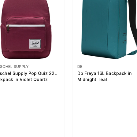
SCHEL SUPPLY
DB
schel Supply Pop Quiz 22L
Db Freya 16L Backpack in
kpack in Violet Quartz
Midnight Teal