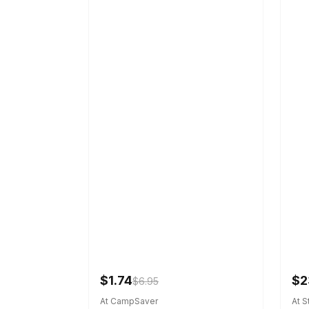
$1.74
$2
$6.95
At CampSaver
At 