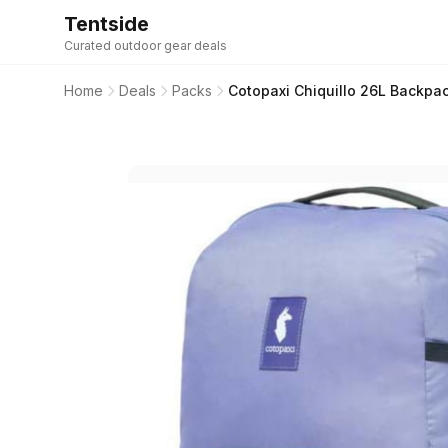
Tentside
Curated outdoor gear deals
Home
Deals
Packs
Cotopaxi Chiquillo 26L Backpa