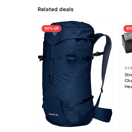
Related deals
90% off
83
ST
Str
Cha
Hea