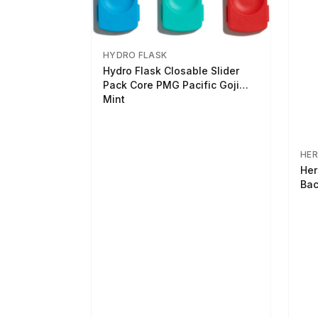
HYDRO FLASK
Hydro Flask Closable Slider
Pack Core PMG Pacific Goji
Mint
HER
Her
Bac