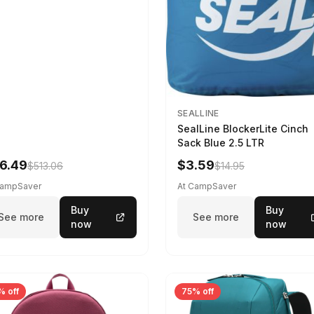
SEALLINE
SealLine BlockerLite Cinch
Sack Blue 2.5 LTR
6.49
$3.59
$513.06
$14.95
CampSaver
At CampSaver
Buy
Buy
See more
See more
now
now
% off
75% off