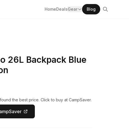
Home
Deals
Gear
Blog
lo 26L Backpack Blue
on
ound the best price. Click to buy at CampSaver.
CampSaver