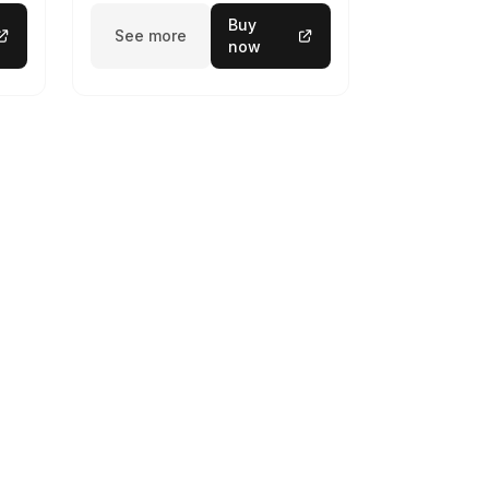
Buy
See more
now