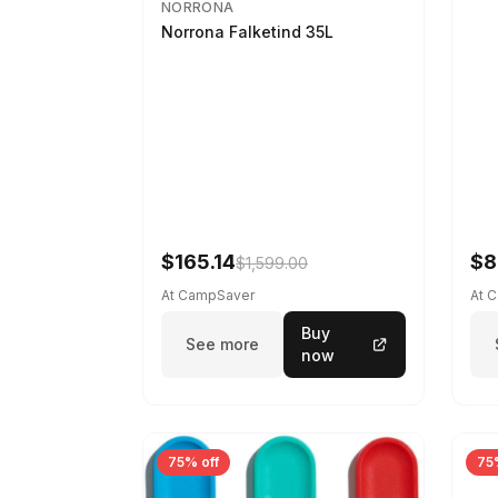
NORRONA
Norrona Falketind 35L
$165.14
$8
$1,599.00
At CampSaver
At 
Buy
See more
now
75% off
75