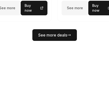
Buy
Buy
See more
See more
now
now
See more deals