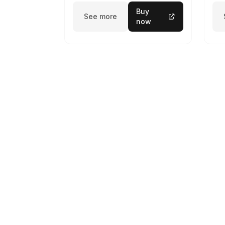
Buy
See more
now