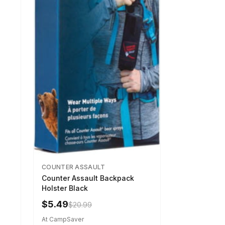
COUNTER ASSAULT
Counter Assault Backpack
Holster Black
$5.49
$20.99
At CampSaver