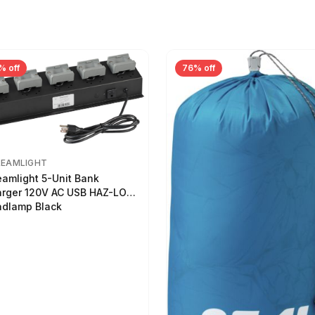
% off
76% off
REAMLIGHT
eamlight 5-Unit Bank
rger 120V AC USB HAZ-LO
dlamp Black