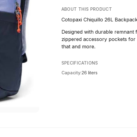
ABOUT THIS PRODUCT
Cotopaxi Chiquillo 26L Backpa
Designed with durable remnant f
zippered accessory pockets for o
that and more.
SPECIFICATIONS
Capacity:
26 liters