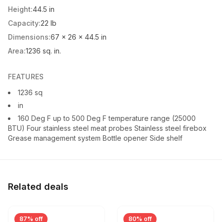
Height:
44.5 in
Capacity:
22 lb
Dimensions:
67 x 26 x 44.5 in
Area:
1236 sq. in.
FEATURES
1236 sq
in
160 Deg F up to 500 Deg F temperature range (25000
BTU) Four stainless steel meat probes Stainless steel firebox
Grease management system Bottle opener Side shelf
Related deals
87% off
80% off