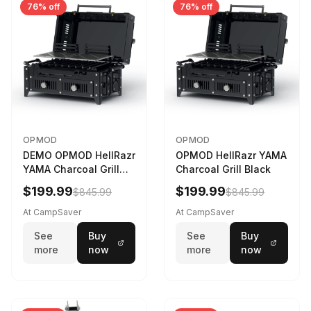
76% off
76% off
OPMOD
OPMOD
DEMO OPMOD HellRazr
OPMOD HellRazr YAMA
YAMA Charcoal Grill
Charcoal Grill Black
Black YAMA-U-CG-
$199.99
$199.99
$845.99
$845.99
At CampSaver
At CampSaver
See
Buy
See
Buy
more
now
more
now