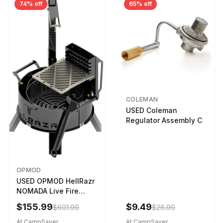
74% off
65% off
COLEMAN
USED Coleman
Regulator Assembly C
OPMOD
USED OPMOD HellRazr
NOMADA Live Fire
Portable Cooking
$155.99
$9.49
$601.99
$26.99
Barbecue NOMADA-U-
CG-
At CampSaver
At CampSaver