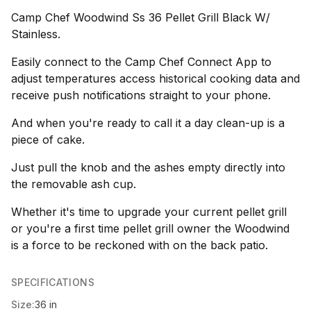
Camp Chef Woodwind Ss 36 Pellet Grill Black W/
Stainless.
Easily connect to the Camp Chef Connect App to
adjust temperatures access historical cooking data and
receive push notifications straight to your phone.
And when you're ready to call it a day clean-up is a
piece of cake.
Just pull the knob and the ashes empty directly into
the removable ash cup.
Whether it's time to upgrade your current pellet grill
or you're a first time pellet grill owner the Woodwind
is a force to be reckoned with on the back patio.
SPECIFICATIONS
Size:
36 in