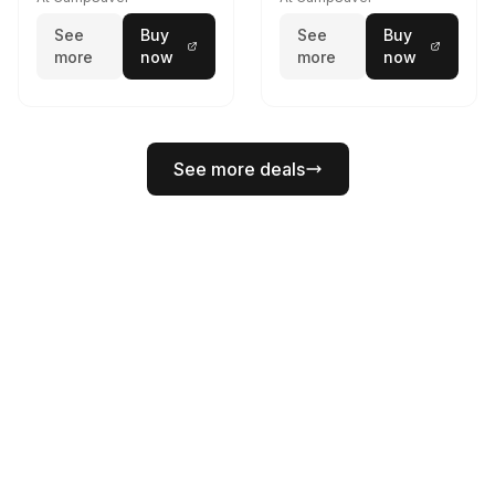
See
Buy
See
Buy
more
now
more
now
See more deals