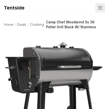
Tentside
Camp Chef Woodwind Ss 36
Home
Deals
Cooking
Pellet Grill Black W/ Stainless