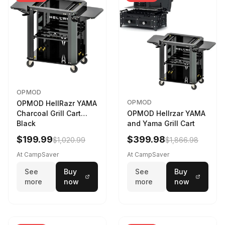
OPMOD
OPMOD
OPMOD HellRazr YAMA
Charcoal Grill Cart
OPMOD Hellrzar YAMA
Black
and Yama Grill Cart
$199.99
$399.98
$1,020.99
$1,866.98
At CampSaver
At CampSaver
See
Buy
See
Buy
more
now
more
now