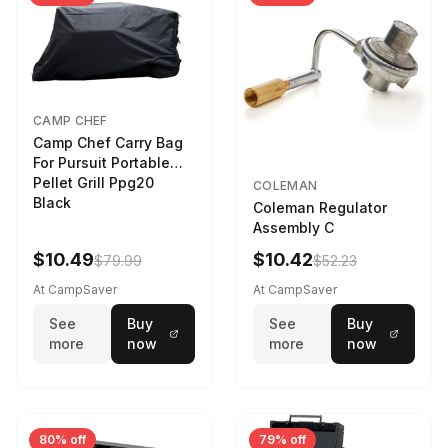
CAMP CHEF
Camp Chef Carry Bag
For Pursuit Portable
Pellet Grill Ppg20
COLEMAN
Black
Coleman Regulator
Assembly C
$10.49
$10.42
$79.99
$52.23
At CampSaver
At CampSaver
See
Buy
See
Buy
more
now
more
now
80% off
79% off