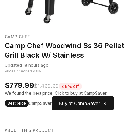
CAMP CHEF
Camp Chef Woodwind Ss 36 Pellet
Grill Black W/ Stainless
Updated 18 hours ago
Prices checked daily.
$779.99
$1,499.99
48% off
We found the best price. Click to buy at CampSaver.
Buy at CampSaver
CampSaver
Best price
ABOUT THIS PRODUCT