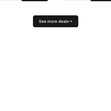
See more deals