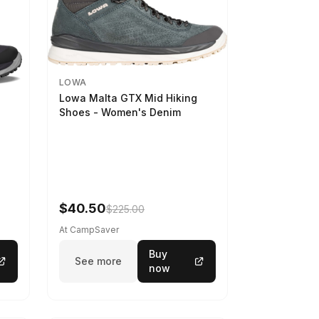
LOWA
Lowa Malta GTX Mid Hiking
Shoes - Women's Denim
-
$40.50
$225.00
At CampSaver
Buy
See more
now