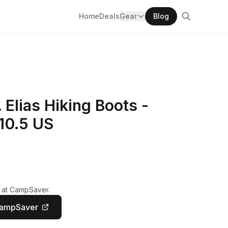
Home
Deals
Gear
Blog
Elias Hiking Boots -
10.5 US
y at CampSaver.
CampSaver