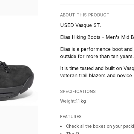
ABOUT THIS PRODUCT
USED Vasque ST.
Elias Hiking Boots - Men's Mid B
Elias is a performance boot and
outside for more than ten years.
It is time tested and built on Vas
veteran trail blazers and novice h
SPECIFICATIONS
Weight:
1.1 kg
FEATURES
Check all the boxes on your packin
The St