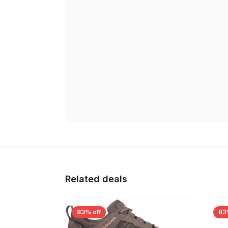
Related deals
83% off
83