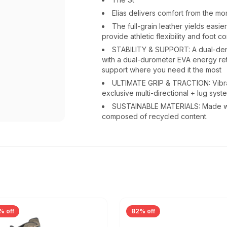
Elias delivers comfort from the m
The full-grain leather yields easi
provide athletic flexibility and foot c
STABILITY & SUPPORT: A dual-den
with a dual-durometer EVA energy ret
support where you need it the most
ULTIMATE GRIP & TRACTION: Vibr
exclusive multi-directional + lug syste
SUSTAINABLE MATERIALS: Made wit
composed of recycled content.
% off
82% off