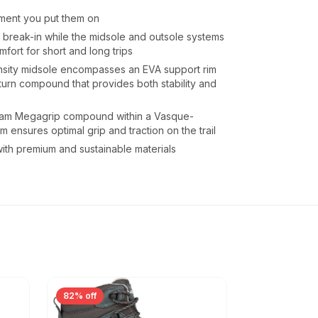
oment you put them on
er break-in while the midsole and outsole systems
omfort for short and long trips
sity midsole encompasses an EVA support rim
urn compound that provides both stability and
am Megagrip compound within a Vasque-
m ensures optimal grip and traction on the trail
h premium and sustainable materials
82% off