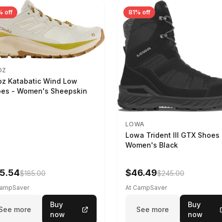
 off
81% off
OZ
z Katabatic Wind Low
es - Women's Sheepskin
LOWA
Lowa Trident III GTX Shoes 
Women's Black
5.54
$46.49
$185.00
$245.00
CampSaver
At CampSaver
Buy
Buy
See more
See more
now
now