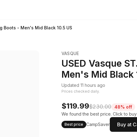
g Boots - Men's Mid Black 10.5 US
VASQUE
USED Vasque ST. 
Men's Mid Black 
Updated 11 hours ago
Prices checked daily.
$119.99
$230.00
48% off
We found the best price. Click to bu
Buy at 
CampSaver
Best price