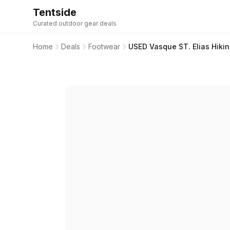
Tentside
Curated outdoor gear deals
Home
Deals
Footwear
USED Vasque ST. Elias Hikin