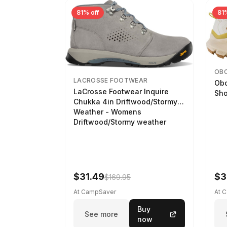
81% off
81%
OB
LACROSSE FOOTWEAR
Obo
LaCrosse Footwear Inquire
Sho
Chukka 4in Driftwood/Stormy
Weather - Womens
Driftwood/Stormy weather
$31.49
$3
$169.95
At CampSaver
At 
Buy
See more
now