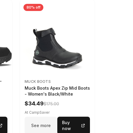
80% off
-
MUCK BOOTS
Muck Boots Apex Zip Mid Boots
- Women's Black/White
$34.49
$175.00
At CampSaver
Buy
See more
now