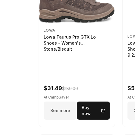
LOWA
LO
Lowa Taurus Pro GTX Lo
Low
Shoes - Women's
Sho
Stone/Bisquit
9 
$31.49
$5
$180.00
At CampSaver
At 
Buy
See more
now