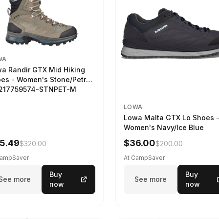
WA
a Randir GTX Mid Hiking
es - Women's Stone/Petrol
2217759574-STNPET-M
LOWA
Lowa Malta GTX Lo Shoes 
Women's Navy/Ice Blue
5.49
$36.00
$320.00
$200.00
CampSaver
At CampSaver
Buy
Buy
See more
See more
now
now