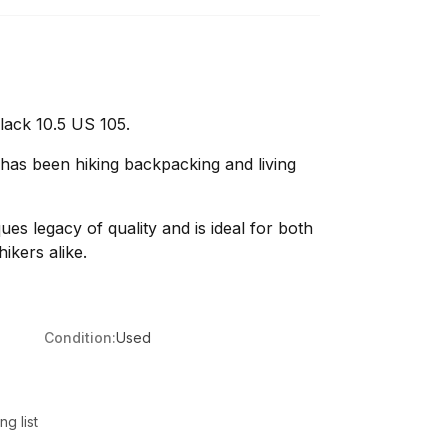
lack 10.5 US 105.
 has been hiking backpacking and living
ques legacy of quality and is ideal for both
ikers alike.
Condition:
Used
g list