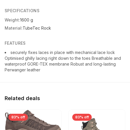
SPECIFICATIONS
Weight:
1600 g
Material:
TubeTec Rock
FEATURES
securely fixes laces in place with mechanical lace lock
Optimised ghilly lacing right down to the toes Breathable and
waterproof GORE-TEX membrane Robust and long-lasting
Perwanger leather
Related deals
83% off
83% off