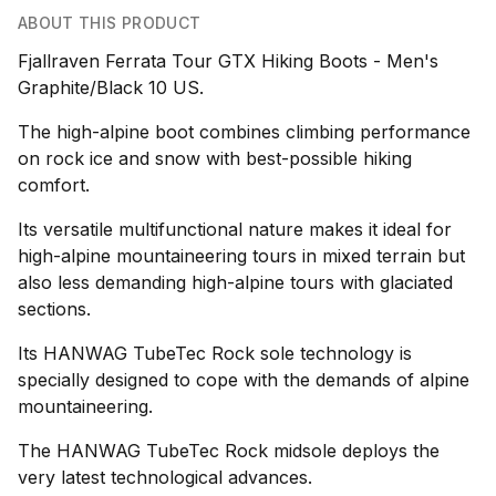
ABOUT THIS PRODUCT
Fjallraven Ferrata Tour GTX Hiking Boots - Men's
Graphite/Black 10 US.
The high-alpine boot combines climbing performance
on rock ice and snow with best-possible hiking
comfort.
Its versatile multifunctional nature makes it ideal for
high-alpine mountaineering tours in mixed terrain but
also less demanding high-alpine tours with glaciated
sections.
Its HANWAG TubeTec Rock sole technology is
specially designed to cope with the demands of alpine
mountaineering.
The HANWAG TubeTec Rock midsole deploys the
very latest technological advances.