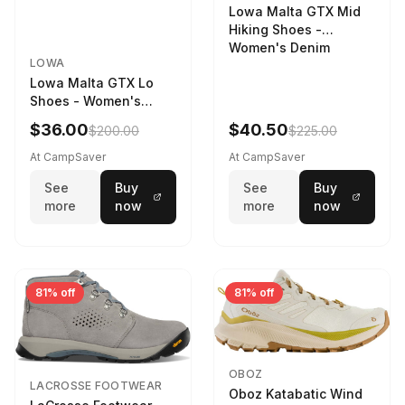
Lowa Malta GTX Mid
Hiking Shoes -
Women's Denim
LOWA
Lowa Malta GTX Lo
Shoes - Women's
Navy/Ice Blue
$36.00
$40.50
$200.00
$225.00
At CampSaver
At CampSaver
See
Buy
See
Buy
more
now
more
now
81% off
81% off
OBOZ
LACROSSE FOOTWEAR
Oboz Katabatic Wind