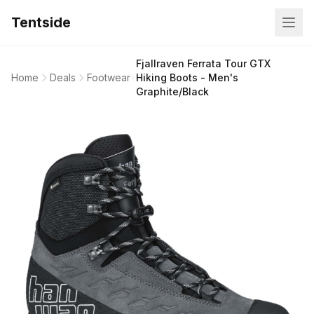
Tentside
Fjallraven Ferrata Tour GTX
Home
Deals
Footwear
Hiking Boots - Men's
Graphite/Black