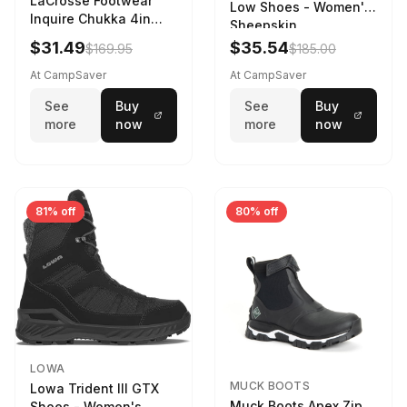
LaCrosse Footwear
Low Shoes - Women's
Inquire Chukka 4in
Sheepskin
Driftwood/Stormy
$31.49
$35.54
$169.95
$185.00
Weather - Womens
Driftwood/Stormy
At CampSaver
At CampSaver
weather
See
Buy
See
Buy
more
now
more
now
81% off
80% off
LOWA
MUCK BOOTS
Lowa Trident III GTX
Muck Boots Apex Zip
Shoes - Women's