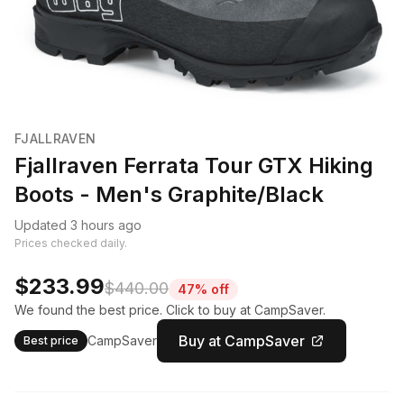
FJALLRAVEN
Fjallraven Ferrata Tour GTX Hiking
Boots - Men's Graphite/Black
Updated 3 hours ago
Prices checked daily.
$233.99
$440.00
47% off
We found the best price. Click to buy at CampSaver.
Buy at CampSaver
CampSaver
Best price