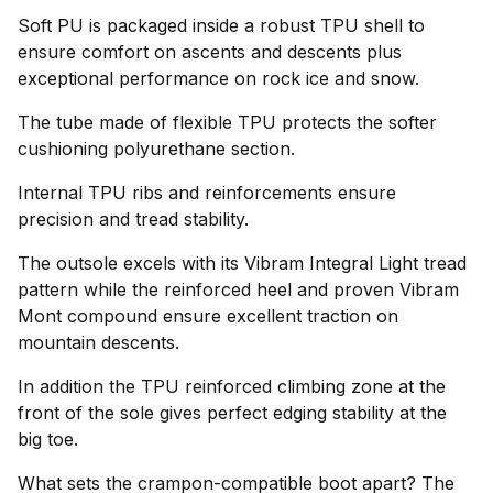
Soft PU is packaged inside a robust TPU shell to
ensure comfort on ascents and descents plus
exceptional performance on rock ice and snow.
The tube made of flexible TPU protects the softer
cushioning polyurethane section.
Internal TPU ribs and reinforcements ensure
precision and tread stability.
The outsole excels with its Vibram Integral Light tread
pattern while the reinforced heel and proven Vibram
Mont compound ensure excellent traction on
mountain descents.
In addition the TPU reinforced climbing zone at the
front of the sole gives perfect edging stability at the
big toe.
What sets the crampon-compatible boot apart? The