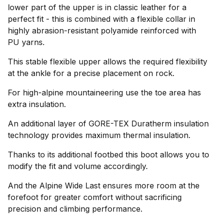
lower part of the upper is in classic leather for a
perfect fit - this is combined with a flexible collar in
highly abrasion-resistant polyamide reinforced with
PU yarns.
This stable flexible upper allows the required flexibility
at the ankle for a precise placement on rock.
For high-alpine mountaineering use the toe area has
extra insulation.
An additional layer of GORE-TEX Duratherm insulation
technology provides maximum thermal insulation.
Thanks to its additional footbed this boot allows you to
modify the fit and volume accordingly.
And the Alpine Wide Last ensures more room at the
forefoot for greater comfort without sacrificing
precision and climbing performance.