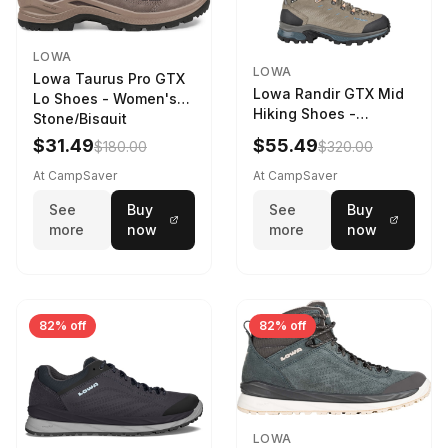
LOWA
LOWA
Lowa Taurus Pro GTX
Lowa Randir GTX Mid
Lo Shoes - Women's
Hiking Shoes -
Stone/Bisquit
Women's Stone/Petrol
$31.49
$55.49
$180.00
$320.00
9 2217759574-
STNPET-M
At CampSaver
At CampSaver
See
Buy
See
Buy
more
now
more
now
82% off
82% off
LOWA