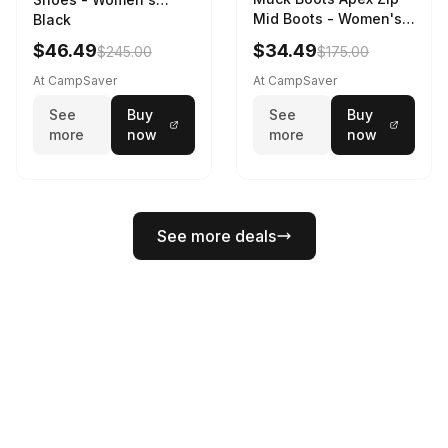
Mid Boots - Women's
Black
Black/White
$46.49
$34.49
$245.00
$175.00
At CampSaver
At CampSaver
See
Buy
See
Buy
more
now
more
now
See more deals