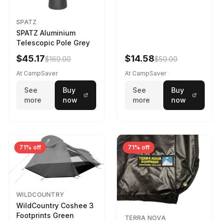
SPATZ
SPATZ Aluminium
Telescopic Pole Grey
$45.17
$14.58
$169.00
$50.00
At CampSaver
At CampSaver
See
Buy
See
Buy
more
now
more
now
71% off
71% off
WILDCOUNTRY
WildCountry Coshee 3
Footprints Green
TERRA NOVA