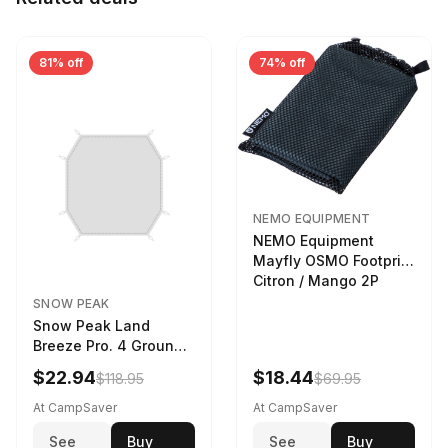
81% off
74% off
NEMO EQUIPMENT
NEMO Equipment
Mayfly OSMO Footprint
Citron / Mango 2P
SNOW PEAK
Snow Peak Land
Breeze Pro. 4 Ground
Sheet Footprint
$22.94
$18.44
$118.95
$69.95
At CampSaver
At CampSaver
See
Buy
See
Buy