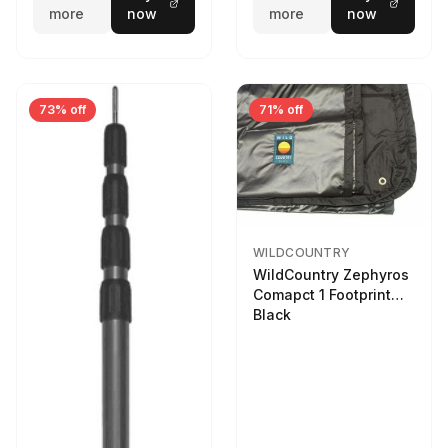
more
now
more
now
73% off
71% off
WILDCOUNTRY
WildCountry Zephyros
Comapct 1 Footprint
Black