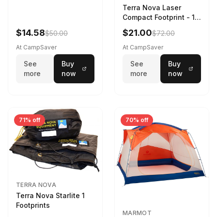
Terra Nova Laser
Compact Footprint - 1
Person Black
$14.58
$21.00
$50.00
$72.00
At CampSaver
At CampSaver
See
Buy
See
Buy
more
now
more
now
71% off
70% off
TERRA NOVA
Terra Nova Starlite 1
Footprints
MARMOT