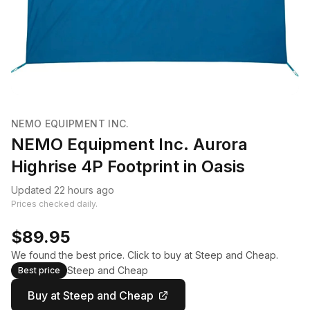
NEMO EQUIPMENT INC.
NEMO Equipment Inc. Aurora
Highrise 4P Footprint in Oasis
Updated 22 hours ago
Prices checked daily.
$89.95
We found the best price. Click to buy at Steep and Cheap.
Steep and Cheap
Best price
Buy at Steep and Cheap