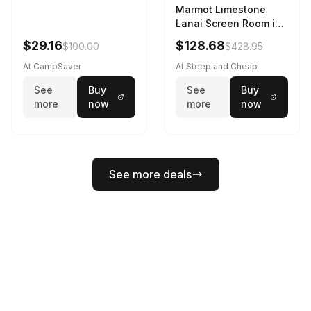
Marmot Limestone
Lanai Screen Room in
Red Sun / Dark Azure
$29.16
$128.68
$100.00
$428.95
At CampSaver
At Steep and Cheap
See
Buy
See
Buy
more
now
more
now
See more deals