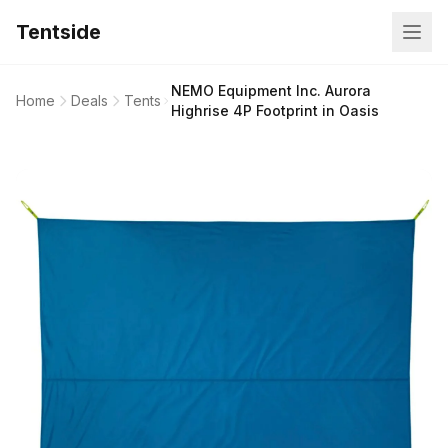
Tentside
NEMO Equipment Inc. Aurora
Home
Deals
Tents
Highrise 4P Footprint in Oasis