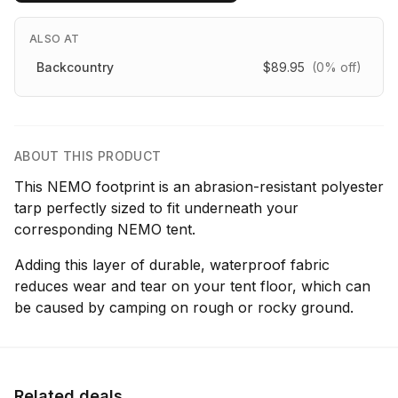
ALSO AT
Backcountry
$89.95
(0% off)
ABOUT THIS PRODUCT
This NEMO footprint is an abrasion-resistant polyester
tarp perfectly sized to fit underneath your
corresponding NEMO tent.
Adding this layer of durable, waterproof fabric
reduces wear and tear on your tent floor, which can
be caused by camping on rough or rocky ground.
Related deals