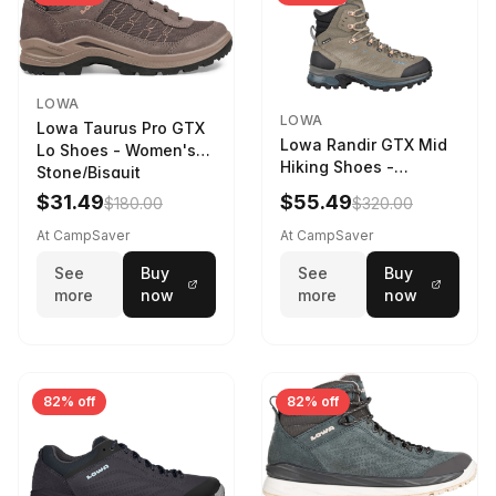
LOWA
LOWA
Lowa Taurus Pro GTX
Lowa Randir GTX Mid
Lo Shoes - Women's
Hiking Shoes -
Stone/Bisquit
Women's Stone/Petrol
$31.49
$55.49
$180.00
$320.00
9 2217759574-
STNPET-M
At CampSaver
At CampSaver
See
Buy
See
Buy
more
now
more
now
82% off
82% off