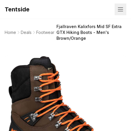
Tentside
Fjallraven Kalixfors Mid SF Extra
Home
Deals
Footwear
GTX Hiking Boots - Men's
Brown/Orange