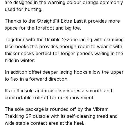
are designed in the warning colour orange commonly
used for hunting.
Thanks to the StraightFit Extra Last it provides more
space for the forefoot and big toe.
Together with the flexible 2-zone lacing with clamping
lace hooks this provides enough room to wear it with
thicker socks perfect for longer periods waiting in the
hide in winter.
In addition offset deeper lacing hooks allow the upper
to flex in a forward direction.
Its soft insole and midsole ensures a smooth and
comfortable roll-off for quiet movement.
The sole package is rounded off by the Vibram
Trekking SF outsole with its self-cleaning tread and
wide stable contact area at the heel.