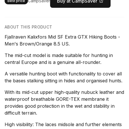
Buy at CampSaver
CampSaver
Best price
ABOUT THIS PRODUCT
Fjallraven Kalixfors Mid SF Extra GTX Hiking Boots -
Men's Brown/Orange 8.5 US.
The mid-cut model is made suitable for hunting in
central Europe and is a genuine all-rounder.
A versatile hunting boot with functionality to cover all
the bases stalking sitting in hides and organised hunts.
With its mid-cut upper high-quality nubuck leather and
waterproof breathable GORE-TEX membrane it
provides good protection in the wet and stability in
difficult terrain.
High visibility: The laces midsole and further elements