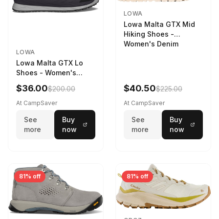
LOWA
Lowa Malta GTX Mid
Hiking Shoes -
Women's Denim
LOWA
Lowa Malta GTX Lo
Shoes - Women's
Navy/Ice Blue
$36.00
$40.50
$200.00
$225.00
At CampSaver
At CampSaver
See
Buy
See
Buy
more
now
more
now
81% off
81% off