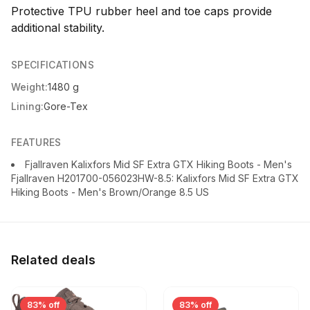
Protective TPU rubber heel and toe caps provide
additional stability.
SPECIFICATIONS
Weight:
1480 g
Lining:
Gore-Tex
FEATURES
Fjallraven Kalixfors Mid SF Extra GTX Hiking Boots - Men's
Fjallraven H201700-056023HW-8.5: Kalixfors Mid SF Extra GTX
Hiking Boots - Men's Brown/Orange 8.5 US
Related deals
83% off
83% off