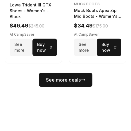
MUCK BOOTS
Lowa Trident III GTX
Muck Boots Apex Zip
Shoes - Women's
Mid Boots - Women's
Black
Black/White
$46.49
$34.49
$245.00
$175.00
At CampSaver
At CampSaver
See
Buy
See
Buy
more
now
more
now
See more deals