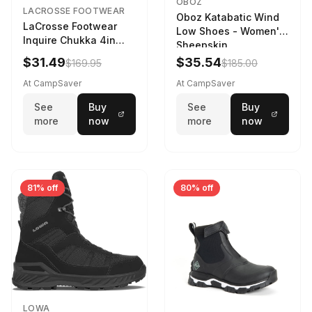
OBOZ
LACROSSE FOOTWEAR
Oboz Katabatic Wind
LaCrosse Footwear
Low Shoes - Women's
Inquire Chukka 4in
Sheepskin
Driftwood/Stormy
$31.49
$35.54
$169.95
$185.00
Weather - Womens
Driftwood/Stormy
At CampSaver
At CampSaver
weather
See
Buy
See
Buy
more
now
more
now
81% off
80% off
LOWA