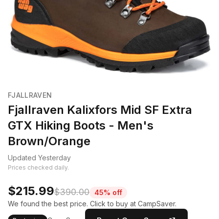
FJALLRAVEN
Fjallraven Kalixfors Mid SF Extra
GTX Hiking Boots - Men's
Brown/Orange
Updated Yesterday
Prices checked daily.
$215.99
$390.00
45% off
We found the best price. Click to buy at CampSaver.