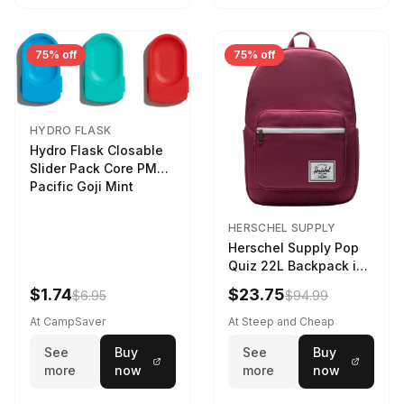
75% off
75% off
HYDRO FLASK
Hydro Flask Closable
Slider Pack Core PMG
Pacific Goji Mint
HERSCHEL SUPPLY
Herschel Supply Pop
Quiz 22L Backpack in
Violet Quartz
$1.74
$23.75
$6.95
$94.99
At CampSaver
At Steep and Cheap
See
Buy
See
Buy
more
now
more
now