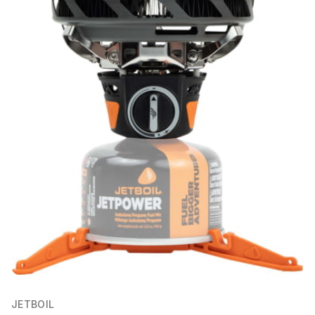
JETBOIL