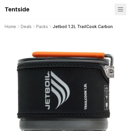
Tentside
Home
Deals
Packs
Jetboil 1.2L TrailCook Carbon