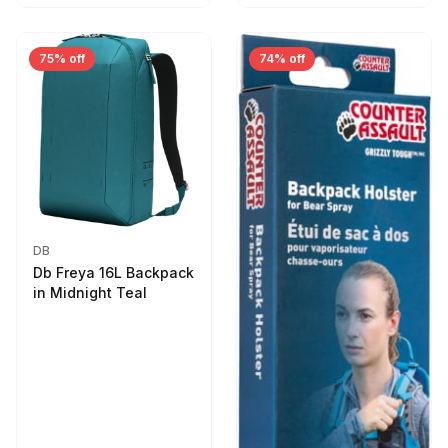
75% off
74% off
DB
Db Freya 16L Backpack
in Midnight Teal