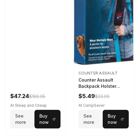
COUNTER ASSAULT
Counter Assault
Backpack Holster
Black
$47.24
$5.49
$188.95
$20.99
At Steep and Cheap
At CampSaver
See
Buy
See
Buy
more
now
more
now