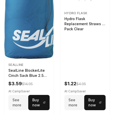
HYDRO FLASK
Hydro Flask
Replacement Straws 3
Pack Clear
SEALLINE
SealLine BlockerLite
Cinch Sack Blue 2.5
LTR
$3.59
$1.22
$14.95
$4.95
At CampSaver
At CampSaver
See
Buy
See
Buy
more
now
more
now