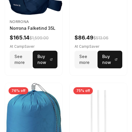
NORRONA
Norrona Falketind 35L
$165.14
$86.49
$1,599.00
$513.06
At CampSaver
At CampSaver
See
Buy
See
Buy
more
now
more
now
76% off
75% off