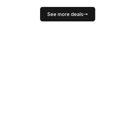
See more deals