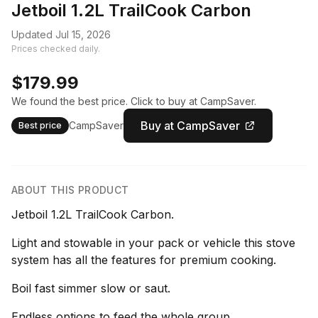
Jetboil 1.2L TrailCook Carbon
Updated Jul 15, 2026
Prices checked daily.
$179.99
We found the best price. Click to buy at CampSaver.
Buy at CampSaver
CampSaver
Best price
ABOUT THIS PRODUCT
Jetboil 1.2L TrailCook Carbon.
Light and stowable in your pack or vehicle this stove
system has all the features for premium cooking.
Boil fast simmer slow or saut.
Endless options to feed the whole group.