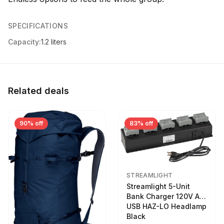
SPECIFICATIONS
Capacity:
1.2 liters
Related deals
90% off
83% off
STREAMLIGHT
Streamlight 5-Unit
Bank Charger 120V AC
USB HAZ-LO Headlamp
Black