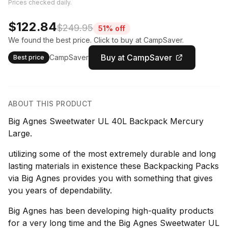
Prices checked daily.
$122.84
$249.95
51% off
We found the best price. Click to buy at CampSaver.
Buy at CampSaver
CampSaver
Best price
ABOUT THIS PRODUCT
Big Agnes Sweetwater UL 40L Backpack Mercury
Large.
utilizing some of the most extremely durable and long
lasting materials in existence these Backpacking Packs
via Big Agnes provides you with something that gives
you years of dependability.
Big Agnes has been developing high-quality products
for a very long time and the Big Agnes Sweetwater UL