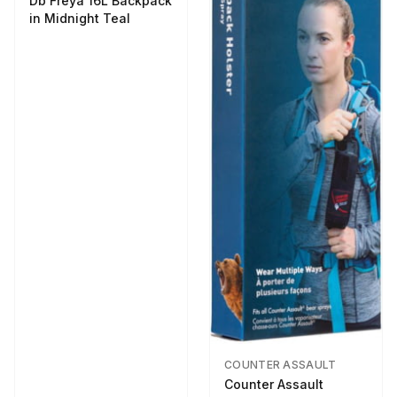
Db Freya 16L Backpack
in Midnight Teal
COUNTER ASSAULT
Counter Assault