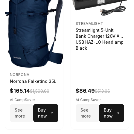
STREAMLIGHT
Streamlight 5-Unit
Bank Charger 120V AC
USB HAZ-LO Headlamp
Black
NORRONA
Norrona Falketind 35L
$165.14
$86.49
$1,599.00
$513.06
At CampSaver
At CampSaver
See
Buy
See
Buy
more
now
more
now