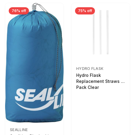
76% off
75% off
HYDRO FLASK
Hydro Flask
Replacement Straws 3
Pack Clear
SEALLINE