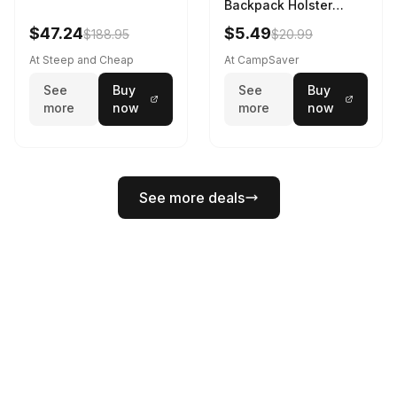
Backpack Holster
Black
$47.24
$5.49
$188.95
$20.99
At Steep and Cheap
At CampSaver
See
Buy
See
Buy
more
now
more
now
See more deals