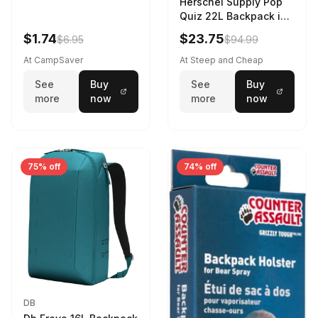
Herschel Supply Pop
Quiz 22L Backpack in
Violet Quartz
$1.74
$23.75
$6.95
$94.99
At CampSaver
At Steep and Cheap
See
Buy
See
Buy
more
now
more
now
75% off
74% off
DB