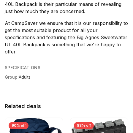
40L Backpack is their particular means of revealing
just how much they are concerned.
At CampSaver we ensure that it is our responsibility to
get the most suitable product for all your
specifications and featuring the Big Agnes Sweetwater
UL 40L Backpack is something that we're happy to
offer.
SPECIFICATIONS
Group:
Adults
Related deals
90% off
83% off