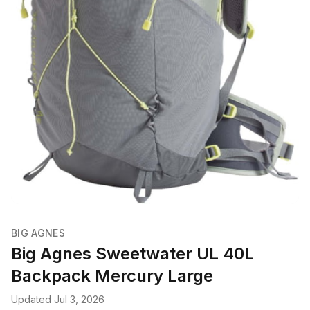
BIG AGNES
Big Agnes Sweetwater UL 40L
Backpack Mercury Large
Updated Jul 3, 2026