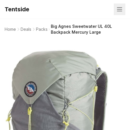
Tentside
Big Agnes Sweetwater UL 40L
Home
Deals
Packs
Backpack Mercury Large