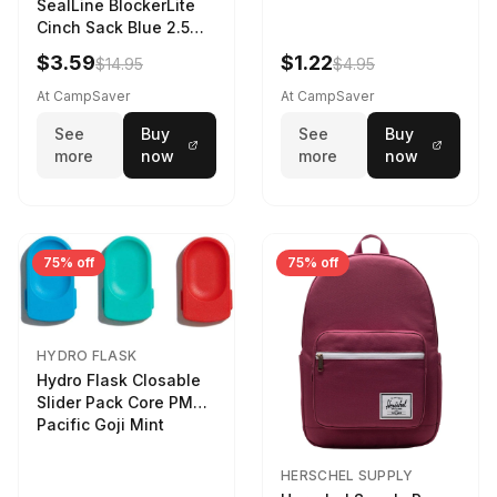
SealLine BlockerLite
Cinch Sack Blue 2.5
LTR
$3.59
$1.22
$14.95
$4.95
At CampSaver
At CampSaver
See
Buy
See
Buy
more
now
more
now
75% off
75% off
HYDRO FLASK
Hydro Flask Closable
Slider Pack Core PMG
Pacific Goji Mint
HERSCHEL SUPPLY