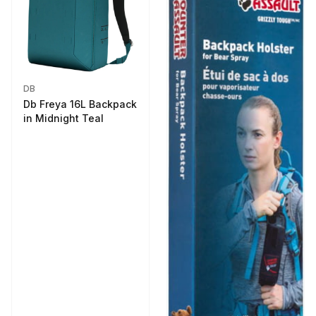
DB
Db Freya 16L Backpack
in Midnight Teal