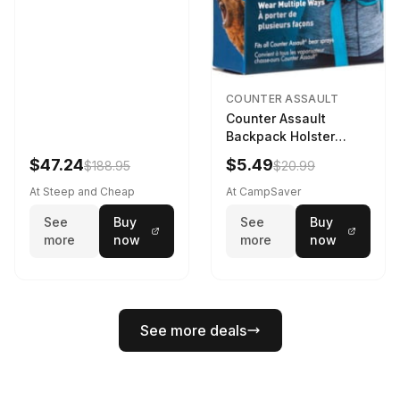
COUNTER ASSAULT
Counter Assault
Backpack Holster
Black
$47.24
$5.49
$188.95
$20.99
At Steep and Cheap
At CampSaver
See
Buy
See
Buy
more
now
more
now
See more deals