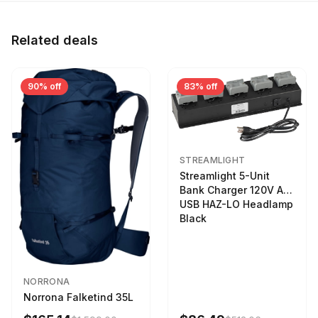
Related deals
90% off
83% off
STREAMLIGHT
Streamlight 5-Unit
Bank Charger 120V AC
USB HAZ-LO Headlamp
Black
NORRONA
Norrona Falketind 35L