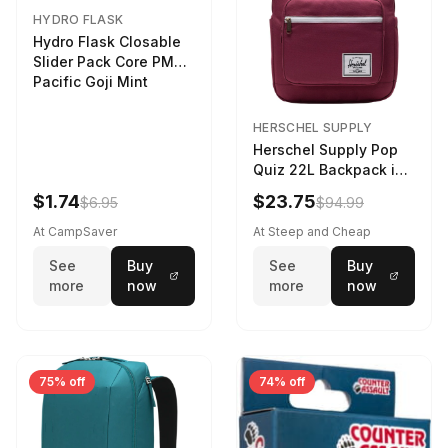
HYDRO FLASK
Hydro Flask Closable
Slider Pack Core PMG
Pacific Goji Mint
HERSCHEL SUPPLY
Herschel Supply Pop
Quiz 22L Backpack in
Violet Quartz
$1.74
$23.75
$6.95
$94.99
At CampSaver
At Steep and Cheap
See
Buy
See
Buy
more
now
more
now
75% off
74% off