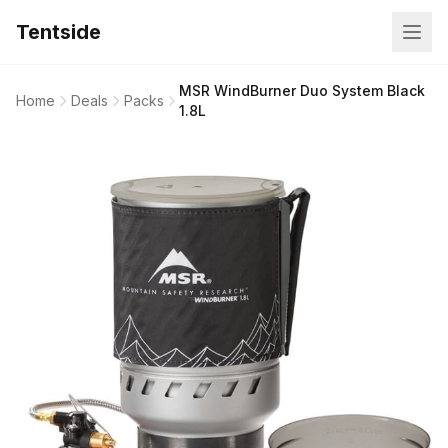
Tentside
MSR WindBurner Duo System Black
Home
Deals
Packs
1.8L