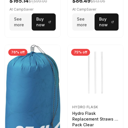
$165.14
$86.49
$1,599.00
$513.06
At CampSaver
At CampSaver
See
Buy
See
Buy
more
now
more
now
76% off
75% off
HYDRO FLASK
Hydro Flask
Replacement Straws 3
Pack Clear