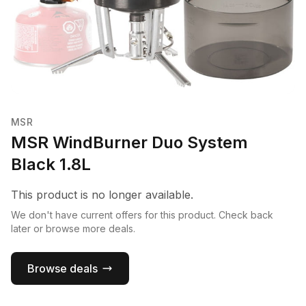
MSR
MSR WindBurner Duo System
Black 1.8L
This product is no longer available.
We don't have current offers for this product. Check back
later or browse more deals.
Browse deals