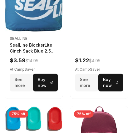
SEALLINE
SealLine BlockerLite
Cinch Sack Blue 2.5
LTR
$3.59
$1.22
$14.95
$4.95
At CampSaver
At CampSaver
See
Buy
See
Buy
more
now
more
now
75% off
75% off